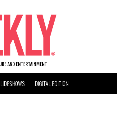
TURE AND ENTERTAINMENT
SLIDESHOWS
DIGITAL EDITION