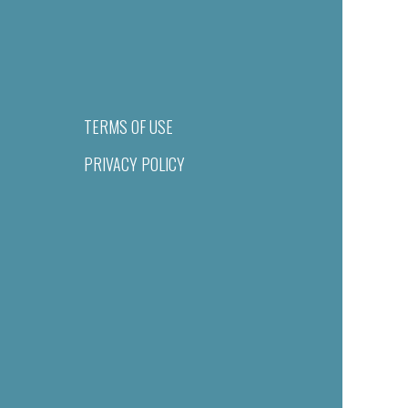
TERMS OF USE
PRIVACY POLICY