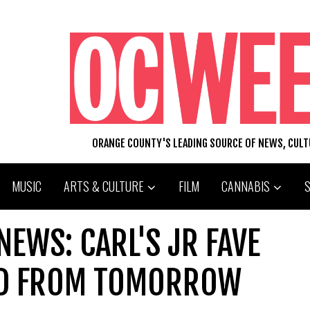
ORANGE COUNTY'S LEADING SOURCE OF NEWS, CUL
MUSIC
ARTS & CULTURE
FILM
CANNABIS
EWS: CARL'S JR FAVE
ED FROM TOMORROW