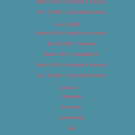
Best of 2018 – Shopping & Services
Best of 2018 – Sports & Recreation
Best of 2019
Best of 2019 – Arts & Entertainment
Best of 2019 – Cannabis
Best of 2019 – Food & Drink
Best of 2019 – Shopping & Services
Best of 2019 – Sports & Recreation
Calendar
Categories
Locations
My Bookings
Tags