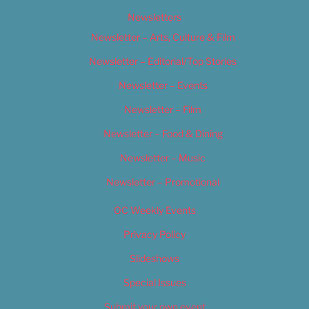
Newsletters
Newsletter – Arts, Culture & Film
Newsletter – Editorial/Top Stories
Newsletter – Events
Newsletter – Film
Newsletter – Food & Dining
Newsletter – Music
Newsletter – Promotional
OC Weekly Events
Privacy Policy
Slideshows
Special Issues
Submit your own event