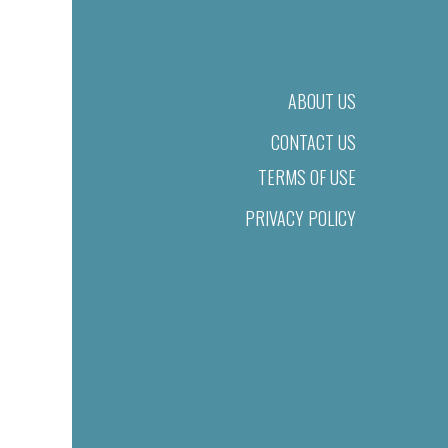
ABOUT US
CONTACT US
TERMS OF USE
PRIVACY POLICY