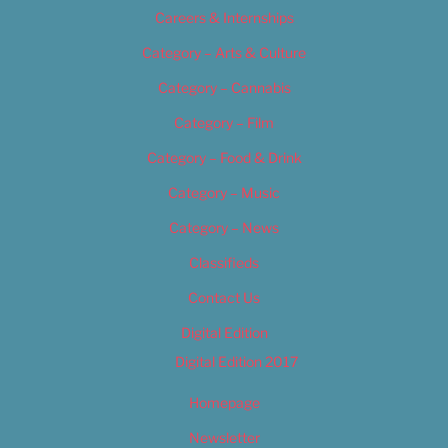
Careers & Internships
Category – Arts & Culture
Category – Cannabis
Category – Film
Category – Food & Drink
Category – Music
Category – News
Classifieds
Contact Us
Digital Edition
Digital Edition 2017
Homepage
Newsletter