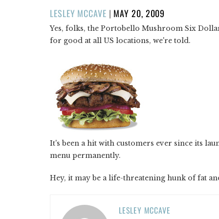
POSTED
LESLEY MCCAVE
|
MAY 20, 2009
ON
Yes, folks, the Portobello Mushroom Six Dolla
for good at all US locations, we're told.
It's been a hit with customers ever since its la
menu permanently.
Hey, it may be a life-threatening hunk of fat and
LESLEY MCCAVE