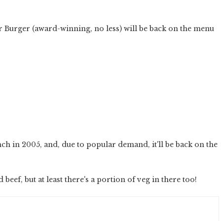
r Burger (award-winning, no less) will be back on the menu
unch in 2005, and, due to popular demand, it'll be back on the
 beef, but at least there's a portion of veg in there too!