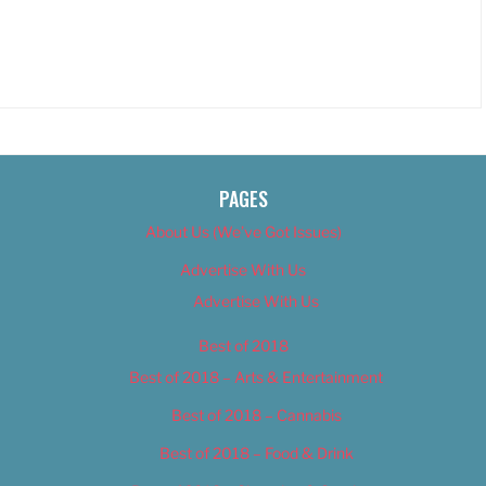
PAGES
About Us (We’ve Got Issues)
Advertise With Us
Advertise With Us
Best of 2018
Best of 2018 – Arts & Entertainment
Best of 2018 – Cannabis
Best of 2018 – Food & Drink