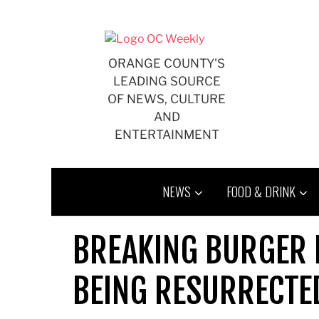
Skip
to
content
ORANGE COUNTY'S
LEADING SOURCE
OF NEWS, CULTURE
AND
ENTERTAINMENT
NEWS
FOOD & DRINK
BREAKING BURGER N
BEING RESURRECT