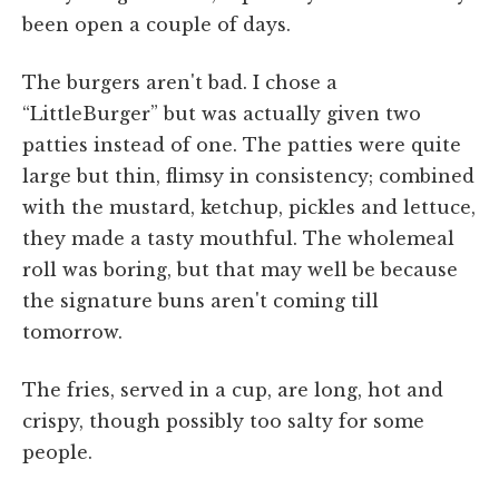
been open a couple of days.
The burgers aren't bad. I chose a
“LittleBurger” but was actually given two
patties instead of one. The patties were quite
large but thin, flimsy in consistency; combined
with the mustard, ketchup, pickles and lettuce,
they made a tasty mouthful. The wholemeal
roll was boring, but that may well be because
the signature buns aren't coming till
tomorrow.
The fries, served in a cup, are long, hot and
crispy, though possibly too salty for some
people.