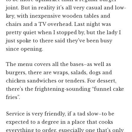
joint. But in reality it's all very casual and low-
key, with inexpensive wooden tables and
chairs and a TV overhead. Last night was
pretty quiet when I stopped by, but the lady I
just spoke to there said they've been busy
since opening.
The menu covers all the bases–as well as
burgers, there are wraps, salads, dogs and
chicken sandwiches or tenders. For dessert,
there's the frightening-sounding “funnel cake
fries”.
Service is very friendly, if a tad slow–to be
expected to a degree in a place that cooks
everything to order, especially one that's only