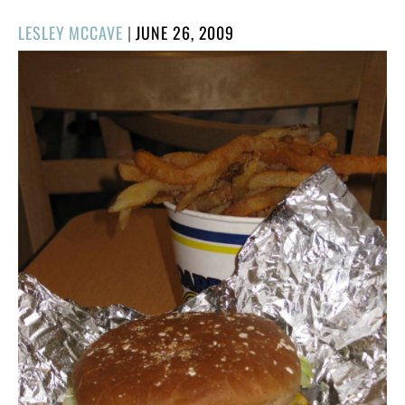
POSTED
LESLEY MCCAVE
|
JUNE 26, 2009
ON