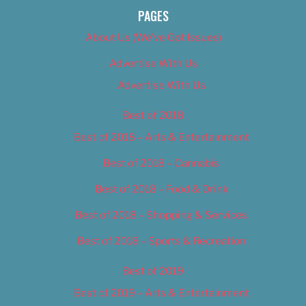
PAGES
About Us (We’ve Got Issues)
Advertise With Us
Advertise With Us
Best of 2018
Best of 2018 – Arts & Entertainment
Best of 2018 – Cannabis
Best of 2018 – Food & Drink
Best of 2018 – Shopping & Services
Best of 2018 – Sports & Recreation
Best of 2019
Best of 2019 – Arts & Entertainment