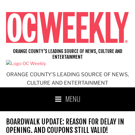
Skip
to
content
ORANGE COUNTY'S LEADING SOURCE OF NEWS, CULTURE AND
ENTERTAINMENT
ORANGE COUNTY'S LEADING SOURCE OF NEWS,
CULTURE AND ENTERTAINMENT
MENU
BOARDWALK UPDATE: REASON FOR DELAY IN
OPENING. AND COUPONS STILL VALID!