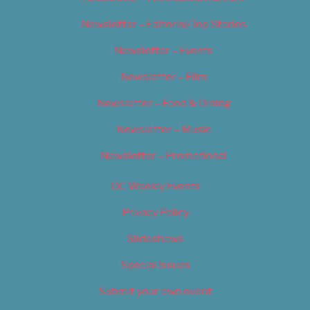
Newsletter – Editorial/Top Stories
Newsletter – Events
Newsletter – Film
Newsletter – Food & Dining
Newsletter – Music
Newsletter – Promotional
OC Weekly Events
Privacy Policy
Slideshows
Special Issues
Submit your own event