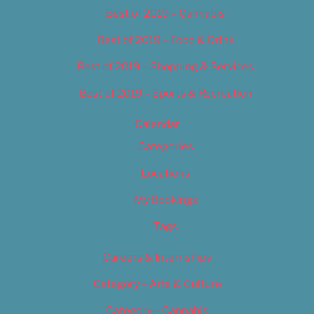
Best of 2019 – Cannabis
Best of 2019 – Food & Drink
Best of 2019 – Shopping & Services
Best of 2019 – Sports & Recreation
Calendar
Categories
Locations
My Bookings
Tags
Careers & Internships
Category – Arts & Culture
Category – Cannabis