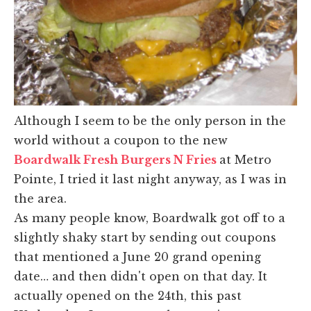
Although I seem to be the only person in the
world without a coupon to the new
Boardwalk Fresh Burgers N Fries
at Metro
Pointe, I tried it last night anyway, as I was in
the area.
As many people know, Boardwalk got off to a
slightly shaky start by sending out coupons
that mentioned a June 20 grand opening
date… and then didn't open on that day. It
actually opened on the 24th, this past