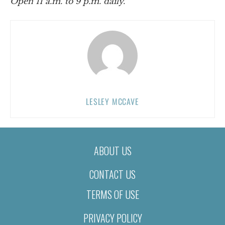
Open 11 a.m. to 9 p.m. daily.
LESLEY MCCAVE
ABOUT US
CONTACT US
TERMS OF USE
PRIVACY POLICY