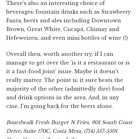
There's also an interesting choice of
beverages: fountain drinks such as Strawberry
Fanta, beers and ales including Downtown
Brown, Great White, Cucapá, Chimay and
Hefeweizen, and even mini bottles of wine (!)
Overall then, worth another try, if I can
manage to get over the 'is it a restaurant or is
it a fast-food joint' issue. Maybe it doesn't
really matter. The point is: it sure beats the
majority of the other (admittedly dire) food
and drink options in the area. And, in any
case, I'm going back for the beers alone.
Boardwalk Fresh Burger N Fries, 901 South Coast
Drive, Suite 170C, Costa Mesa, (714) 557-5501.