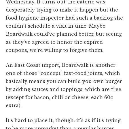
Wednesday. It turns out the eaterie was
desperately trying to make it happen but the
food hygiene inspector had such a backlog she
couldn't schedule a visit in time. Maybe
Boardwalk could've planned better, but seeing
as they've agreed to honor the expired
coupons, we're willing to forgive them.
An East Coast import, Boardwalk is another
one of those “concept” fast-food joints, which
basically means you can build you own burger
by adding sauces and toppings, which are free
(except for bacon, chili or cheese, each 60¢
extra).
It's hard to place it, though: it's as if it's trying
to be more upmarket than a regular burger