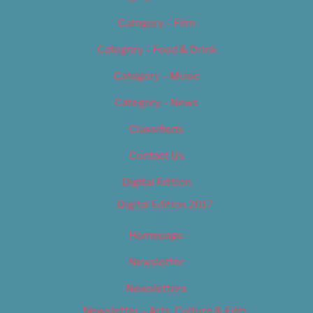
Category – Film
Category – Food & Drink
Category – Music
Category – News
Classifieds
Contact Us
Digital Edition
Digital Edition 2017
Homepage
Newsletter
Newsletters
Newsletter – Arts, Culture & Film