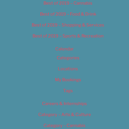
Best of 2019 – Cannabis
Best of 2019 – Food & Drink
Best of 2019 – Shopping & Services
Best of 2019 – Sports & Recreation
Calendar
Categories
Locations
My Bookings
Tags
Careers & Internships
Category – Arts & Culture
Category – Cannabis