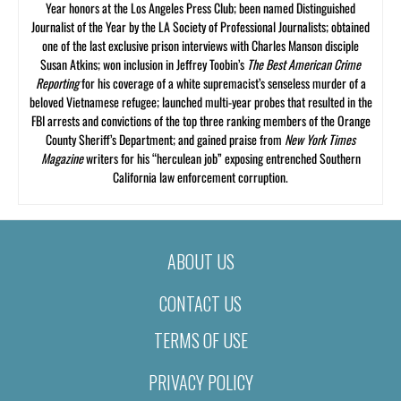
Year honors at the Los Angeles Press Club; been named Distinguished
Journalist of the Year by the LA Society of Professional Journalists; obtained
one of the last exclusive prison interviews with Charles Manson disciple
Susan Atkins; won inclusion in Jeffrey Toobin’s
The Best American Crime
Reporting
for his coverage of a white supremacist’s senseless murder of a
beloved Vietnamese refugee; launched multi-year probes that resulted in the
FBI arrests and convictions of the top three ranking members of the Orange
County Sheriff’s Department; and gained praise from
New York Times
Magazine
writers for his “herculean job” exposing entrenched Southern
California law enforcement corruption.
ABOUT US
CONTACT US
TERMS OF USE
PRIVACY POLICY