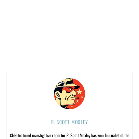
R. SCOTT MOXLEY
CNN-featured investigative reporter R. Scott Moxley has won Journalist of the