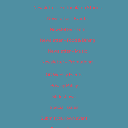
Newsletter – Editorial/Top Stories
Newsletter – Events
Newsletter – Film
Newsletter – Food & Dining
Newsletter – Music
Newsletter – Promotional
OC Weekly Events
Privacy Policy
Slideshows
Special Issues
Submit your own event