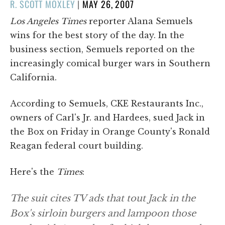
POSTED
R. SCOTT MOXLEY
|
MAY 26, 2007
ON
Los Angeles Times
reporter Alana Semuels
wins for the best story of the day. In the
business section, Semuels reported on the
increasingly comical burger wars in Southern
California.
According to Semuels, CKE Restaurants Inc.,
owners of Carl's Jr. and Hardees, sued Jack in
the Box on Friday in Orange County's Ronald
Reagan federal court building.
Here's the
Times
:
The suit cites TV ads that tout Jack in the
Box's sirloin burgers and lampoon those