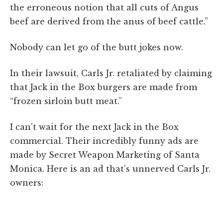
the erroneous notion that all cuts of Angus
beef are derived from the anus of beef cattle.”
Nobody can let go of the butt jokes now.
In their lawsuit, Carls Jr. retaliated by claiming
that Jack in the Box burgers are made from
“frozen sirloin butt meat.”
I can't wait for the next Jack in the Box
commercial. Their incredibly funny ads are
made by Secret Weapon Marketing of Santa
Monica. Here is an ad that's unnerved Carls Jr.
owners: