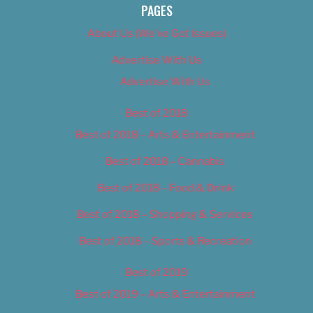
PAGES
About Us (We’ve Got Issues)
Advertise With Us
Advertise With Us
Best of 2018
Best of 2018 – Arts & Entertainment
Best of 2018 – Cannabis
Best of 2018 – Food & Drink
Best of 2018 – Shopping & Services
Best of 2018 – Sports & Recreation
Best of 2019
Best of 2019 – Arts & Entertainment