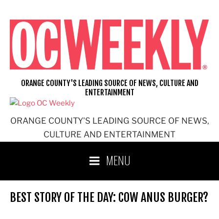
Skip
to
content
ORANGE COUNTY'S LEADING SOURCE OF NEWS, CULTURE AND
ENTERTAINMENT
ORANGE COUNTY'S LEADING SOURCE OF NEWS,
CULTURE AND ENTERTAINMENT
MENU
BEST STORY OF THE DAY: COW ANUS BURGER?