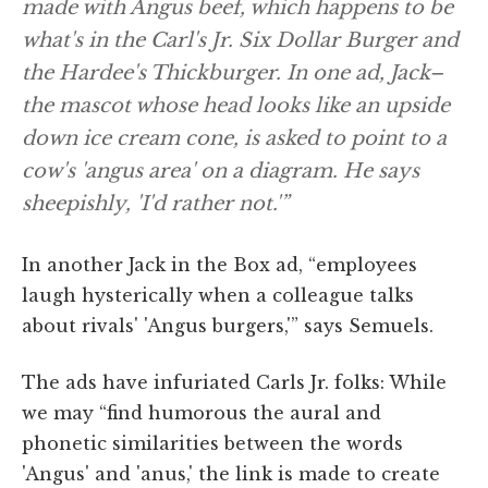
made with Angus beef, which happens to be
what's in the Carl's Jr. Six Dollar Burger and
the Hardee's Thickburger. In one ad, Jack–
the mascot whose head looks like an upside
down ice cream cone, is asked to point to a
cow's 'angus area' on a diagram. He says
sheepishly, 'I'd rather not.'”
In another Jack in the Box ad, “employees
laugh hysterically when a colleague talks
about rivals' 'Angus burgers,'” says Semuels.
The ads have infuriated Carls Jr. folks: While
we may “find humorous the aural and
phonetic similarities between the words
'Angus' and 'anus,' the link is made to create