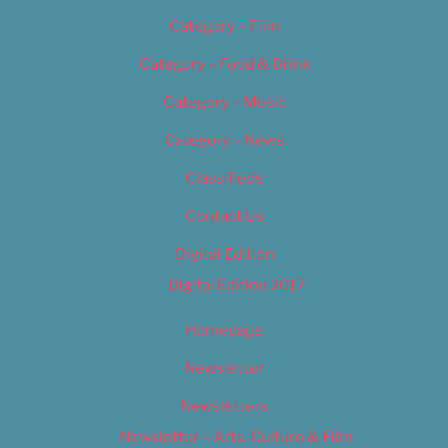
Category – Film
Category – Food & Drink
Category – Music
Category – News
Classifieds
Contact Us
Digital Edition
Digital Edition 2017
Homepage
Newsletter
Newsletters
Newsletter – Arts, Culture & Film