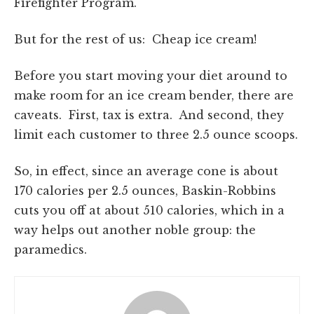
Firefighter Program.
But for the rest of us: Cheap ice cream!
Before you start moving your diet around to
make room for an ice cream bender, there are
caveats. First, tax is extra. And second, they
limit each customer to three 2.5 ounce scoops.
So, in effect, since an average cone is about
170 calories per 2.5 ounces, Baskin-Robbins
cuts you off at about 510 calories, which in a
way helps out another noble group: the
paramedics.