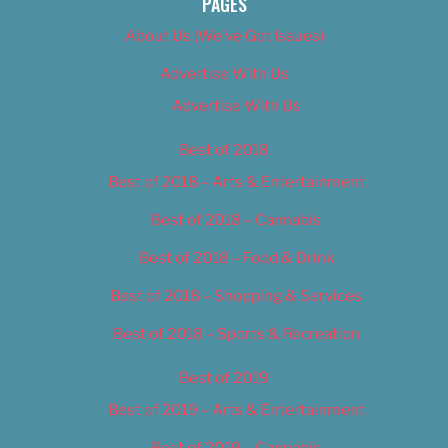
PAGES
About Us (We’ve Got Issues)
Advertise With Us
Advertise With Us
Best of 2018
Best of 2018 – Arts & Entertainment
Best of 2018 – Cannabis
Best of 2018 – Food & Drink
Best of 2018 – Shopping & Services
Best of 2018 – Sports & Recreation
Best of 2019
Best of 2019 – Arts & Entertainment
Best of 2019 – Cannabis