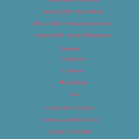
Best of 2019 – Food & Drink
Best of 2019 – Shopping & Services
Best of 2019 – Sports & Recreation
Calendar
Categories
Locations
My Bookings
Tags
Careers & Internships
Category – Arts & Culture
Category – Cannabis