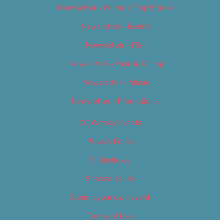
Newsletter – Editorial/Top Stories
Newsletter – Events
Newsletter – Film
Newsletter – Food & Dining
Newsletter – Music
Newsletter – Promotional
OC Weekly Events
Privacy Policy
Slideshows
Special Issues
Submit your own event
Terms of Use