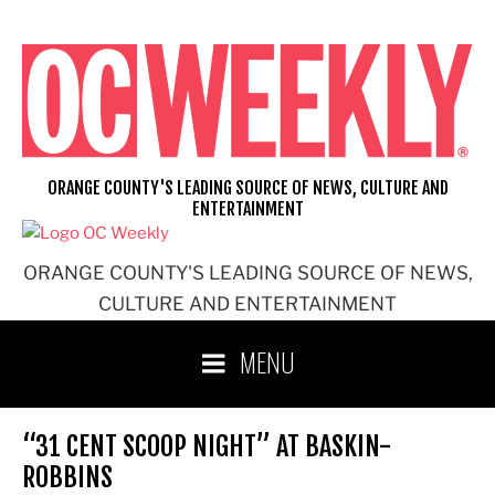
Skip
to
content
ORANGE COUNTY'S LEADING SOURCE OF NEWS, CULTURE AND
ENTERTAINMENT
ORANGE COUNTY'S LEADING SOURCE OF NEWS,
CULTURE AND ENTERTAINMENT
MENU
“31 CENT SCOOP NIGHT” AT BASKIN-
ROBBINS