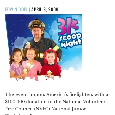
POSTED
EDWIN GOEI
|
APRIL 8, 2009
ON
The event honors America's firefighters with a
$100,000 donation to the National Volunteer
Fire Council (NVFC) National Junior