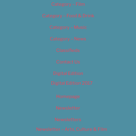
Category – Film
Category – Food & Drink
Category – Music
Category – News
Classifieds
Contact Us
Digital Edition
Digital Edition 2017
Homepage
Newsletter
Newsletters
Newsletter – Arts, Culture & Film