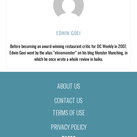
EDWIN GOEI
Before becoming an award-winning restaurant critic for OC Weekly in 2007,
Edwin Goei went by the alias “elmomonster” on his blog Monster Munching, in
which he once wrote a whole review in haiku.
ABOUT US
CONTACT US
TERMS OF USE
PRIVACY POLICY