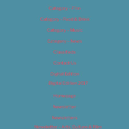
Category – Film
Category – Food & Drink
Category – Music
Category – News
Classifieds
Contact Us
Digital Edition
Digital Edition 2017
Homepage
Newsletter
Newsletters
Newsletter – Arts, Culture & Film