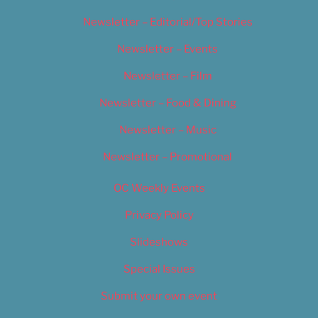
Newsletter – Editorial/Top Stories
Newsletter – Events
Newsletter – Film
Newsletter – Food & Dining
Newsletter – Music
Newsletter – Promotional
OC Weekly Events
Privacy Policy
Slideshows
Special Issues
Submit your own event