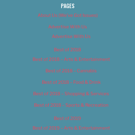
PAGES
About Us (We’ve Got Issues)
Advertise With Us
Advertise With Us
Best of 2018
Best of 2018 – Arts & Entertainment
Best of 2018 – Cannabis
Best of 2018 – Food & Drink
Best of 2018 – Shopping & Services
Best of 2018 – Sports & Recreation
Best of 2019
Best of 2019 – Arts & Entertainment