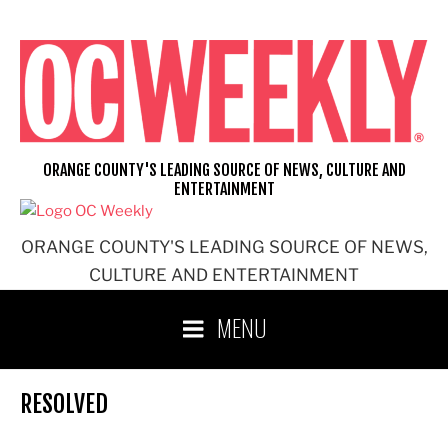
Skip
to
content
ORANGE COUNTY'S LEADING SOURCE OF NEWS, CULTURE AND
ENTERTAINMENT
ORANGE COUNTY'S LEADING SOURCE OF NEWS,
CULTURE AND ENTERTAINMENT
MENU
RESOLVED