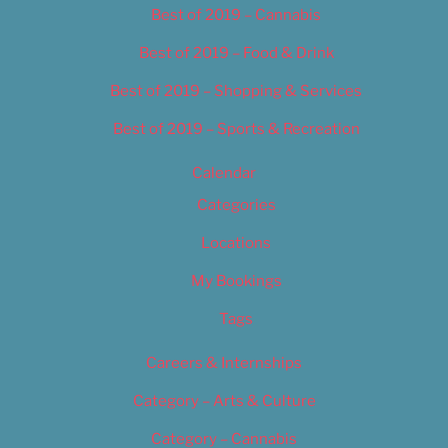
Best of 2019 – Cannabis
Best of 2019 – Food & Drink
Best of 2019 – Shopping & Services
Best of 2019 – Sports & Recreation
Calendar
Categories
Locations
My Bookings
Tags
Careers & Internships
Category – Arts & Culture
Category – Cannabis