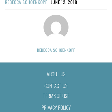
POSTED
REBECCA SCHOENKOPF
|
JUNE 12, 2018
ON
REBECCA SCHOENKOPF
ABOUT US
CONTACT US
TERMS OF USE
PRIVACY POLICY