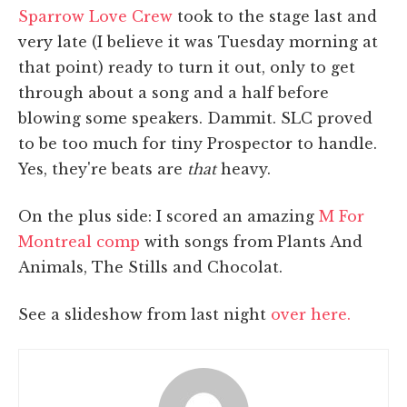
Sparrow Love Crew
took to the stage last and
very late (I believe it was Tuesday morning at
that point) ready to turn it out, only to get
through about a song and a half before
blowing some speakers. Dammit. SLC proved
to be too much for tiny Prospector to handle.
Yes, they're beats are
that
heavy.
On the plus side: I scored an amazing
M For
Montreal comp
with songs from Plants And
Animals, The Stills and Chocolat.
See a slideshow from last night
over here.