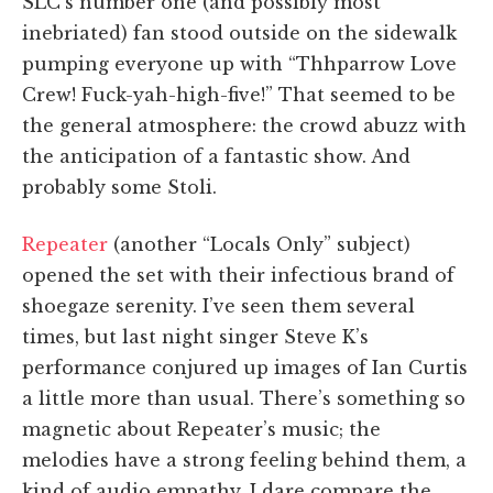
SLC’s number one (and possibly most
inebriated) fan stood outside on the sidewalk
pumping everyone up with “Thhparrow Love
Crew! Fuck-yah-high-five!” That seemed to be
the general atmosphere: the crowd abuzz with
the anticipation of a fantastic show. And
probably some Stoli.
Repeater
(another “Locals Only” subject)
opened the set with their infectious brand of
shoegaze serenity. I’ve seen them several
times, but last night singer Steve K’s
performance conjured up images of Ian Curtis
a little more than usual. There’s something so
magnetic about Repeater’s music; the
melodies have a strong feeling behind them, a
kind of audio empathy. I dare compare the