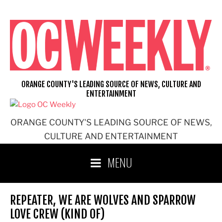
Skip
to
content
ORANGE COUNTY'S LEADING SOURCE OF NEWS, CULTURE AND
ENTERTAINMENT
ORANGE COUNTY'S LEADING SOURCE OF NEWS,
CULTURE AND ENTERTAINMENT
MENU
REPEATER, WE ARE WOLVES AND SPARROW
LOVE CREW (KIND OF)