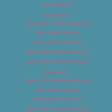
Advertise With Us
Best of 2018
Best of 2018 – Arts & Entertainment
Best of 2018 – Cannabis
Best of 2018 – Food & Drink
Best of 2018 – Shopping & Services
Best of 2018 – Sports & Recreation
Best of 2019
Best of 2019 – Arts & Entertainment
Best of 2019 – Cannabis
Best of 2019 – Food & Drink
Best of 2019 – Shopping & Services