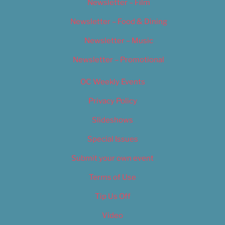
Newsletter – Film
Newsletter – Food & Dining
Newsletter – Music
Newsletter – Promotional
OC Weekly Events
Privacy Policy
Slideshows
Special Issues
Submit your own event
Terms of Use
Tip Us Off
Video