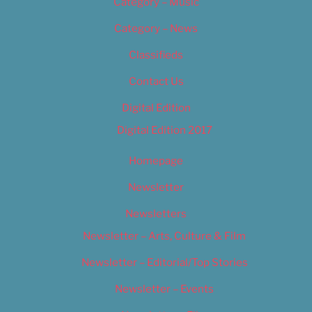
Category – Music
Category – News
Classifieds
Contact Us
Digital Edition
Digital Edition 2017
Homepage
Newsletter
Newsletters
Newsletter – Arts, Culture & Film
Newsletter – Editorial/Top Stories
Newsletter – Events