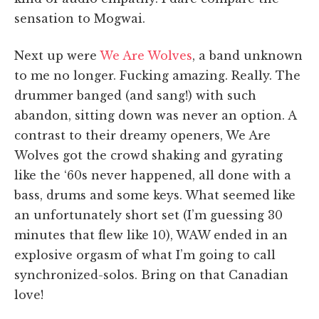
sensation to Mogwai.
Next up were
We Are Wolves
, a band unknown
to me no longer. Fucking amazing. Really. The
drummer banged (and sang!) with such
abandon, sitting down was never an option. A
contrast to their dreamy openers, We Are
Wolves got the crowd shaking and gyrating
like the ‘60s never happened, all done with a
bass, drums and some keys. What seemed like
an unfortunately short set (I’m guessing 30
minutes that flew like 10), WAW ended in an
explosive orgasm of what I’m going to call
synchronized-solos. Bring on that Canadian
love!