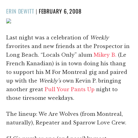
POSTED
ERIN DEWITT
|
FEBRUARY 6, 2008
ON
Last night was a celebration of
Weekly
favorites and new friends at the Prospector in
Long Beach. “Locals Only” alum
Mikey B.
(Le
French Kanadian) is in town doing his thang
to support his M For Montreal gig and paired
up with the
Weekly’s
own Kevin P. bringing
another great
Pull Your Pants Up
night to
those tiresome weekdays.
The lineup: We Are Wolves (from Montreal,
naturally), Repeater and Sparrow Love Crew.