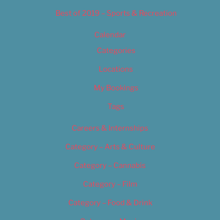
Best of 2019 – Sports & Recreation
Calendar
Categories
Locations
My Bookings
Tags
Careers & Internships
Category – Arts & Culture
Category – Cannabis
Category – Film
Category – Food & Drink