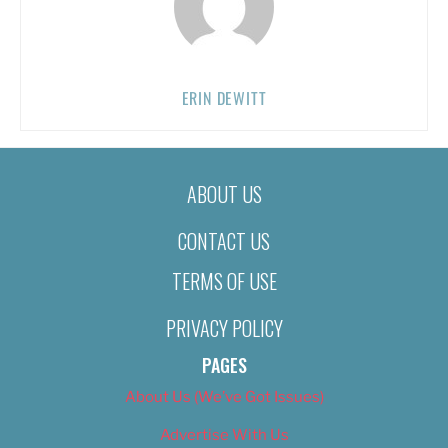
ERIN DEWITT
ABOUT US
CONTACT US
TERMS OF USE
PRIVACY POLICY
PAGES
About Us (We’ve Got Issues)
Advertise With Us