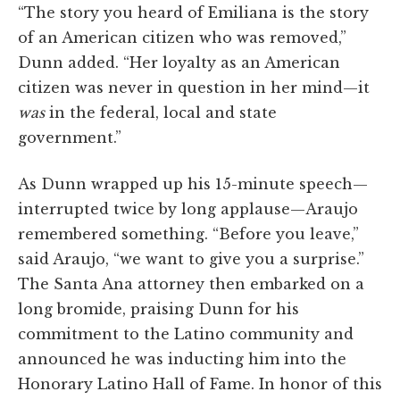
“The story you heard of Emiliana is the story
of an American citizen who was removed,”
Dunn added. “Her loyalty as an American
citizen was never in question in her mind—it
was
in the federal, local and state
government.”
As Dunn wrapped up his 15-minute speech—
interrupted twice by long applause—Araujo
remembered something. “Before you leave,”
said Araujo, “we want to give you a surprise.”
The Santa Ana attorney then embarked on a
long bromide, praising Dunn for his
commitment to the Latino community and
announced he was inducting him into the
Honorary Latino Hall of Fame. In honor of this