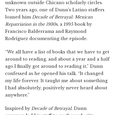
unknown outside Chicano scholarly circles.
Two years ago, one of Dunn's Latino staffers
loaned him
Decade of Betrayal: Mexican
Repatriation in the 1930s
, a 1995 book by
Francisco Balderrama and Raymond
Rodríguez documenting the episode.
“We all have a list of books that we have to get
around to reading, and about a year and a half
ago I finally got around to reading it,” Dunn
confessed as he opened his talk. “It changed
my life forever. It taught me about something
I had absolutely, positively never heard about
anywhere.”
Inspired by
Decade of Betrayal
, Dunn