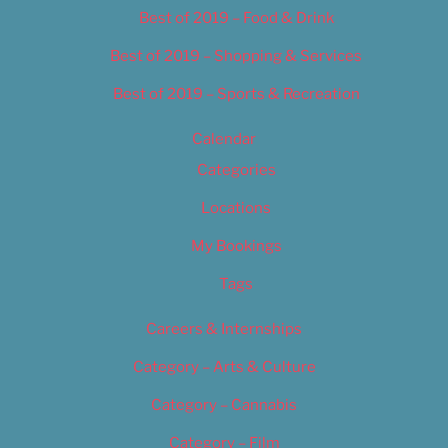
Best of 2019 – Food & Drink
Best of 2019 – Shopping & Services
Best of 2019 – Sports & Recreation
Calendar
Categories
Locations
My Bookings
Tags
Careers & Internships
Category – Arts & Culture
Category – Cannabis
Category – Film