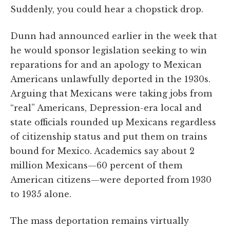
Suddenly, you could hear a chopstick drop.
Dunn had announced earlier in the week that
he would sponsor legislation seeking to win
reparations for and an apology to Mexican
Americans unlawfully deported in the 1930s.
Arguing that Mexicans were taking jobs from
“real” Americans, Depression-era local and
state officials rounded up Mexicans regardless
of citizenship status and put them on trains
bound for Mexico. Academics say about 2
million Mexicans—60 percent of them
American citizens—were deported from 1930
to 1935 alone.
The mass deportation remains virtually