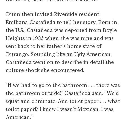
Dunn then invited Riverside resident
Emiliana Castañeda to tell her story. Born in
the U.S., Castañeda was deported from Boyle
Heights in 1935 when she was nine and was
sent back to her father's home state of
Durango. Sounding like an Ugly American,
Castañeda went on to describe in detail the
culture shock she encountered.
“If we had to go to the bathroom . . . there was
the bathroom outside!” Castañeda said. “We'd
squat and eliminate. And toilet paper . . . what
toilet paper!? I knew I wasn't Mexican. I was
American.”