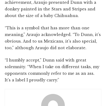
achievement, Araujo presented Dunn with a
donkey painted in the Stars and Stripes and
about the size of a baby Chihuahua.
“This is a symbol that has more than one
meaning,” Araujo acknowledged. “To Dunn, it's
obvious. And to us Mexicans, it's also special,
too,” although Araujo did not elaborate.
“I humbly accept,” Dunn said with great
solemnity. “When I take on different tasks, my
opponents commonly refer to me as an ass.
It's a label I proudly carry.”