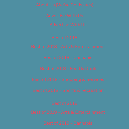
About Us (We’ve Got Issues)
Advertise With Us
Advertise With Us
Best of 2018
Best of 2018 – Arts & Entertainment
Best of 2018 – Cannabis
Best of 2018 – Food & Drink
Best of 2018 – Shopping & Services
Best of 2018 – Sports & Recreation
Best of 2019
Best of 2019 – Arts & Entertainment
Best of 2019 – Cannabis