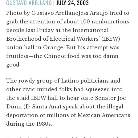
POSTED
GUSTAVO ARELLANO
|
JULY 24, 2003
ON
Photo by Gustavo ArellanoJess Araujo tried to
grab the attention of about 100 rambunctious
people last Friday at the International
Brotherhood of Electrical Workers' (IBEW)
union hall in Orange. But his attempt was
fruitless—the Chinese food was too damn
good.
The rowdy group of Latino politicians and
other civic-minded folks had squeezed into
the staid IBEW hall to hear state Senator Joe
Dunn (D-Santa Ana) speak about the illegal
deportation of millions of Mexican Americans
during the 1930s.