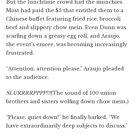
But the lunchtime crowd had the munchies.
Most had paid the $5 that entitled them to a
Chinese buffet featuring fried rice, broccoli
beef and slippery chow mein. Even Dunn was
scarfing down a greasy egg roll, and Araujo,
the event's emcee, was becoming increasingly
frustrated.
“Attention, attention please,” Araujo pleaded
to the audience.
SLURRRRPPPP!!!
(The sound of 100 union
brothers and sisters wolfing down chow mein.)
“Please, quiet down!” he finally barked. “We
have extraordinarily deep subjects to discuss.”