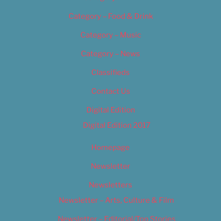
Category – Food & Drink
Category – Music
Category – News
Classifieds
Contact Us
Digital Edition
Digital Edition 2017
Homepage
Newsletter
Newsletters
Newsletter – Arts, Culture & Film
Newsletter – Editorial/Top Stories