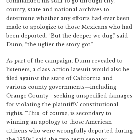
commanded his staff to go through city,
county, state and national archives to
determine whether any efforts had ever been
made to apologize to those Mexicans who had
been deported. “But the deeper we dug,” said
Dunn, “the uglier the story got.”
As part of the campaign, Dunn revealed to
listeners, a class-action lawsuit would also be
filed against the state of California and
various county governments—including
Orange County—seeking unspecified damages
for violating the plaintiffs' constitutional
rights. “This, of course, is secondary to
winning an apology to those American
citizens who were wrongfully deported during
the 1930s,” said the two-term senator.