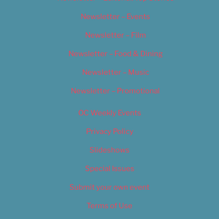
Newsletter – Events
Newsletter – Film
Newsletter – Food & Dining
Newsletter – Music
Newsletter – Promotional
OC Weekly Events
Privacy Policy
Slideshows
Special Issues
Submit your own event
Terms of Use