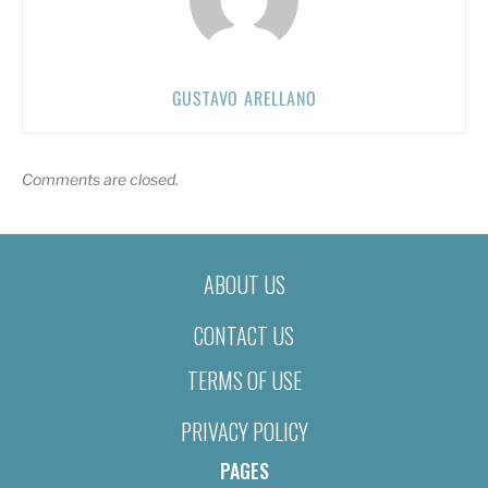
GUSTAVO ARELLANO
Comments are closed.
ABOUT US
CONTACT US
TERMS OF USE
PRIVACY POLICY
PAGES