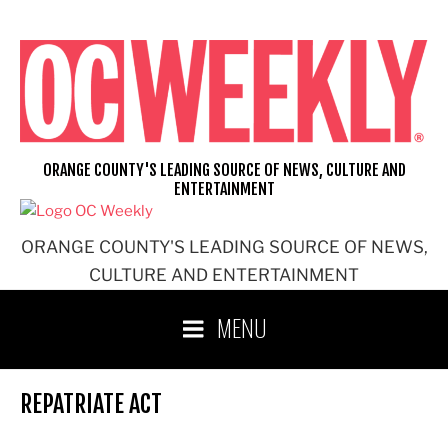
Skip
to
content
ORANGE COUNTY'S LEADING SOURCE OF NEWS, CULTURE AND
ENTERTAINMENT
ORANGE COUNTY'S LEADING SOURCE OF NEWS,
CULTURE AND ENTERTAINMENT
MENU
REPATRIATE ACT