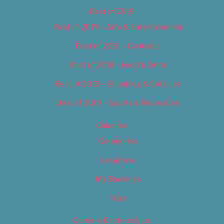
Best of 2019
Best of 2019 – Arts & Entertainment
Best of 2019 – Cannabis
Best of 2019 – Food & Drink
Best of 2019 – Shopping & Services
Best of 2019 – Sports & Recreation
Calendar
Categories
Locations
My Bookings
Tags
Careers & Internships