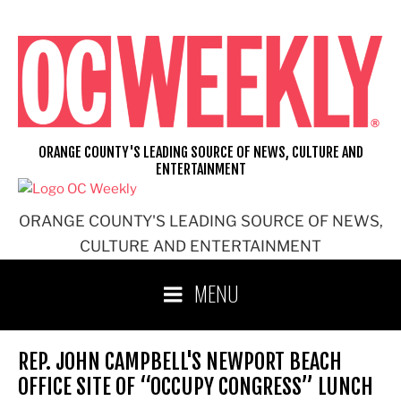
Skip
to
content
ORANGE COUNTY'S LEADING SOURCE OF NEWS, CULTURE AND
ENTERTAINMENT
ORANGE COUNTY'S LEADING SOURCE OF NEWS,
CULTURE AND ENTERTAINMENT
MENU
REP. JOHN CAMPBELL'S NEWPORT BEACH
OFFICE SITE OF “OCCUPY CONGRESS” LUNCH