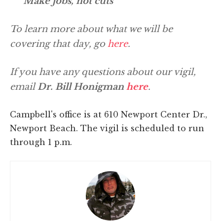
Make jobs, not cuts
To learn more about what we will be
covering that day, go
here
.
If you have any questions about our vigil,
email
Dr. Bill Honigman
here
.
Campbell's office is at 610 Newport Center Dr.,
Newport Beach. The vigil is scheduled to run
through 1 p.m.