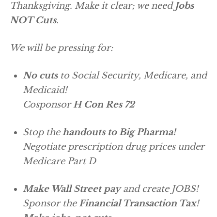
Thanksgiving. Make it clear; we need
Jobs
NOT Cuts
.
We will be pressing for:
No cuts
to Social Security, Medicare, and
Medicaid!
Cosponsor
H Con Res 72
Stop the
handouts to Big Pharma!
Negotiate prescription drug prices under
Medicare Part D
Make Wall Street pay
and create JOBS!
Sponsor the
Financial Transaction Tax
!