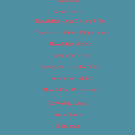
Newsletter
Newsletters
Newsletter – Arts, Culture & Film
Newsletter – Editorial/Top Stories
Newsletter – Events
Newsletter – Film
Newsletter – Food & Dining
Newsletter – Music
Newsletter – Promotional
OC Weekly Events
Privacy Policy
Slideshows