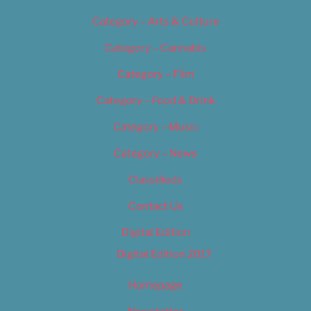
Category – Arts & Culture
Category – Cannabis
Category – Film
Category – Food & Drink
Category – Music
Category – News
Classifieds
Contact Us
Digital Edition
Digital Edition 2017
Homepage