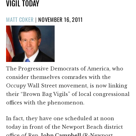
VIGIL TODAY
POSTED
MATT COKER
|
NOVEMBER 16, 2011
ON
The Progressive Democrats of America, who
consider themselves comrades with the
Occupy Wall Street movement, is now linking
their “Brown Bag Vigils” of local congressional
offices with the phenomenon.
In fact, they have one scheduled at noon
today in front of the Newport Beach district
office of Rep.
John Campbell
(R-Newport