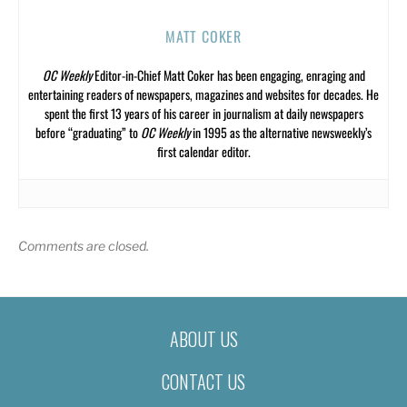
MATT COKER
OC Weekly
Editor-in-Chief Matt Coker has been engaging, enraging and
entertaining readers of newspapers, magazines and websites for decades. He
spent the first 13 years of his career in journalism at daily newspapers
before “graduating” to
OC Weekly
in 1995 as the alternative newsweekly’s
first calendar editor.
Comments are closed.
ABOUT US
CONTACT US