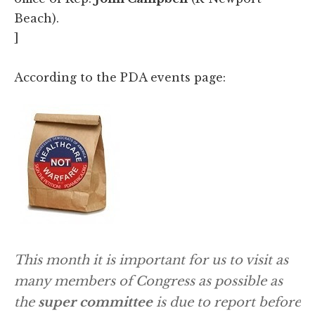
Beach).
]
According to the PDA events page:
This month it is important for us to visit as
many members of Congress as possible as
the
s
uper committee
is due to report before