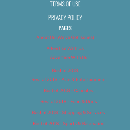
TERMS OF USE
PRIVACY POLICY
PAGES
About Us (We’ve Got Issues)
Advertise With Us
Advertise With Us
Best of 2018
Best of 2018 – Arts & Entertainment
Best of 2018 – Cannabis
Best of 2018 – Food & Drink
Best of 2018 – Shopping & Services
Best of 2018 – Sports & Recreation