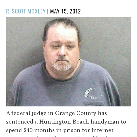
POSTED
R. SCOTT MOXLEY
|
MAY 15, 2012
ON
A federal judge in Orange County has
sentenced a Huntington Beach handyman to
spend 240 months in prison for Internet