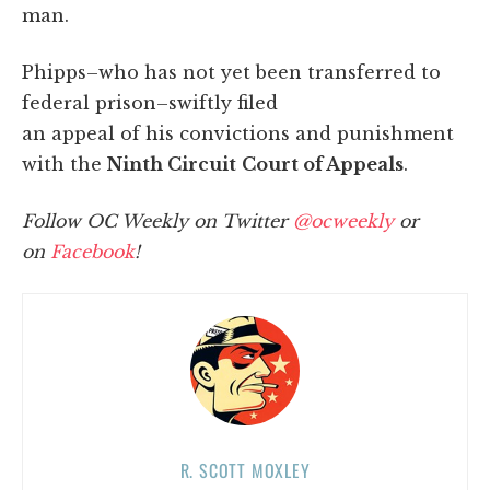
man.
Phipps–who has not yet been transferred to
federal prison–swiftly filed
an appeal of his convictions and punishment
with the
Ninth Circuit
Court of Appeals
.
Follow OC Weekly on Twitter
@ocweekly
or
on
Facebook
!
R. SCOTT MOXLEY