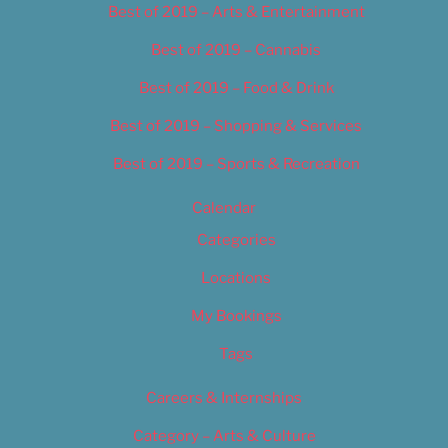
Best of 2019 – Arts & Entertainment
Best of 2019 – Cannabis
Best of 2019 – Food & Drink
Best of 2019 – Shopping & Services
Best of 2019 – Sports & Recreation
Calendar
Categories
Locations
My Bookings
Tags
Careers & Internships
Category – Arts & Culture