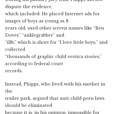
dispute the evidence,
which included: He placed Internet ads for
images of boys as young as 8
years old; used other screen names like “Ben
Dover,” “anklegrabber” and
“illb,” which is short for “I love little boys;” and
collected
“thousands of graphic child erotica stories,”
according to federal court
records.
Instead, Phipps, who lived with his mother in
the
trailer park, argued that anti-child porn laws
should be eliminated
because it is, in his opinion, impossible for