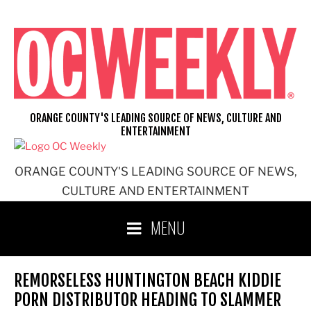
Skip
to
content
ORANGE COUNTY'S LEADING SOURCE OF NEWS, CULTURE AND
ENTERTAINMENT
ORANGE COUNTY'S LEADING SOURCE OF NEWS,
CULTURE AND ENTERTAINMENT
MENU
REMORSELESS HUNTINGTON BEACH KIDDIE
PORN DISTRIBUTOR HEADING TO SLAMMER