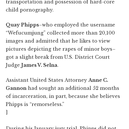
transportation and possession of hard-core
child pornography.
Quay Phipps
–who employed the username
“Wefucumjung” collected more than 20,100
images and admitted that he likes to view
pictures depicting the rapes of minor boys–
got a slight break from U.S. District Court
Judge
James V. Selna
.
Assistant United States Attorney
Anne C.
Gannon
had sought an additional 52 months
of incarceration, in part, because she believes
Phipps is “remorseless.”
]
During his January jury trial, Phipps did not