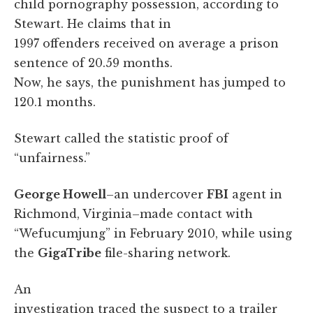
child pornography possession, according to
Stewart. He claims that in
1997 offenders received on average a prison
sentence of 20.59 months.
Now, he says, the punishment has jumped to
120.1 months.
Stewart called the statistic proof of
“unfairness.”
George Howell
–an undercover
FBI
agent in
Richmond, Virginia–made contact with
“Wefucumjung” in February 2010, while using
the
GigaTribe
file-sharing network.
An
investigation traced the suspect to a trailer