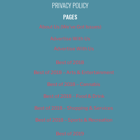
PRIVACY POLICY
PAGES
About Us (We’ve Got Issues)
Advertise With Us
Advertise With Us
Best of 2018
Best of 2018 – Arts & Entertainment
Best of 2018 – Cannabis
Best of 2018 – Food & Drink
Best of 2018 – Shopping & Services
Best of 2018 – Sports & Recreation
Best of 2019