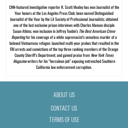
CNN-featured investigative reporter R. Scott Moxley has won Journalist of the
Year honors at the Los Angeles Press Club; been named Distinguished
Journalist of the Year by the LA Society of Professional Journalists; obtained
one of the last exclusive prison interviews with Charles Manson disciple
Susan Atkins; won inclusion in Jeffrey Toobin’s
The Best American Crime
Reporting
for his coverage of a white supremacist’s senseless murder of a
beloved Vietnamese refugee; launched multi-year probes that resulted in the
FBI arrests and convictions of the top three ranking members of the Orange
County Sheriff’s Department; and gained praise from
New York Times
Magazine
writers for his “herculean job” exposing entrenched Southern
California law enforcement corruption.
ABOUT US
CONTACT US
TERMS OF USE