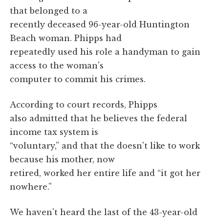
that belonged to a
recently deceased 96-year-old Huntington
Beach woman. Phipps had
repeatedly used his role a handyman to gain
access to the woman's
computer to commit his crimes.
According to court records, Phipps
also admitted that he believes the federal
income tax system is
“voluntary,” and that the doesn't like to work
because his mother, now
retired, worked her entire life and “it got her
nowhere.”
We haven't heard the last of the 43-year-old