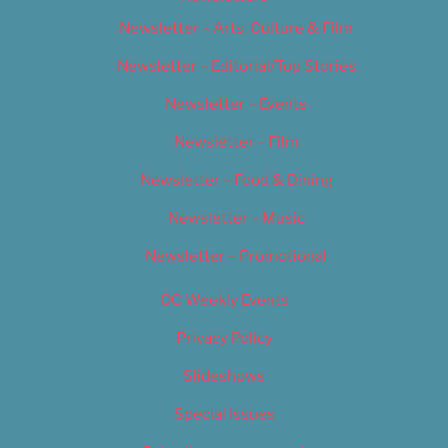
Newsletter – Arts, Culture & Film
Newsletter – Editorial/Top Stories
Newsletter – Events
Newsletter – Film
Newsletter – Food & Dining
Newsletter – Music
Newsletter – Promotional
OC Weekly Events
Privacy Policy
Slideshows
Special Issues