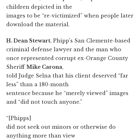
children depicted in the
images to be “re-victimized” when people later
download the material.
H. Dean Stewart
, Phipp's San Clemente-based
criminal defense lawyer and the man who
once represented corrupt ex-Orange County
Sheriff
Mike Carona
,
told Judge Selna that his client deserved “far
less” than a 180-month
sentence because he “merely viewed” images
and “did not touch anyone.”
“[Phipps]
did not seek out minors or otherwise do
anything more than view