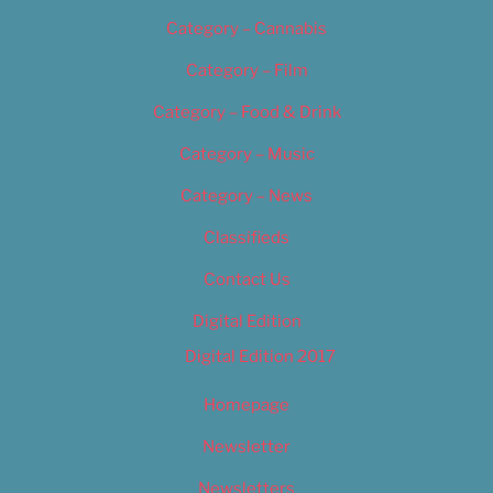
Category – Cannabis
Category – Film
Category – Food & Drink
Category – Music
Category – News
Classifieds
Contact Us
Digital Edition
Digital Edition 2017
Homepage
Newsletter
Newsletters