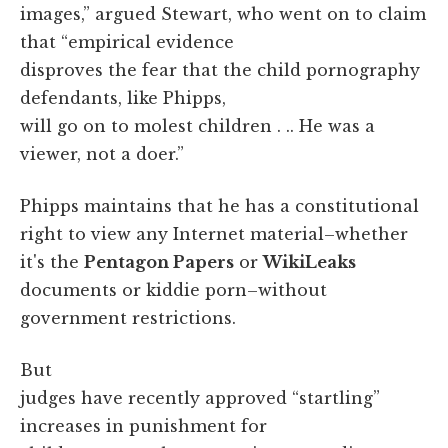
images,” argued Stewart, who went on to claim
that “empirical evidence
disproves the fear that the child pornography
defendants, like Phipps,
will go on to molest children . .. He was a
viewer, not a doer.”
Phipps maintains that he has a constitutional
right to view any Internet material–whether
it's the
Pentagon Papers
or
WikiLeaks
documents or kiddie porn–without
government restrictions.
But
judges have recently approved “startling”
increases in punishment for