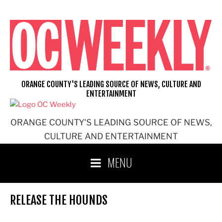
Skip
to
content
ORANGE COUNTY'S LEADING SOURCE OF NEWS, CULTURE AND
ENTERTAINMENT
ORANGE COUNTY'S LEADING SOURCE OF NEWS,
CULTURE AND ENTERTAINMENT
MENU
RELEASE THE HOUNDS