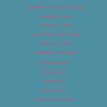
Newsletter – Editorial/Top Stories
Newsletter – Events
Newsletter – Film
Newsletter – Food & Dining
Newsletter – Music
Newsletter – Promotional
OC Weekly Events
Privacy Policy
Slideshows
Special Issues
Submit your own event