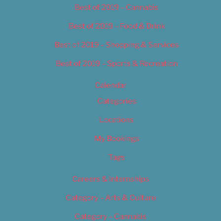
Best of 2019 – Cannabis
Best of 2019 – Food & Drink
Best of 2019 – Shopping & Services
Best of 2019 – Sports & Recreation
Calendar
Categories
Locations
My Bookings
Tags
Careers & Internships
Category – Arts & Culture
Category – Cannabis