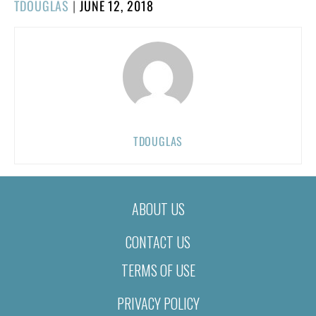
POSTED
TDOUGLAS
|
JUNE 12, 2018
ON
TDOUGLAS
ABOUT US
CONTACT US
TERMS OF USE
PRIVACY POLICY