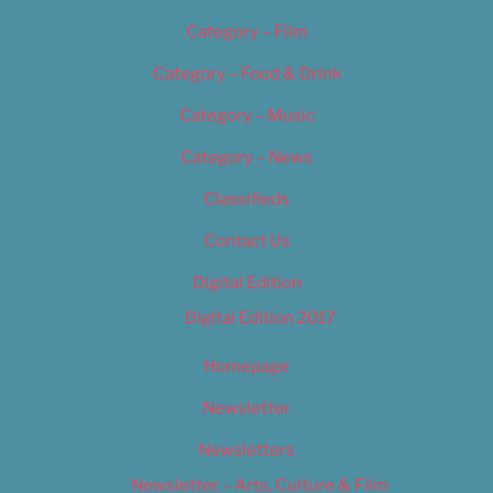
Category – Film
Category – Food & Drink
Category – Music
Category – News
Classifieds
Contact Us
Digital Edition
Digital Edition 2017
Homepage
Newsletter
Newsletters
Newsletter – Arts, Culture & Film