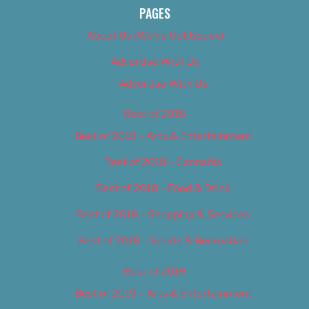
PAGES
About Us (We’ve Got Issues)
Advertise With Us
Advertise With Us
Best of 2018
Best of 2018 – Arts & Entertainment
Best of 2018 – Cannabis
Best of 2018 – Food & Drink
Best of 2018 – Shopping & Services
Best of 2018 – Sports & Recreation
Best of 2019
Best of 2019 – Arts & Entertainment