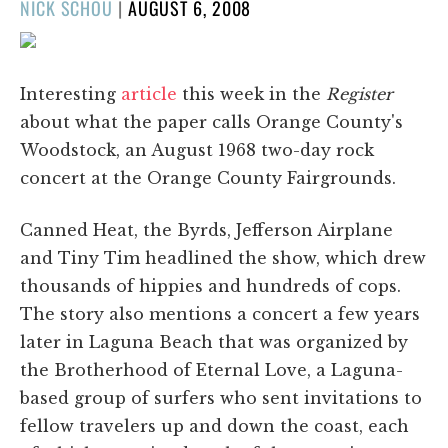
POSTED
NICK SCHOU
|
AUGUST 6, 2008
ON
Interesting
article
this week in the
Register
about what the paper calls Orange County's
Woodstock, an August 1968 two-day rock
concert at the Orange County Fairgrounds.
Canned Heat, the Byrds, Jefferson Airplane
and Tiny Tim headlined the show, which drew
thousands of hippies and hundreds of cops.
The story also mentions a concert a few years
later in Laguna Beach that was organized by
the Brotherhood of Eternal Love, a Laguna-
based group of surfers who sent invitations to
fellow travelers up and down the coast, each