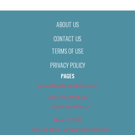
ABOUT US
CONTACT US
TERMS OF USE
PRIVACY POLICY
PAGES
About Us (We’ve Got Issues)
Advertise With Us
Advertise With Us
Best of 2018
Best of 2018 – Arts & Entertainment