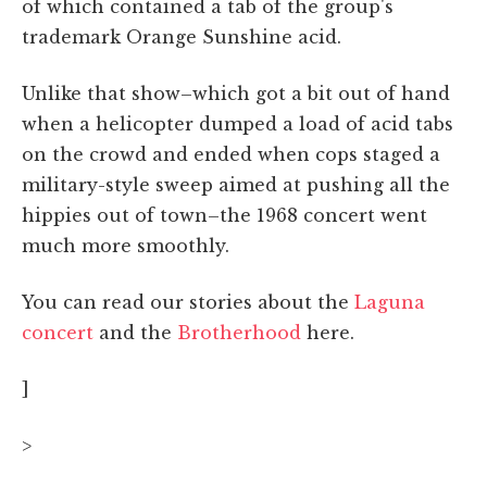
of which contained a tab of the group's
trademark Orange Sunshine acid.
Unlike that show–which got a bit out of hand
when a helicopter dumped a load of acid tabs
on the crowd and ended when cops staged a
military-style sweep aimed at pushing all the
hippies out of town–the 1968 concert went
much more smoothly.
You can read our stories about the
Laguna
concert
and the
Brotherhood
here.
]
>