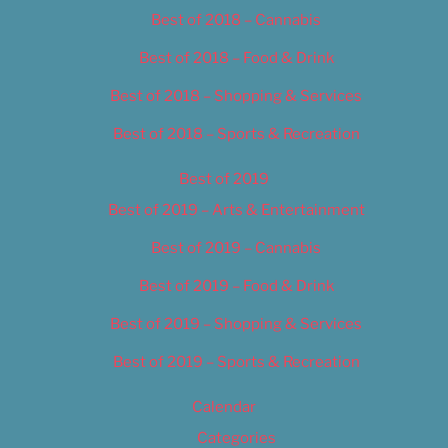
Best of 2018 – Cannabis
Best of 2018 – Food & Drink
Best of 2018 – Shopping & Services
Best of 2018 – Sports & Recreation
Best of 2019
Best of 2019 – Arts & Entertainment
Best of 2019 – Cannabis
Best of 2019 – Food & Drink
Best of 2019 – Shopping & Services
Best of 2019 – Sports & Recreation
Calendar
Categories