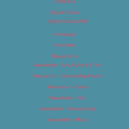
Contact Us
Digital Edition
Digital Edition 2017
Homepage
Newsletter
Newsletters
Newsletter – Arts, Culture & Film
Newsletter – Editorial/Top Stories
Newsletter – Events
Newsletter – Film
Newsletter – Food & Dining
Newsletter – Music