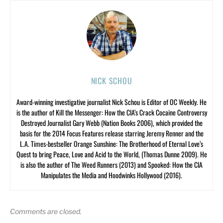
NICK SCHOU
Award-winning investigative journalist Nick Schou is Editor of OC Weekly. He
is the author of Kill the Messenger: How the CIA’s Crack Cocaine Controversy
Destroyed Journalist Gary Webb (Nation Books 2006), which provided the
basis for the 2014 Focus Features release starring Jeremy Renner and the
L.A. Times-bestseller Orange Sunshine: The Brotherhood of Eternal Love’s
Quest to bring Peace, Love and Acid to the World, (Thomas Dunne 2009). He
is also the author of The Weed Runners (2013) and Spooked: How the CIA
Manipulates the Media and Hoodwinks Hollywood (2016).
Comments are closed.