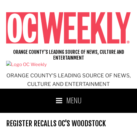
Skip
to
content
ORANGE COUNTY'S LEADING SOURCE OF NEWS, CULTURE AND
ENTERTAINMENT
ORANGE COUNTY'S LEADING SOURCE OF NEWS,
CULTURE AND ENTERTAINMENT
MENU
REGISTER RECALLS OC'S WOODSTOCK