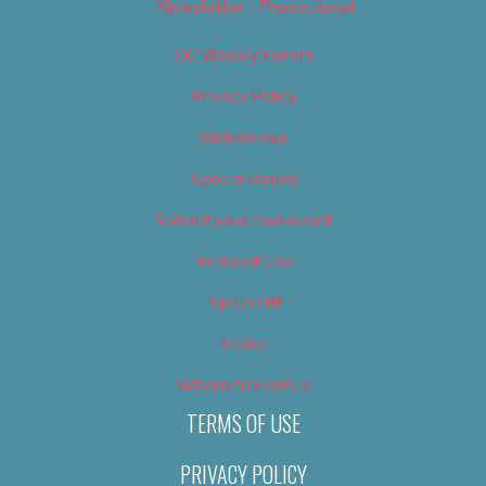
Newsletter – Promotional
OC Weekly Events
Privacy Policy
Slideshows
Special Issues
Submit your own event
Terms of Use
Tip Us Off
Video
Where to Find Us
TERMS OF USE
PRIVACY POLICY