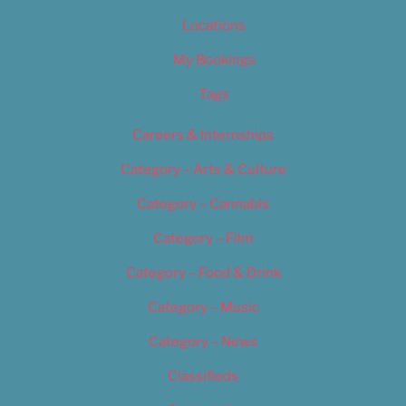
Locations
My Bookings
Tags
Careers & Internships
Category – Arts & Culture
Category – Cannabis
Category – Film
Category – Food & Drink
Category – Music
Category – News
Classifieds