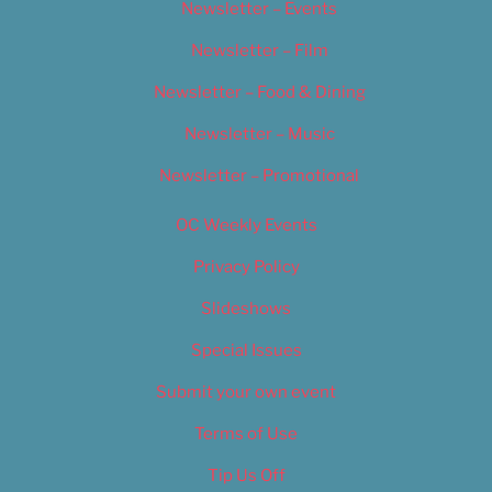
Newsletter – Events
Newsletter – Film
Newsletter – Food & Dining
Newsletter – Music
Newsletter – Promotional
OC Weekly Events
Privacy Policy
Slideshows
Special Issues
Submit your own event
Terms of Use
Tip Us Off