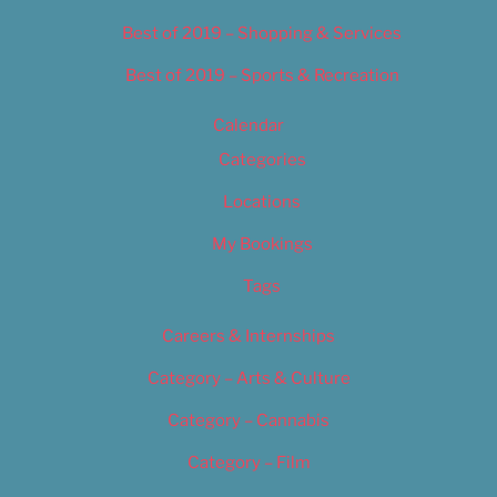
Best of 2019 – Shopping & Services
Best of 2019 – Sports & Recreation
Calendar
Categories
Locations
My Bookings
Tags
Careers & Internships
Category – Arts & Culture
Category – Cannabis
Category – Film