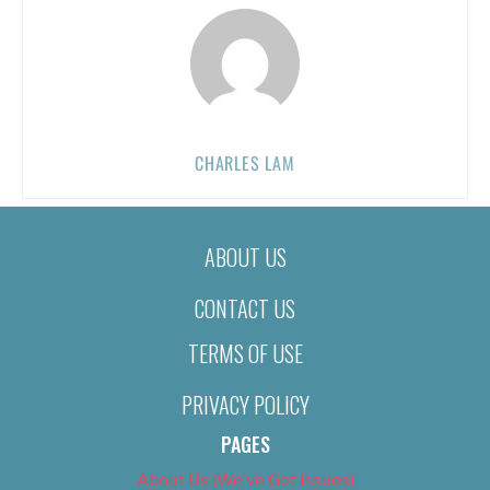
CHARLES LAM
ABOUT US
CONTACT US
TERMS OF USE
PRIVACY POLICY
PAGES
About Us (We’ve Got Issues)