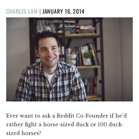
POSTED
CHARLES LAM
|
JANUARY 16, 2014
ON
Ever want to ask a Reddit Co-Founder if he'd
rather fight a horse-sized duck or 100 duck-
sized horses?