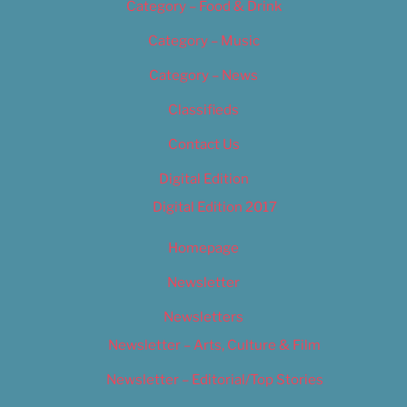
Category – Food & Drink
Category – Music
Category – News
Classifieds
Contact Us
Digital Edition
Digital Edition 2017
Homepage
Newsletter
Newsletters
Newsletter – Arts, Culture & Film
Newsletter – Editorial/Top Stories