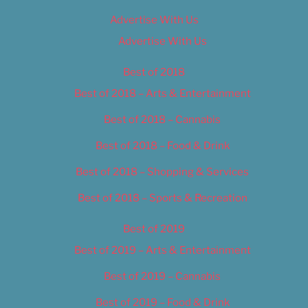
Advertise With Us
Advertise With Us
Best of 2018
Best of 2018 – Arts & Entertainment
Best of 2018 – Cannabis
Best of 2018 – Food & Drink
Best of 2018 – Shopping & Services
Best of 2018 – Sports & Recreation
Best of 2019
Best of 2019 – Arts & Entertainment
Best of 2019 – Cannabis
Best of 2019 – Food & Drink