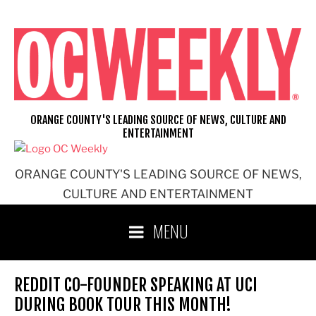
Skip
to
content
ORANGE COUNTY'S LEADING SOURCE OF NEWS, CULTURE AND
ENTERTAINMENT
ORANGE COUNTY'S LEADING SOURCE OF NEWS,
CULTURE AND ENTERTAINMENT
MENU
REDDIT CO-FOUNDER SPEAKING AT UCI
DURING BOOK TOUR THIS MONTH!