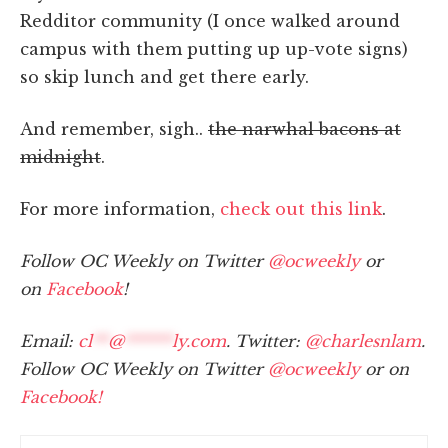
Redditor community (I once walked around
campus with them putting up up-vote signs)
so skip lunch and get there early.
And remember, sigh..
the narwhal bacons at
midnight
.
For more information,
check out this link
.
Follow OC Weekly on Twitter
@ocweekly
or
on
Facebook
!
Email:
cl
**
@
******
ly.com
. Twitter:
@charlesnlam
.
Follow OC Weekly on Twitter
@ocweekly
or on
Facebook!