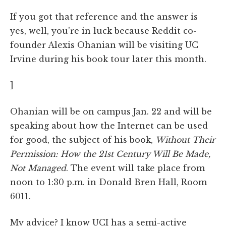
If you got that reference and the answer is
yes, well, you're in luck because Reddit co-
founder Alexis Ohanian will be visiting UC
Irvine during his book tour later this month.
]
Ohanian will be on campus Jan. 22 and will be
speaking about how the Internet can be used
for good, the subject of his book,
Without Their
Permission: How the 21st Century Will Be Made,
Not Managed
. The event will take place from
noon to 1:30 p.m. in Donald Bren Hall, Room
6011.
My advice? I know UCI has a semi-active