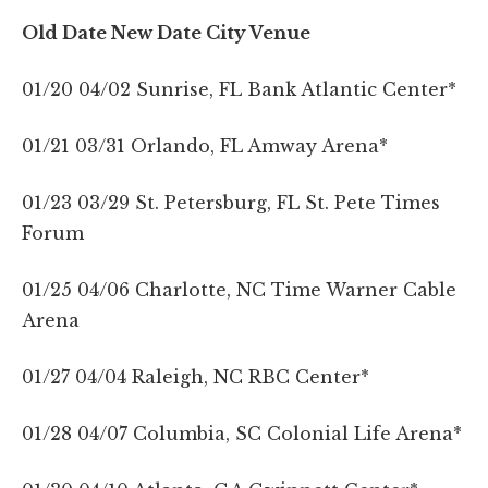
Old Date New Date City Venue
01/20 04/02 Sunrise, FL Bank Atlantic Center*
01/21 03/31 Orlando, FL Amway Arena*
01/23 03/29 St. Petersburg, FL St. Pete Times
Forum
01/25 04/06 Charlotte, NC Time Warner Cable
Arena
01/27 04/04 Raleigh, NC RBC Center*
01/28 04/07 Columbia, SC Colonial Life Arena*