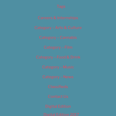
Tags
Careers & Internships
Category – Arts & Culture
Category – Cannabis
Category – Film
Category – Food & Drink
Category – Music
Category – News
Classifieds
Contact Us
Digital Edition
Digital Edition 2017