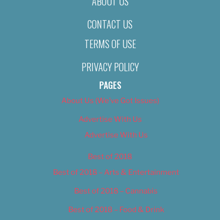
ABOUT US
CONTACT US
TERMS OF USE
PRIVACY POLICY
PAGES
About Us (We’ve Got Issues)
Advertise With Us
Advertise With Us
Best of 2018
Best of 2018 – Arts & Entertainment
Best of 2018 – Cannabis
Best of 2018 – Food & Drink