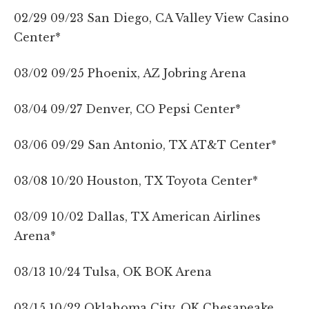
02/29 09/23 San Diego, CA Valley View Casino
Center*
03/02 09/25 Phoenix, AZ Jobring Arena
03/04 09/27 Denver, CO Pepsi Center*
03/06 09/29 San Antonio, TX AT&T Center*
03/08 10/20 Houston, TX Toyota Center*
03/09 10/02 Dallas, TX American Airlines
Arena*
03/13 10/24 Tulsa, OK BOK Arena
03/15 10/22 Oklahoma City, OK Chesapeake