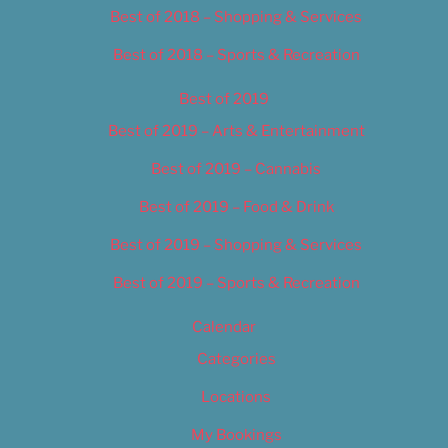
Best of 2018 – Shopping & Services
Best of 2018 – Sports & Recreation
Best of 2019
Best of 2019 – Arts & Entertainment
Best of 2019 – Cannabis
Best of 2019 – Food & Drink
Best of 2019 – Shopping & Services
Best of 2019 – Sports & Recreation
Calendar
Categories
Locations
My Bookings