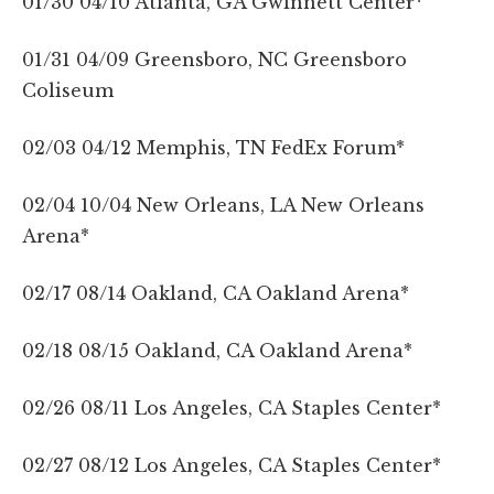
01/30 04/10 Atlanta, GA Gwinnett Center*
01/31 04/09 Greensboro, NC Greensboro
Coliseum
02/03 04/12 Memphis, TN FedEx Forum*
02/04 10/04 New Orleans, LA New Orleans
Arena*
02/17 08/14 Oakland, CA Oakland Arena*
02/18 08/15 Oakland, CA Oakland Arena*
02/26 08/11 Los Angeles, CA Staples Center*
02/27 08/12 Los Angeles, CA Staples Center*