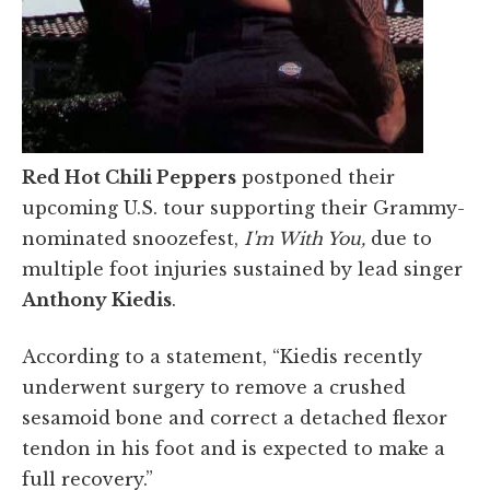
Red Hot Chili Peppers
postponed their
upcoming U.S. tour supporting their Grammy-
nominated snoozefest,
I'm With You,
due to
multiple foot injuries sustained by lead singer
Anthony Kiedis
.
According to a statement, “Kiedis recently
underwent surgery to remove a crushed
sesamoid bone and correct a detached flexor
tendon in his foot and is expected to make a
full recovery.”