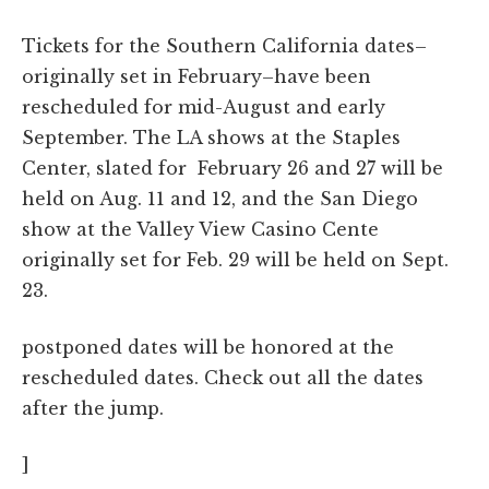
Tickets for the Southern California dates–
originally set in February–have been
rescheduled for mid-August and early
September. The LA shows at the Staples
Center, slated for February 26 and 27 will be
held on Aug. 11 and 12, and the San Diego
show at the Valley View Casino Cente
originally set for Feb. 29 will be held on Sept.
23.
postponed dates will be honored at the
rescheduled dates. Check out all the dates
after the jump.
]