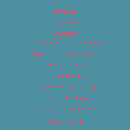
Homepage
Newsletter
Newsletters
Newsletter – Arts, Culture & Film
Newsletter – Editorial/Top Stories
Newsletter – Events
Newsletter – Film
Newsletter – Food & Dining
Newsletter – Music
Newsletter – Promotional
OC Weekly Events