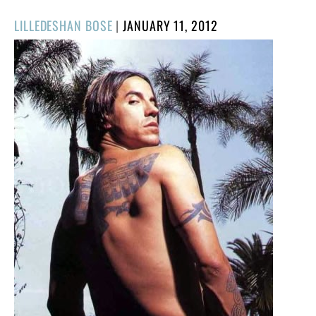
POSTED
LILLEDESHAN BOSE
|
JANUARY 11, 2012
ON