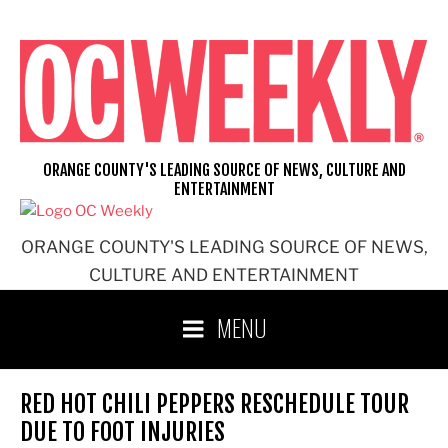
Skip
to
content
ORANGE COUNTY'S LEADING SOURCE OF NEWS, CULTURE AND
ENTERTAINMENT
ORANGE COUNTY'S LEADING SOURCE OF NEWS,
CULTURE AND ENTERTAINMENT
MENU
RED HOT CHILI PEPPERS RESCHEDULE TOUR
DUE TO FOOT INJURIES