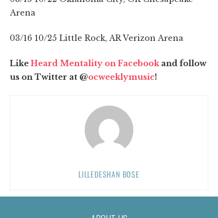
Arena
03/16 10/25 Little Rock, AR Verizon Arena
Like
Heard Mentality on Facebook
and follow
us on Twitter at @
ocweeklymusic
!
LILLEDESHAN BOSE