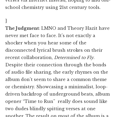
school chemistry using 21st century tools.
]
The Judgment
: LMNO and Theory Hazit have
never met face to face. It's not exactly a
shocker when you hear some of the
disconnected lyrical brush strokes on their
recent collaboration,
Determined to Fly
.
Despite their connection through the bonds
of audio file sharing, the early rhymes on the
album don't seem to share a common theme
or chemistry. Showcasing a minimalist, loop-
driven backdrop of underground beats, album
opener “Time to Run” really does sound like
two dudes blindly spitting verses at one
another. The result on most of the album is a