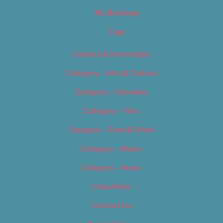
My Bookings
Tags
Careers & Internships
Category – Arts & Culture
Category – Cannabis
Category – Film
Category – Food & Drink
Category – Music
Category – News
Classifieds
Contact Us