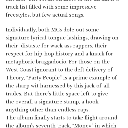
track list filled with some impressive
freestyles, but few actual songs.
Individually, both MCs dole out some
signature lyrical tongue lashings, drawing on
their distaste for wack-ass rappers, their
respect for hip-hop history and a knack for
metaphoric braggadocio. For those on the
West Coast ignorant to the deft delivery of
Theory, “Party People” is a prime example of
the sharp wit harnessed by this jack-of-all-
trades. But there's little space left to give
the overall a signature stamp, a hook,
anything other than endless raps.
The album finally starts to take flight around
the album's seventh track, “Money” in which