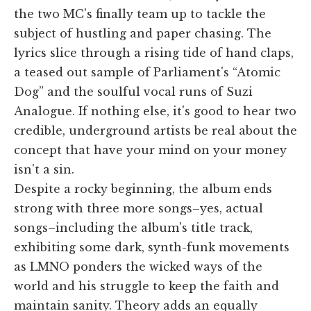
the two MC's finally team up to tackle the
subject of hustling and paper chasing. The
lyrics slice through a rising tide of hand claps,
a teased out sample of Parliament's “Atomic
Dog” and the soulful vocal runs of Suzi
Analogue. If nothing else, it's good to hear two
credible, underground artists be real about the
concept that have your mind on your money
isn't a sin.
Despite a rocky beginning, the album ends
strong with three more songs–yes, actual
songs–including the album's title track,
exhibiting some dark, synth-funk movements
as LMNO ponders the wicked ways of the
world and his struggle to keep the faith and
maintain sanity. Theory adds an equally