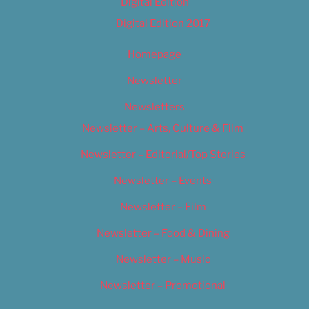
Digital Edition
Digital Edition 2017
Homepage
Newsletter
Newsletters
Newsletter – Arts, Culture & Film
Newsletter – Editorial/Top Stories
Newsletter – Events
Newsletter – Film
Newsletter – Food & Dining
Newsletter – Music
Newsletter – Promotional