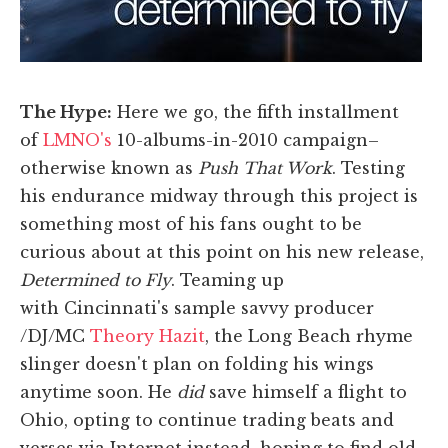
The Hype:
Here we go, the fifth installment
of
LMNO's
10-albums-in-2010 campaign–
otherwise known as
Push That Work
. Testing
his endurance midway through this project is
something most of his fans ought to be
curious about at this point on his new release,
Determined to Fly
. Teaming up
with Cincinnati's sample savvy producer
/DJ/MC
Theory Hazit
, the Long Beach rhyme
slinger doesn't plan on folding his wings
anytime soon. He
did
save himself a flight to
Ohio, opting to continue trading beats and
verses via Internet instead, hoping to find old-