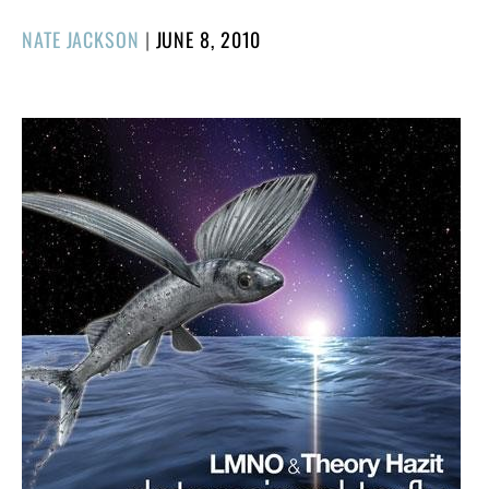
POSTED
NATE JACKSON
|
JUNE 8, 2010
ON