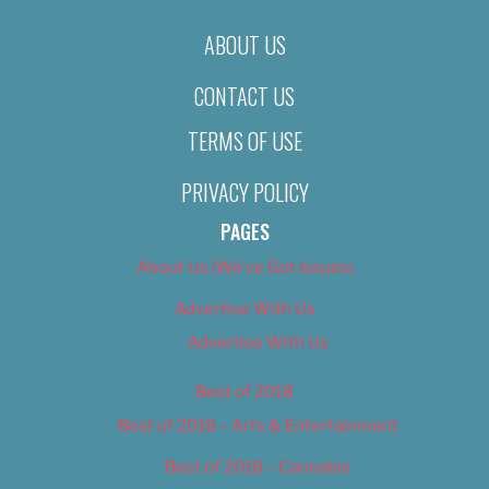
ABOUT US
CONTACT US
TERMS OF USE
PRIVACY POLICY
PAGES
About Us (We’ve Got Issues)
Advertise With Us
Advertise With Us
Best of 2018
Best of 2018 – Arts & Entertainment
Best of 2018 – Cannabis