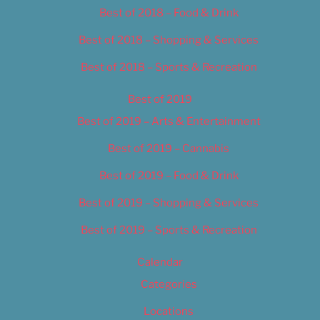
Best of 2018 – Food & Drink
Best of 2018 – Shopping & Services
Best of 2018 – Sports & Recreation
Best of 2019
Best of 2019 – Arts & Entertainment
Best of 2019 – Cannabis
Best of 2019 – Food & Drink
Best of 2019 – Shopping & Services
Best of 2019 – Sports & Recreation
Calendar
Categories
Locations