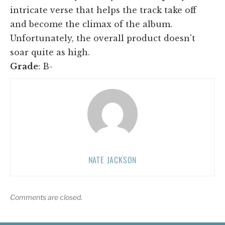
intricate verse that helps the track take off
and become the climax of the album.
Unfortunately, the overall product doesn't
soar quite as high.
Grade
: B-
NATE JACKSON
Comments are closed.