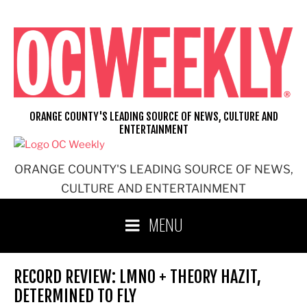
Skip
to
content
ORANGE COUNTY'S LEADING SOURCE OF NEWS, CULTURE AND
ENTERTAINMENT
ORANGE COUNTY'S LEADING SOURCE OF NEWS,
CULTURE AND ENTERTAINMENT
MENU
RECORD REVIEW: LMNO + THEORY HAZIT,
DETERMINED TO FLY