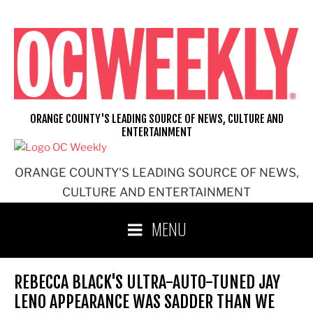
Skip
to
content
ORANGE COUNTY'S LEADING SOURCE OF NEWS, CULTURE AND
ENTERTAINMENT
ORANGE COUNTY'S LEADING SOURCE OF NEWS,
CULTURE AND ENTERTAINMENT
MENU
REBECCA BLACK'S ULTRA-AUTO-TUNED JAY
LENO APPEARANCE WAS SADDER THAN WE