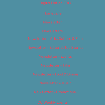
Digital Edition 2017
Homepage
Newsletter
Newsletters
Newsletter – Arts, Culture & Film
Newsletter – Editorial/Top Stories
Newsletter – Events
Newsletter – Film
Newsletter – Food & Dining
Newsletter – Music
Newsletter – Promotional
OC Weekly Events