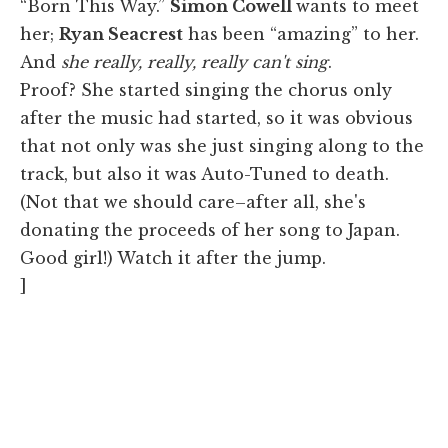
“Born This Way.”
Simon Cowell
wants to meet
her;
Ryan Seacrest
has been “amazing” to her.
And
she really, really, really can't sing
.
Proof? She started singing the chorus only
after the music had started, so it was obvious
that not only was she just singing along to the
track, but also it was Auto-Tuned to death.
(Not that we should care–after all, she's
donating the proceeds of her song to Japan.
Good girl!) Watch it after the jump.
]