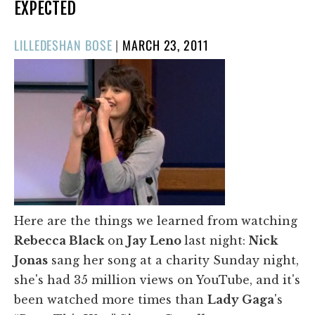
EXPECTED
POSTED
LILLEDESHAN BOSE
|
MARCH 23, 2011
ON
Here are the things we learned from watching
Rebecca Black
on
Jay Leno
last night:
Nick
Jonas
sang her song at a charity Sunday night,
she's had 35 million views on YouTube, and it's
been watched more times than
Lady Gaga
's