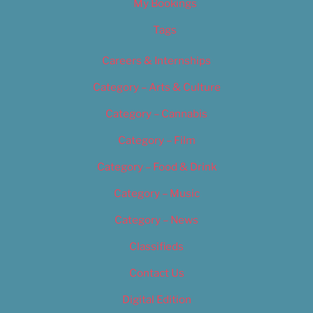
My Bookings
Tags
Careers & Internships
Category – Arts & Culture
Category – Cannabis
Category – Film
Category – Food & Drink
Category – Music
Category – News
Classifieds
Contact Us
Digital Edition