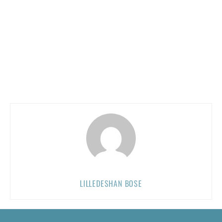
LILLEDESHAN BOSE