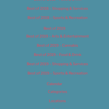
Best of 2018 – Shopping & Services
Best of 2018 – Sports & Recreation
Best of 2019
Best of 2019 – Arts & Entertainment
Best of 2019 – Cannabis
Best of 2019 – Food & Drink
Best of 2019 – Shopping & Services
Best of 2019 – Sports & Recreation
Calendar
Categories
Locations