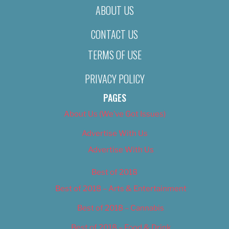
ABOUT US
CONTACT US
TERMS OF USE
PRIVACY POLICY
PAGES
About Us (We’ve Got Issues)
Advertise With Us
Advertise With Us
Best of 2018
Best of 2018 – Arts & Entertainment
Best of 2018 – Cannabis
Best of 2018 – Food & Drink