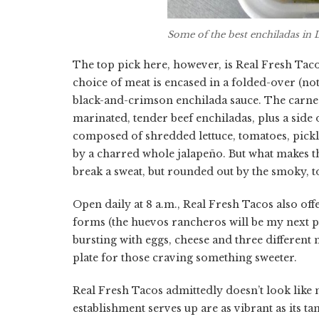
Some of the best enchiladas in 
The top pick here, however, is Real Fresh Taco
choice of meat is encased in a folded-over (not
black-and-crimson enchilada sauce. The carne 
marinated, tender beef enchiladas, plus a side o
composed of shredded lettuce, tomatoes, pickle
by a charred whole jalapeño. But what makes thi
break a sweat, but rounded out by the smoky, t
Open daily at 8 a.m., Real Fresh Tacos also offe
forms (the huevos rancheros will be my next p
bursting with eggs, cheese and three different
plate for those craving something sweeter.
Real Fresh Tacos admittedly doesn’t look like m
establishment serves up are as vibrant as its 