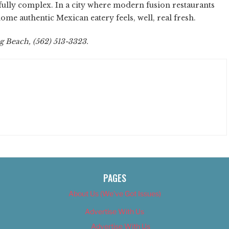
htfully complex. In a city where modern fusion restaurants
e authentic Mexican eatery feels, well, real fresh.
g Beach, (562) 513-3323.
PAGES
About Us (We’ve Got Issues)
Advertise With Us
Advertise With Us