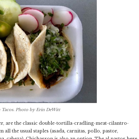
sh Tacos. Photo by Erin DeWitt
 are the classic double-tortilla-cradling-meat-cilantro-
ll the usual staples (asada, carnitas, pollo, pastor,
gua, cabeza). Chicharron is also an option. The al pastor here