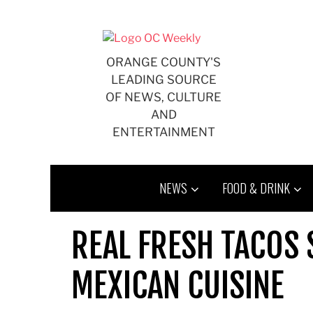
Skip
to
content
ORANGE COUNTY'S
LEADING SOURCE
OF NEWS, CULTURE
AND
ENTERTAINMENT
NEWS
FOOD & DRINK
REAL FRESH TACOS 
MEXICAN CUISINE