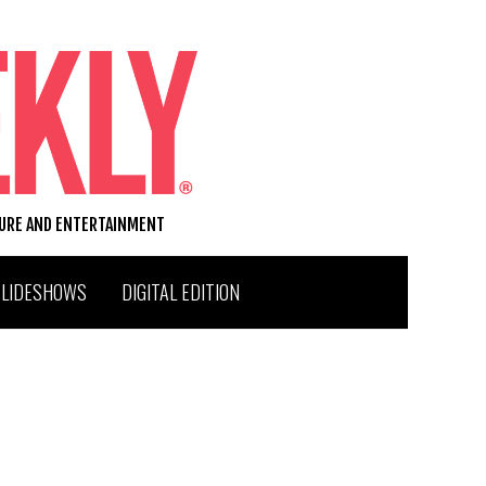
TURE AND ENTERTAINMENT
SLIDESHOWS
DIGITAL EDITION