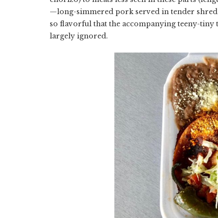
—long-simmered pork served in tender shreds 
so flavorful that the accompanying teeny-tiny t
largely ignored.