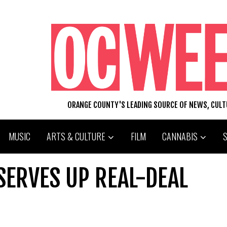
ORANGE COUNTY'S LEADING SOURCE OF NEWS, CUL
MUSIC
ARTS & CULTURE
FILM
CANNABIS
SERVES UP REAL-DEAL