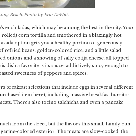
Long Beach. Photo by Erin DeWitt.
’s enchiladas, which may be among the best in the city. Your
 rolled) corn tortilla and smothered in a blazingly hot
asada option gets you a healthy portion of generously
f refried beans, golden-colored rice, and a little salad
d onions and a snowing of salty cotija cheese, all topped
s dish a favorite is its sauce: addictively spicy enough to
oasted sweetness of peppers and spices.
rs breakfast selections that include eggs in several different
urchased item here), including massive breakfast burritos
 meats. There’s also tocino salchicha and even a pancake
uch from the street, but the flavors this small, family-run
tangerine-colored exterior. The meats are slow-cooked, the