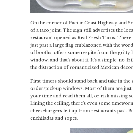
On the corner of Pacific Coast Highway and Sola
of a taco joint. The sign still advertises the lo
restaurant opened as Real Fresh Tacos. There 
just past a large flag emblazoned with the wor
of booths, offers some respite from the gritty
window, and that’s about it. It’s a simple, no-f
the distraction of romanticized Mexican décor
First-timers should stand back and take in the
order/pick-up windows. Most of them are just 
your time and read them all, or risk missing so
Lining the ceiling, there’s even some timeworn
cheeseburgers left up from restaurants past. But
enchiladas and sopes.