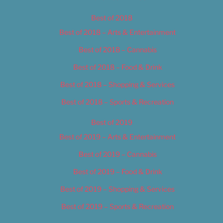
Best of 2018
Best of 2018 – Arts & Entertainment
Best of 2018 – Cannabis
Best of 2018 – Food & Drink
Best of 2018 – Shopping & Services
Best of 2018 – Sports & Recreation
Best of 2019
Best of 2019 – Arts & Entertainment
Best of 2019 – Cannabis
Best of 2019 – Food & Drink
Best of 2019 – Shopping & Services
Best of 2019 – Sports & Recreation