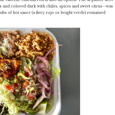
and colored dark with chiles, spices and sweet citrus—was
ubs of hot sauce (a fiery rojo or bright verde) remained