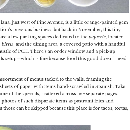
na, just west of Pine Avenue, is a little orange-painted gem
cation’s previous business, but back in November, this tiny
are a few parking spaces dedicated to the
taquería
, located
d
birria
, and the dining area, a covered patio with a handful
 hustle of PCH. There’s an order window and a pick-up
rills setup—which is fine because food this good doesn’t need
.
 assortment of menus tacked to the walls, framing the
sheets of paper with items hand-scrawled in Spanish. Take
me of the specials, scattered across five separate pages.
 photos of such disparate items as pastrami fries and
 those can be skipped because this place is for tacos, tortas,