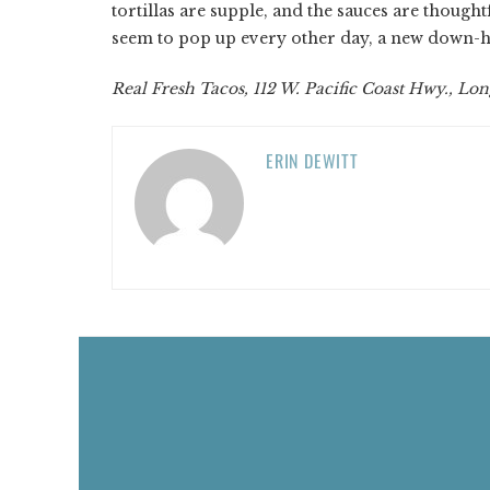
tortillas are supple, and the sauces are thoug
seem to pop up every other day, a new down-hom
Real Fresh Tacos, 112 W. Pacific Coast Hwy., Lon
ERIN DEWITT