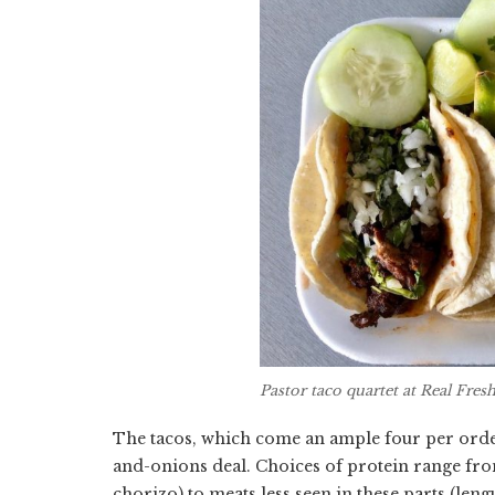
Pastor taco quartet at Real Fre
The tacos, which come an ample four per order,
and-onions deal. Choices of protein range from a
chorizo) to meats less seen in these parts (len