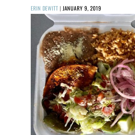
POSTED
ERIN DEWITT
|
JANUARY 9, 2019
ON