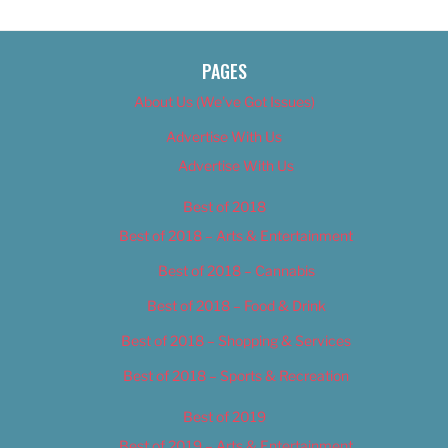
PAGES
About Us (We’ve Got Issues)
Advertise With Us
Advertise With Us
Best of 2018
Best of 2018 – Arts & Entertainment
Best of 2018 – Cannabis
Best of 2018 – Food & Drink
Best of 2018 – Shopping & Services
Best of 2018 – Sports & Recreation
Best of 2019
Best of 2019 – Arts & Entertainment