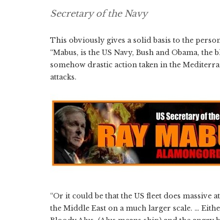
Secretary of the Navy
This obviously gives a solid basis to the person
“Mabus, is the US Navy, Bush and Obama, the bl
somehow drastic action taken in the Mediterran
attacks.
“Or it could be that the US fleet does massive
the Middle East on a much larger scale. … Eithe