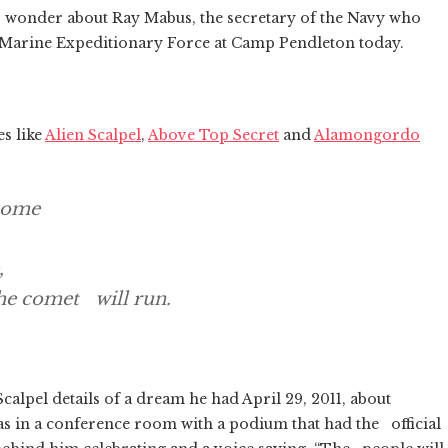
r wonder about Ray Mabus, the secretary of the Navy who
 I Marine Expeditionary Force at Camp Pendleton today.
es like
Alien Scalpel
,
Above Top Secret
and
Alamongordo
 come
,
he comet will run.
lpel details of a dream he had April 29, 2011, about
 in a conference room with a podium that had the official