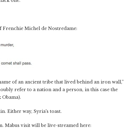
lack one.”
of Frenchie Michel de Nostredame:
name of an ancient tribe that lived behind an iron wall,”
bly refer to a nation and a person, in this case the
ck Obama).
in. Either way, Syria's toast.
. Mabus visit will be live-streamed here: