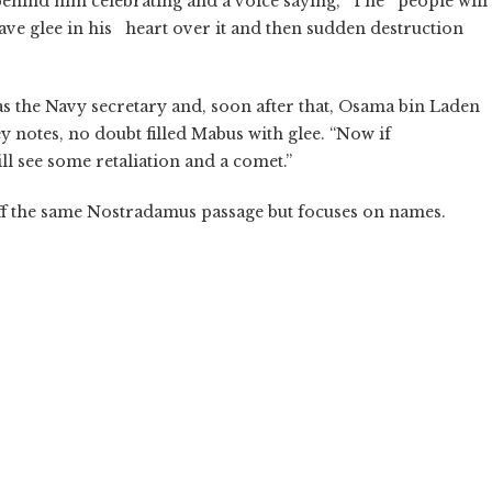
 behind him celebrating and a voice saying, “The people will
have glee in his heart over it and then sudden destruction
s the Navy secretary and, soon after that, Osama bin Laden
notes, no doubt filled Mabus with glee. “Now if
ll see some retaliation and a comet.”
f the same Nostradamus passage but focuses on names.