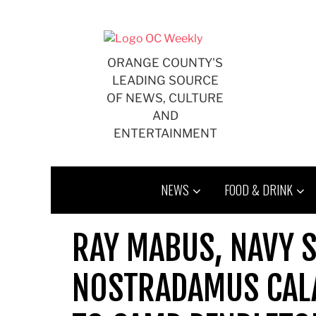
Skip
to
content
ORANGE COUNTY'S
LEADING SOURCE
OF NEWS, CULTURE
AND
ENTERTAINMENT
NEWS
FOOD & DRINK
RAY MABUS, NAVY 
NOSTRADAMUS CAL