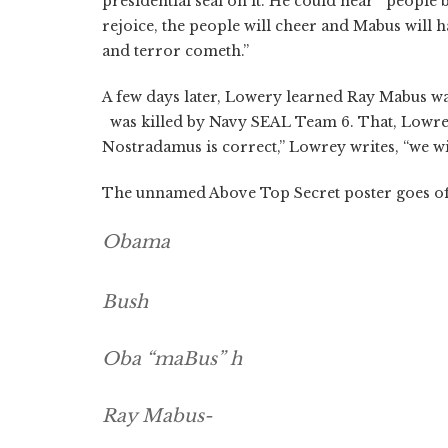
presidential seal on it. He could hear people
rejoice, the people will cheer and Mabus will 
and terror cometh.”
A few days later, Lowery learned Ray Mabus wa
was killed by Navy SEAL Team 6. That, Lowrey 
Nostradamus is correct,” Lowrey writes, “we wi
The unnamed Above Top Secret poster goes of
Obama
Bush
Oba “maBus” h
Ray Mabus-