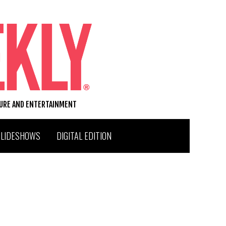
TURE AND ENTERTAINMENT
SLIDESHOWS
DIGITAL EDITION