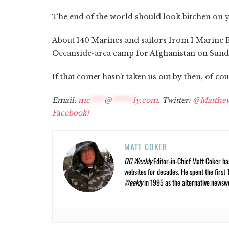
The end of the world should look bitchen on y
About 140 Marines and sailors from I Marine 
Oceanside-area camp for Afghanistan on Sunday
If that comet hasn't taken us out by then, of cou
Email:
mc
****
@
******
ly.com
. Twitter:
@Matthe
Facebook!
MATT COKER
OC Weekly
Editor-in-Chief Matt Coker ha
websites for decades. He spent the first 
Weekly
in 1995 as the alternative newswee