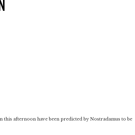
N
n this afternoon have been predicted by Nostradamus to be