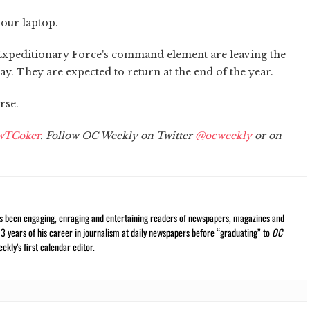
our laptop.
Expeditionary Force's command element are leaving the
. They are expected to return at the end of the year.
rse.
wTCoker
. Follow OC Weekly on Twitter
@ocweekly
or on
s been engaging, enraging and entertaining readers of newspapers, magazines and
13 years of his career in journalism at daily newspapers before “graduating” to
OC
kly’s first calendar editor.