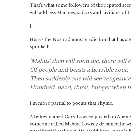
That's what some followers of the reputed see
will address Marines, sailors and civilians of
]
Here's the Nostradamus prediction that has sit
spooked:
'Mabus' then will soon die, there will
Of people and beasts a horrible rout:
Then suddenly one will see vengeance
Hundred, hand, thirst, hunger when t
I'm more partial to poems that rhyme.
A fellow named Gary Lowrey posted on Alien Sca
someone called Mabus. Lowrey dreamed he was