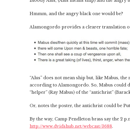
Bloody Alus, (Alus means ship) and the angry b
Hmmm, and the angry black one would be?
Alamongordo provides a clearer translation 
“Alus” does not mean ship but, like Mabus, the 
according to Alamongordo. So, Mabus could dou
“helper” (Ray Mabus) of the “antichrist” (Bara
Or, notes the poster, the antichrist could be Put
By the way, Camp Pendleton brass say the 2 p.m
http://www.dvidshub.net/webcast/3688
.