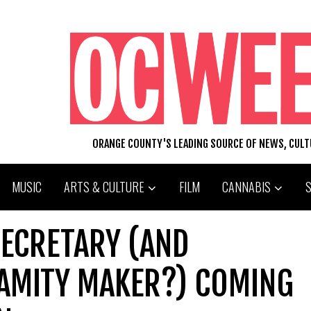
ORANGE COUNTY'S LEADING SOURCE OF NEWS, CUL
MUSIC
ARTS & CULTURE
FILM
CANNABIS
SECRETARY (AND
AMITY MAKER?) COMING