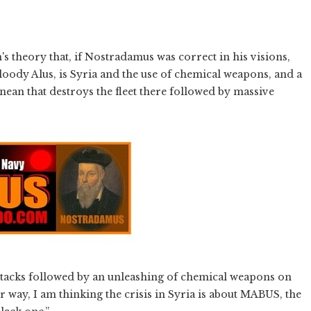
's theory that, if Nostradamus was correct in his visions,
oody Alus, is Syria and the use of chemical weapons, and a
ean that destroys the fleet there followed by massive
 attacks followed by an unleashing of chemical weapons on
r way, I am thinking the crisis in Syria is about MABUS, the