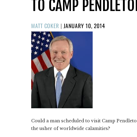
TO CAMP PENDLETO
POSTED
MATT COKER
|
JANUARY 10, 2014
ON
Could a man scheduled to visit Camp Pendleto
the usher of worldwide calamities?