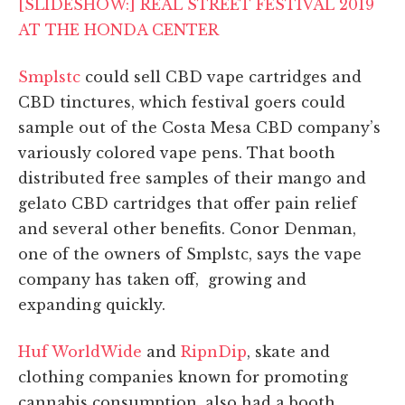
[SLIDESHOW:] REAL STREET FESTIVAL 2019
AT THE HONDA CENTER
Smplstc
could sell CBD vape cartridges and
CBD tinctures, which festival goers could
sample out of the Costa Mesa CBD company’s
variously colored vape pens. That booth
distributed free samples of their mango and
gelato CBD cartridges that offer pain relief
and several other benefits.
Conor Denman,
one of the owners of Smplstc, says the vape
company has taken off, growing and
expanding quickly.
Huf WorldWide
and
RipnDip
, skate and
clothing companies known for promoting
cannabis consumption, also had a booth