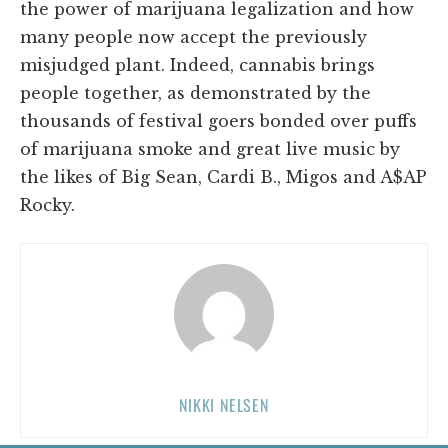
the power of marijuana legalization and how
many people now accept the previously
misjudged plant. Indeed, cannabis brings
people together, as demonstrated by the
thousands of festival goers bonded over puffs
of marijuana smoke and great live music by
the likes of Big Sean, Cardi B., Migos and A$AP
Rocky.
NIKKI NELSEN