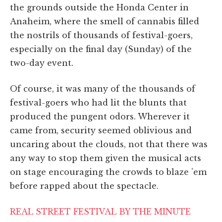
the grounds outside the Honda Center in
Anaheim, where the smell of cannabis filled
the nostrils of thousands of festival-goers,
especially on the final day (Sunday) of the
two-day event.
Of course, it was many of the thousands of
festival-goers who had lit the blunts that
produced the pungent odors. Wherever it
came from, s
ecurity seemed oblivious and
uncaring about the clouds, not that there was
any way to stop them given the musical acts
on stage encouraging the crowds to blaze ’em
before rapped about the spectacle.
REAL STREET FESTIVAL BY THE MINUTE