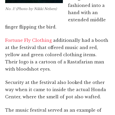
fashioned into a
No. 1! (Photo by Nikki Nelsen)
hand with an
extended middle
finger flipping the bird.
Fortune Fly Clothing
additionally had a booth
at the festival that offered music and red,
yellow and green colored clothing items.
Their logo is a cartoon of a Rastafarian man
with bloodshot eyes.
Security at the festival also looked the other
way when it came to inside the actual Honda
Center, where the s
mell of pot also wafted.
The music festival served as an example of