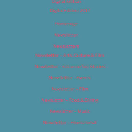
Digital Edition
Digital Edition 2017
Homepage
Newsletter
Newsletters
Newsletter – Arts, Culture & Film
Newsletter – Editorial/Top Stories
Newsletter – Events
Newsletter – Film
Newsletter – Food & Dining
Newsletter – Music
Newsletter – Promotional