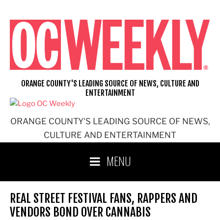
Skip
to
content
ORANGE COUNTY'S LEADING SOURCE OF NEWS, CULTURE AND
ENTERTAINMENT
ORANGE COUNTY'S LEADING SOURCE OF NEWS,
CULTURE AND ENTERTAINMENT
MENU
REAL STREET FESTIVAL FANS, RAPPERS AND
VENDORS BOND OVER CANNABIS