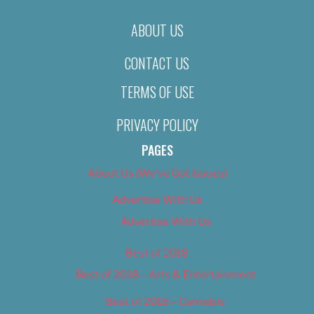
ABOUT US
CONTACT US
TERMS OF USE
PRIVACY POLICY
PAGES
About Us (We’ve Got Issues)
Advertise With Us
Advertise With Us
Best of 2018
Best of 2018 – Arts & Entertainment
Best of 2018 – Cannabis