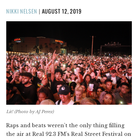
POSTED
NIKKI NELSEN
|
AUGUST 12, 2019
ON
Lit! (Photo by AJ Perez)
Raps and beats weren’t the only thing filling
the air at Real 92.3 FM’s Real Street Festival on