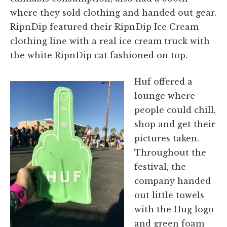
where they sold clothing and handed out gear.
RipnDip featured their RipnDip Ice Cream
clothing line with a real ice cream truck with
the white RipnDip cat fashioned on top.
Huf offered a
lounge where
people could chill,
shop and get their
pictures taken.
Throughout the
festival, the
company handed
out little towels
with the Hug logo
and green foam