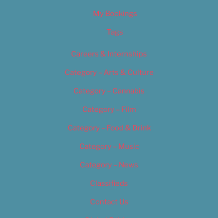
My Bookings
Tags
Careers & Internships
Category – Arts & Culture
Category – Cannabis
Category – Film
Category – Food & Drink
Category – Music
Category – News
Classifieds
Contact Us