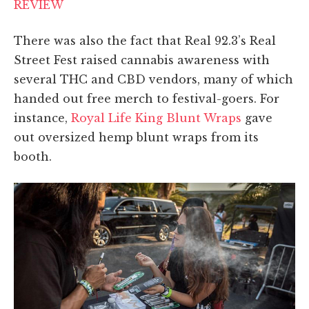
REVIEW
There was also the fact that Real 92.3’s Real
Street Fest raised cannabis awareness with
several THC and CBD vendors, many of which
handed out free merch to festival-goers. For
instance,
Royal Life King Blunt Wraps
gave
out oversized hemp blunt wraps from its
booth.