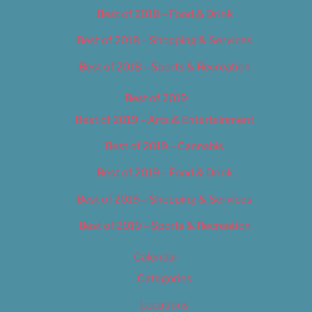
Best of 2018 – Food & Drink
Best of 2018 – Shopping & Services
Best of 2018 – Sports & Recreation
Best of 2019
Best of 2019 – Arts & Entertainment
Best of 2019 – Cannabis
Best of 2019 – Food & Drink
Best of 2019 – Shopping & Services
Best of 2019 – Sports & Recreation
Calendar
Categories
Locations