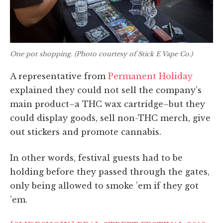
One pot shopping. (Photo courtesy of Stick E Vape Co.)
A representative from
Permanent Holiday
explained they could not sell the company’s
main product–a THC wax cartridge–but they
could display goods, sell non-THC merch,
give
out stickers and promote cannabis.
In other words, festival guests had to be
holding before they passed through the gates,
only being allowed to smoke ’em if they got
’em.