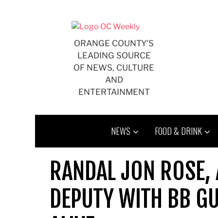
Skip
to
content
ORANGE COUNTY'S
LEADING SOURCE
OF NEWS, CULTURE
AND
ENTERTAINMENT
NEWS
FOOD & DRINK
RANDAL JON ROSE,
DEPUTY WITH BB GU