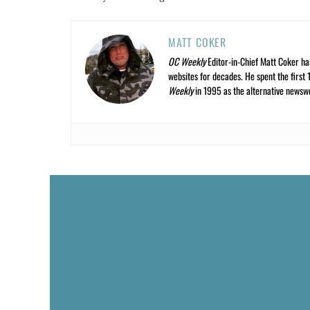
MATT COKER
OC Weekly
Editor-in-Chief Matt Coker ha
websites for decades. He spent the first 
Weekly
in 1995 as the alternative newswee