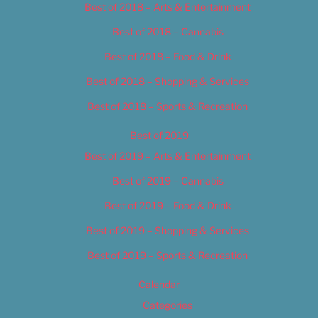
Best of 2018 – Arts & Entertainment
Best of 2018 – Cannabis
Best of 2018 – Food & Drink
Best of 2018 – Shopping & Services
Best of 2018 – Sports & Recreation
Best of 2019
Best of 2019 – Arts & Entertainment
Best of 2019 – Cannabis
Best of 2019 – Food & Drink
Best of 2019 – Shopping & Services
Best of 2019 – Sports & Recreation
Calendar
Categories