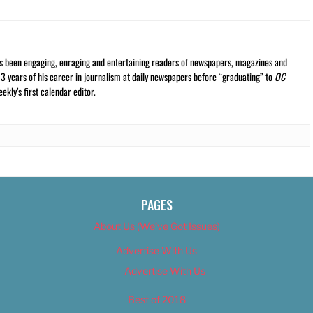
s been engaging, enraging and entertaining readers of newspapers, magazines and
13 years of his career in journalism at daily newspapers before “graduating” to
OC
kly’s first calendar editor.
PAGES
About Us (We’ve Got Issues)
Advertise With Us
Advertise With Us
Best of 2018