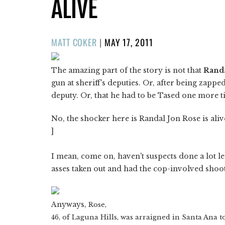
ALIVE
POSTED
MATT COKER
|
MAY 17, 2011
ON
The amazing part of the story is not that
Randa
gun at sheriff's deputies. Or, after being zapped
deputy. Or, that he had to be Tased one more t
No, the shocker here is Randal Jon Rose is alive 
]
I mean, come on, haven't suspects done a lot l
asses taken out and had the cop-involved shooti
Anyways,
Rose,
46, of Laguna Hills, was arraigned in Santa Ana t