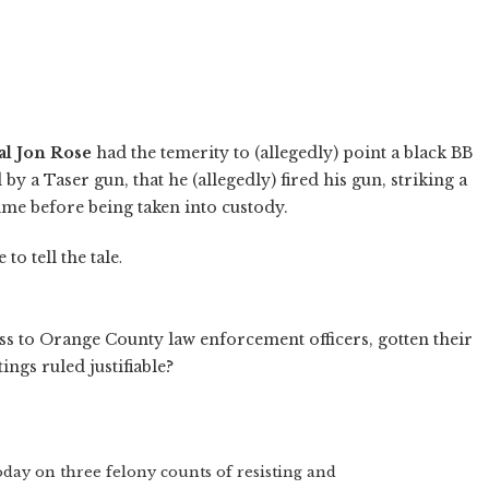
l Jon Rose
had the temerity to (allegedly) point a black BB
 by a Taser gun, that he (allegedly) fired his gun, striking a
ime before being taken into custody.
to tell the tale
.
ess to Orange County law enforcement officers, gotten their
ngs ruled justifiable?
oday on three felony counts of resisting and