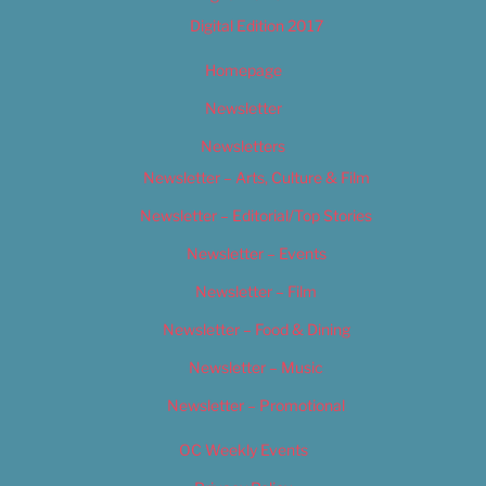
Digital Edition 2017
Homepage
Newsletter
Newsletters
Newsletter – Arts, Culture & Film
Newsletter – Editorial/Top Stories
Newsletter – Events
Newsletter – Film
Newsletter – Food & Dining
Newsletter – Music
Newsletter – Promotional
OC Weekly Events