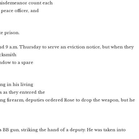
e misdemeanor count each
 peace officer, and
te prison.
d 9 a.m. Thursday to serve an eviction notice, but when they
ocksmith
indow to a spare
ng in his living
s as they entered the
zing firearm, deputies ordered Rose to drop the weapon, but he
is BB gun, striking the hand of a deputy. He was taken into