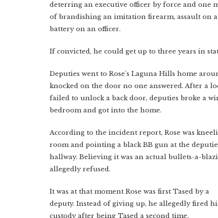
deterring an executive officer by force and on
of brandishing an imitation firearm, assault on a
battery on an officer.
If convicted, he could get up to three years in sta
Deputies went to Rose's Laguna Hills home aroun
knocked on the door no one answered. After a l
failed to unlock a back door, deputies broke a w
bedroom and got into the home.
According to the incident report, Rose was kneeli
room and pointing a black BB gun at the deputie
hallway. Believing it was an actual bullets-a-bla
allegedly refused.
It was at that moment Rose was first Tased by a
deputy. Instead of giving up, he allegedly fired h
custody after being Tased a second time.