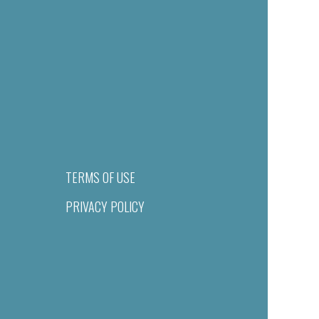
TERMS OF USE
PRIVACY POLICY