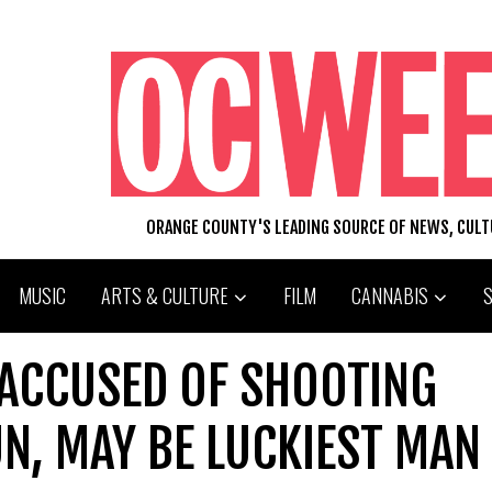
ORANGE COUNTY'S LEADING SOURCE OF NEWS, CUL
MUSIC
ARTS & CULTURE
FILM
CANNABIS
 ACCUSED OF SHOOTING
N, MAY BE LUCKIEST MAN