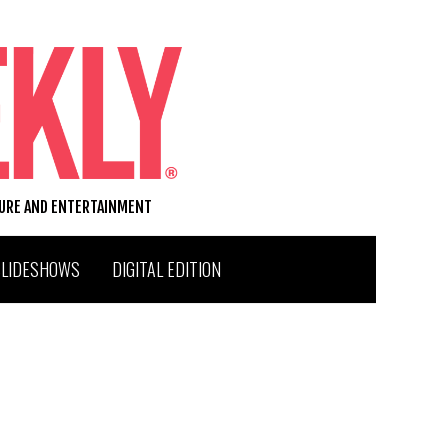
TURE AND ENTERTAINMENT
SLIDESHOWS
DIGITAL EDITION