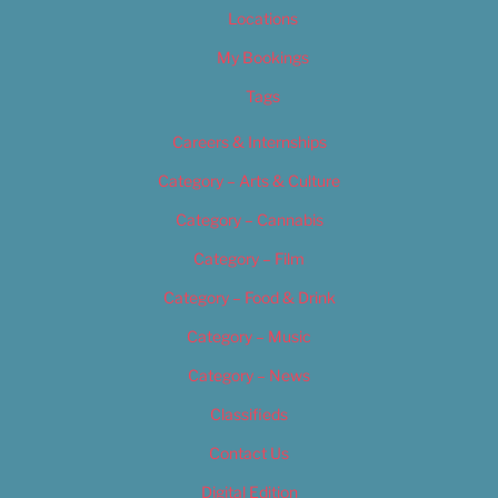
Locations
My Bookings
Tags
Careers & Internships
Category – Arts & Culture
Category – Cannabis
Category – Film
Category – Food & Drink
Category – Music
Category – News
Classifieds
Contact Us
Digital Edition