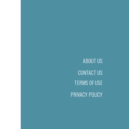
ABOUT US
CONTACT US
TERMS OF USE
PRIVACY POLICY