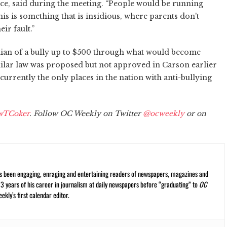
ce, said during the meeting. “People would be running
his is something that is insidious, where parents don't
ir fault.”
ian of a bully up to $500 through what would become
similar law was proposed but not approved in Carson earlier
currently the only places in the nation with anti-bullying
wTCoker
. Follow OC Weekly on Twitter
@ocweekly
or on
s been engaging, enraging and entertaining readers of newspapers, magazines and
13 years of his career in journalism at daily newspapers before “graduating” to
OC
kly’s first calendar editor.