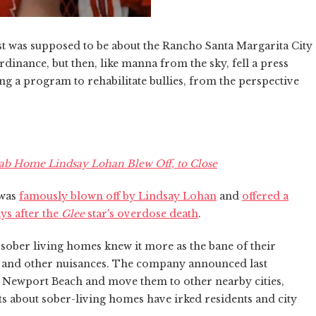
 was supposed to be about the Rancho Santa Margarita City
dinance, but then, like manna from the sky, fell a press
ng a program to rehabilitate bullies, from the perspective
ab Home Lindsay Lohan Blew Off, to Close
 was
famously blown off by Lindsay Lohan
and
offered a
ys after the
Glee
star's overdose death
.
ober living homes knew it more as the bane of their
ke and other nuisances. The company announced last
in Newport Beach and move them to other nearby cities,
s about sober-living homes have irked residents and city