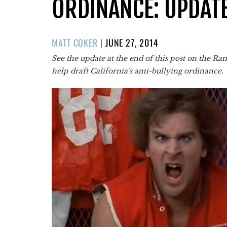
ORDINANCE: UPDAT
POSTED
MATT COKER
|
JUNE 27, 2014
ON
See the update at the end of this post on the R
help draft California's anti-bullying ordinance.