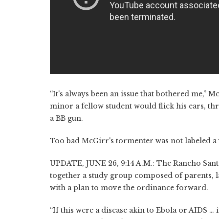
“It's always been an issue that bothered me,” M
minor a fellow student would flick his ears, th
a BB gun.
Too bad McGirr's tormenter was not labeled a v
UPDATE, JUNE 26, 9:14 A.M.: The Rancho Santa
together a study group composed of parents, l
with a plan to move the ordinance forward.
“If this were a disease akin to Ebola or AIDS …