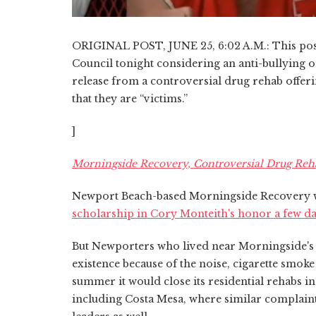
ORIGINAL POST, JUNE 25, 6:02 A.M.: This post
Council tonight considering an anti-bullying or
release from a controversial drug rehab offeri
that they are “victims.”
]
Morningside Recovery, Controversial Drug Reh
Newport Beach-based Morningside Recovery
scholarship in Cory Monteith's honor a few da
But Newporters who lived near Morningside's s
existence because of the noise, cigarette smo
summer it would close its residential rehabs 
including Costa Mesa, where similar complaint