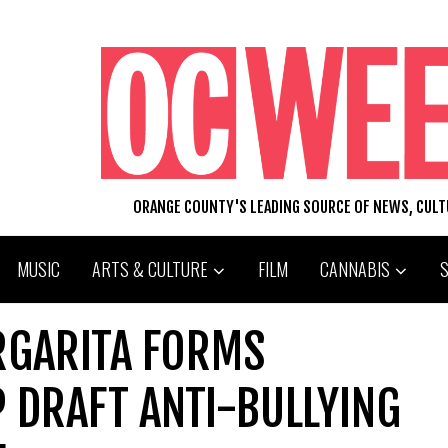
ORANGE COUNTY'S LEADING SOURCE OF NEWS, CUL
MUSIC
ARTS & CULTURE
FILM
CANNABIS
RGARITA FORMS
 DRAFT ANTI-BULLYING