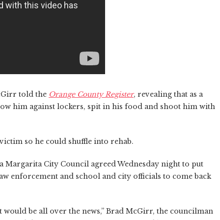
cGirr told the
Orange County Register
, revealing that as a
row him against lockers, spit in his food and shoot him with
ictim so he could shuffle into rehab.
 Margarita City Council agreed Wednesday night to put
aw enforcement and school and city officials to come back
 it would be all over the news,” Brad McGirr, the councilman