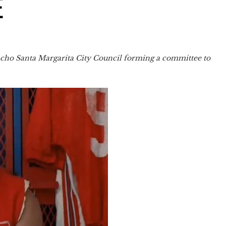
E
ancho Santa Margarita City Council forming a committee to