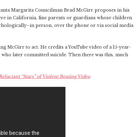
o Santa Margarita Councilman Brad McGirr proposes in his
ere in California, fine parents or guardians whose children
chologically–in person, over the phone or via social media
ing McGirr to act. He credits a YouTube video of a 15-year-
d who later committed suicide. Then there was this, much
eluctant “Stars” of Violent Beating Video