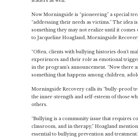
leaders as well.
Now Morningside is “pioneering” a special trea
“addressing their needs as victims.” The idea i
something they may not realize until it comes 
to Jacqueline Hoagland, Morningside Recovery
“Often, clients with bullying histories don't 
experiences and their role as emotional trigger
in the program's announcement. “Now there are 
something that happens among children, adoles
Morningside Recovery calls its “bully-proof trea
the inner-strength and self-esteem of those who
others.
“Bullying is a community issue that requires 
classroom, and in therapy,” Hoagland mention
essential to bullying prevention and treatment.