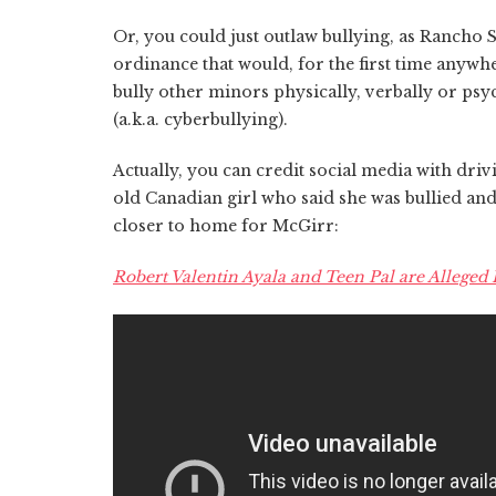
Or, you could just outlaw bullying, as Ranch
ordinance that would, for the first time anywh
bully other minors physically, verbally or psy
(a.k.a. cyberbullying).
Actually, you can credit social media with driv
old Canadian girl who said she was bullied an
closer to home for McGirr:
Robert Valentin Ayala and Teen Pal are Alleged R