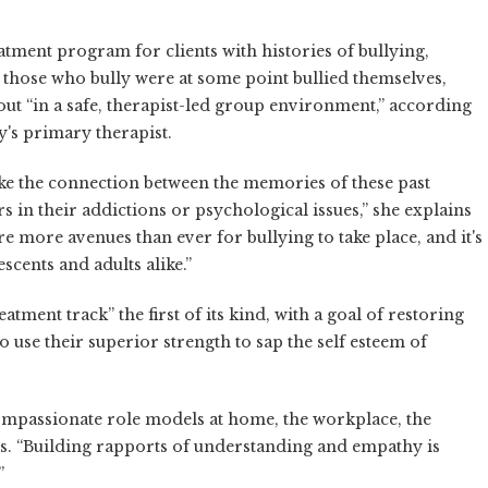
tment program for clients with histories of bullying,
s those who bully were at some point bullied themselves,
out “in a safe, therapist-led group environment,” according
's primary therapist.
make the connection between the memories of these past
s in their addictions or psychological issues,” she explains
more avenues than ever for bullying to take place, and it's
cents and adults alike.”
tment track” the first of its kind, with a goal of restoring
 use their superior strength to sap the self esteem of
compassionate role models at home, the workplace, the
s. “Building rapports of understanding and empathy is
”