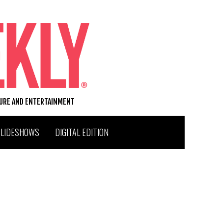
TURE AND ENTERTAINMENT
SLIDESHOWS
DIGITAL EDITION