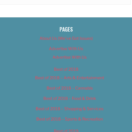
PAGES
About Us (We’ve Got Issues)
Advertise With Us
Advertise With Us
Best of 2018
Best of 2018 – Arts & Entertainment
Best of 2018 – Cannabis
Best of 2018 – Food & Drink
Best of 2018 – Shopping & Services
Best of 2018 – Sports & Recreation
Best of 2019