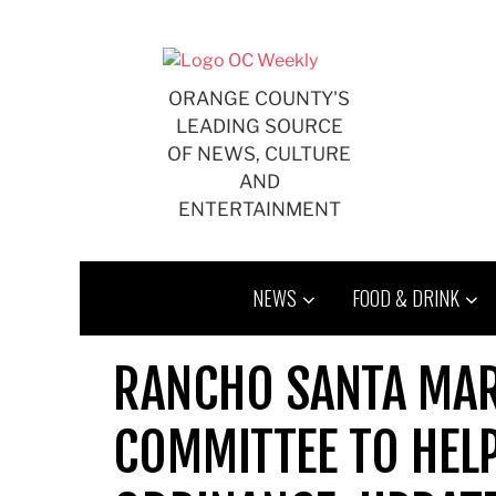
Skip
to
content
ORANGE COUNTY'S
LEADING SOURCE
OF NEWS, CULTURE
AND
ENTERTAINMENT
NEWS
FOOD & DRINK
RANCHO SANTA MA
COMMITTEE TO HELP