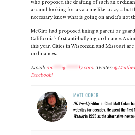
who proposed the drafting of such an ordinan
around looking for a vaccine like crazy … but t
necessary know what is going on and it's not the
McGirr had proposed fining a parent or guard
California's first anti-bullying ordinance. A 
this year. Cities in Wisconsin and Missouri are 
ordinances.
Email:
mc
****
@
******
ly.com
. Twitter:
@Matthe
Facebook!
MATT COKER
OC Weekly
Editor-in-Chief Matt Coker ha
websites for decades. He spent the first 
Weekly
in 1995 as the alternative newswee