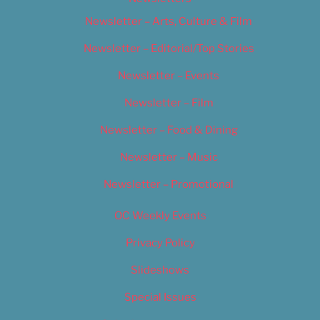
Newsletter – Arts, Culture & Film
Newsletter – Editorial/Top Stories
Newsletter – Events
Newsletter – Film
Newsletter – Food & Dining
Newsletter – Music
Newsletter – Promotional
OC Weekly Events
Privacy Policy
Slideshows
Special Issues