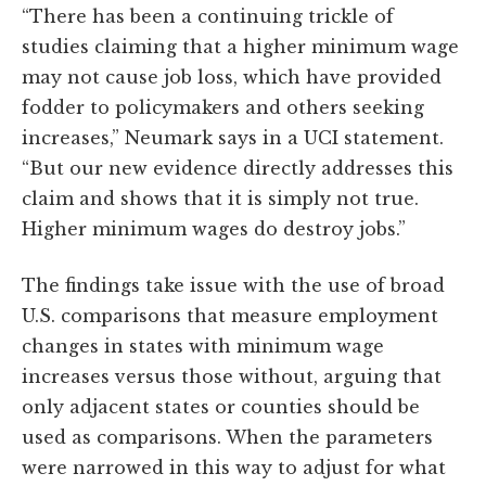
“There has been a continuing trickle of
studies claiming that a higher minimum wage
may not cause job loss, which have provided
fodder to policymakers and others seeking
increases,” Neumark says in a UCI statement.
“But our new evidence directly addresses this
claim and shows that it is simply not true.
Higher minimum wages do destroy jobs.”
The findings take issue with the use of broad
U.S. comparisons that measure employment
changes in states with minimum wage
increases versus those without, arguing that
only adjacent states or counties should be
used as comparisons. When the parameters
were narrowed in this way to adjust for what