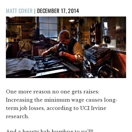
POSTED
MATT COKER
|
DECEMBER 17, 2014
ON
One more reason no one gets raises:
Increasing the minimum wage causes long-
term job losses, according to UCI Irvine
research.
And a hearty bah humbug to ya'll!