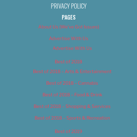
PRIVACY POLICY
PAGES
About Us (We’ve Got Issues)
Advertise With Us
Advertise With Us
Best of 2018
Best of 2018 – Arts & Entertainment
Best of 2018 – Cannabis
Best of 2018 – Food & Drink
Best of 2018 – Shopping & Services
Best of 2018 – Sports & Recreation
Best of 2019