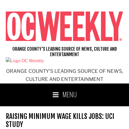
Skip
to
content
ORANGE COUNTY'S LEADING SOURCE OF NEWS, CULTURE AND
ENTERTAINMENT
ORANGE COUNTY'S LEADING SOURCE OF NEWS,
CULTURE AND ENTERTAINMENT
MENU
RAISING MINIMUM WAGE KILLS JOBS: UCI
STUDY