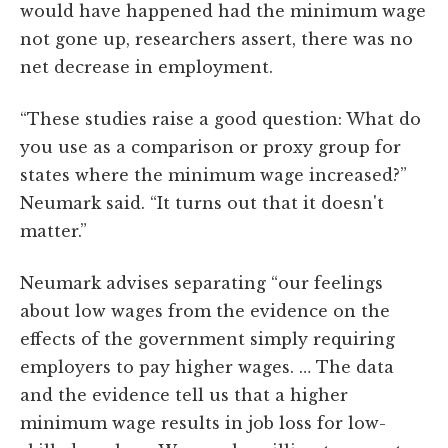
would have happened had the minimum wage
not gone up, researchers assert, there was no
net decrease in employment.
“These studies raise a good question: What do
you use as a comparison or proxy group for
states where the minimum wage increased?”
Neumark said. “It turns out that it doesn't
matter.”
Neumark advises separating “our feelings
about low wages from the evidence on the
effects of the government simply requiring
employers to pay higher wages. … The data
and the evidence tell us that a higher
minimum wage results in job loss for low-