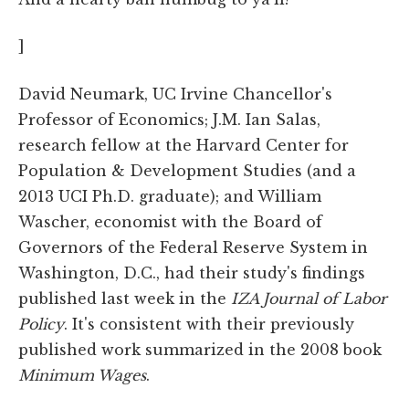
]
David Neumark, UC Irvine Chancellor's
Professor of Economics; J.M. Ian Salas,
research fellow at the Harvard Center for
Population & Development Studies (and a
2013 UCI Ph.D. graduate); and William
Wascher, economist with the Board of
Governors of the Federal Reserve System in
Washington, D.C., had their study's findings
published last week in the
IZA Journal of Labor
Policy
. It's consistent with their previously
published work summarized in the 2008 book
Minimum Wages
.