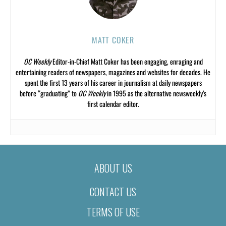
MATT COKER
OC Weekly
Editor-in-Chief Matt Coker has been engaging, enraging and
entertaining readers of newspapers, magazines and websites for decades. He
spent the first 13 years of his career in journalism at daily newspapers
before “graduating” to
OC Weekly
in 1995 as the alternative newsweekly’s
first calendar editor.
ABOUT US
CONTACT US
TERMS OF USE