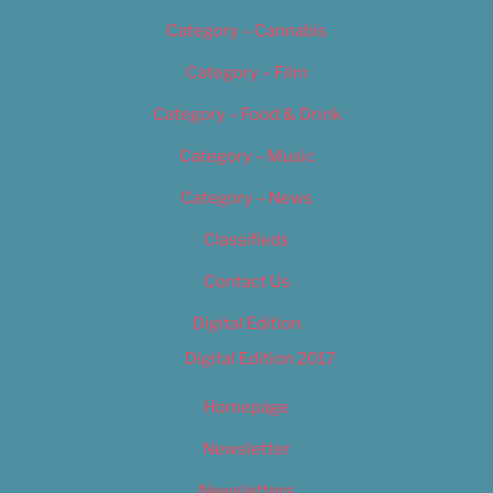
Category – Cannabis
Category – Film
Category – Food & Drink
Category – Music
Category – News
Classifieds
Contact Us
Digital Edition
Digital Edition 2017
Homepage
Newsletter
Newsletters