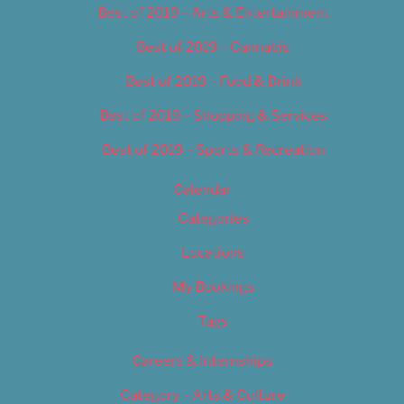
Best of 2019 – Arts & Entertainment
Best of 2019 – Cannabis
Best of 2019 – Food & Drink
Best of 2019 – Shopping & Services
Best of 2019 – Sports & Recreation
Calendar
Categories
Locations
My Bookings
Tags
Careers & Internships
Category – Arts & Culture