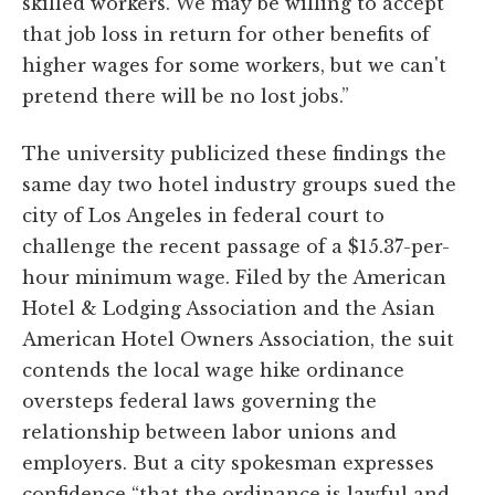
skilled workers. We may be willing to accept
that job loss in return for other benefits of
higher wages for some workers, but we can't
pretend there will be no lost jobs.”
The university publicized these findings the
same day two hotel industry groups sued the
city of Los Angeles in federal court to
challenge the recent passage of a $15.37-per-
hour minimum wage. Filed by the American
Hotel & Lodging Association and the Asian
American Hotel Owners Association, the suit
contends the local wage hike ordinance
oversteps federal laws governing the
relationship between labor unions and
employers. But a city spokesman expresses
confidence “that the ordinance is lawful and