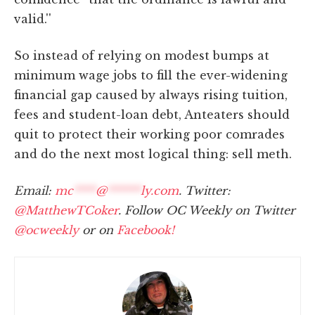
valid.''
So instead of relying on modest bumps at
minimum wage jobs to fill the ever-widening
financial gap caused by always rising tuition,
fees and student-loan debt, Anteaters should
quit to protect their working poor comrades
and do the next most logical thing: sell meth.
Email:
mc
****
@
******
ly.com
. Twitter:
@MatthewTCoker
. Follow OC Weekly on Twitter
@ocweekly
or on
Facebook!