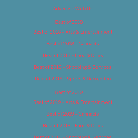
Advertise With Us
Best of 2018
Best of 2018 – Arts & Entertainment
Best of 2018 – Cannabis
Best of 2018 – Food & Drink
Best of 2018 – Shopping & Services
Best of 2018 – Sports & Recreation
Best of 2019
Best of 2019 – Arts & Entertainment
Best of 2019 – Cannabis
Best of 2019 – Food & Drink
Best of 2019 – Shopping & Services