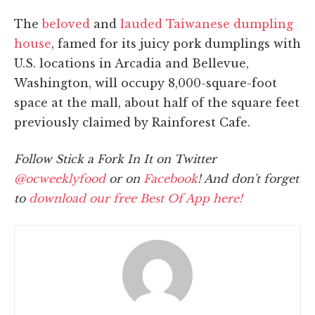
The
beloved
and
lauded
Taiwanese dumpling
house
, famed for its juicy pork dumplings with
U.S. locations in Arcadia and Bellevue,
Washington, will occupy 8,000-square-foot
space at the mall, about half of the square feet
previously claimed by Rainforest Cafe.
Follow Stick a Fork In It on Twitter
@ocweeklyfood
or on
Facebook
! And don't forget
to
download our free Best Of App here!