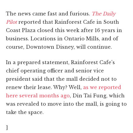
The news came fast and furious.
The Daily
Pilot
reported that Rainforest Cafe in South
Coast Plaza closed this week after 16 years in
business. Locations in Ontario Mills, and of
course, Downtown Disney, will continue.
In a prepared statement, Rainforest Cafe's
chief operating officer and senior vice
president said that the mall decided not to
renew their lease. Why? Well,
as we reported
here several months ago
, Din Tai Fung, which
was revealed to move into the mall, is going to
take the space.
]