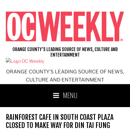
Skip
to
content
ORANGE COUNTY'S LEADING SOURCE OF NEWS, CULTURE AND
ENTERTAINMENT
ORANGE COUNTY'S LEADING SOURCE OF NEWS,
CULTURE AND ENTERTAINMENT
MENU
RAINFOREST CAFE IN SOUTH COAST PLAZA
CLOSED TO MAKE WAY FOR DIN TAI FUNG