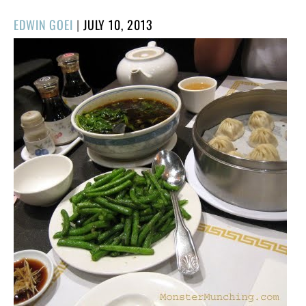
POSTED
EDWIN GOEI
|
JULY 10, 2013
ON