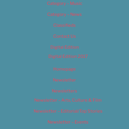
Category – Music
Category – News
Classifieds
Contact Us
Digital Edition
Digital Edition 2017
Homepage
Newsletter
Newsletters
Newsletter – Arts, Culture & Film
Newsletter – Editorial/Top Stories
Newsletter – Events