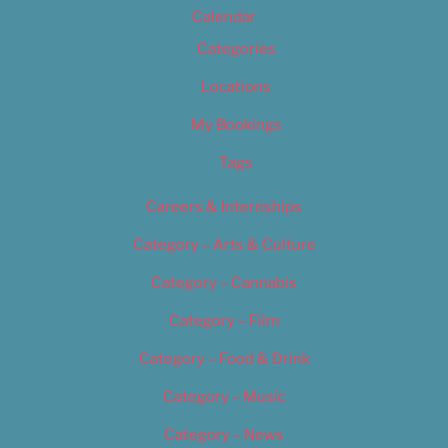
Calendar
Categories
Locations
My Bookings
Tags
Careers & Internships
Category – Arts & Culture
Category – Cannabis
Category – Film
Category – Food & Drink
Category – Music
Category – News