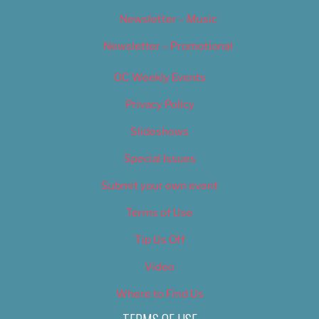
Newsletter – Music
Newsletter – Promotional
OC Weekly Events
Privacy Policy
Slideshows
Special Issues
Submit your own event
Terms of Use
Tip Us Off
Video
Where to Find Us