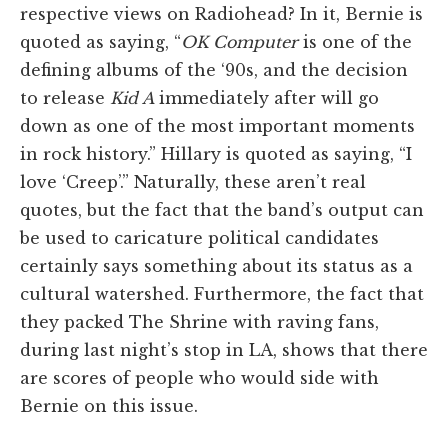
respective views on Radiohead? In it, Bernie is
quoted as saying, “
OK Computer
is one of the
defining albums of the ‘90s, and the decision
to release
Kid A
immediately after will go
down as one of the most important moments
in rock history.” Hillary is quoted as saying, “I
love ‘Creep’.” Naturally, these aren’t real
quotes, but the fact that the band’s output can
be used to caricature political candidates
certainly says something about its status as a
cultural watershed. Furthermore, the fact that
they packed The Shrine with raving fans,
during last night’s stop in LA, shows that there
are scores of people who would side with
Bernie on this issue.