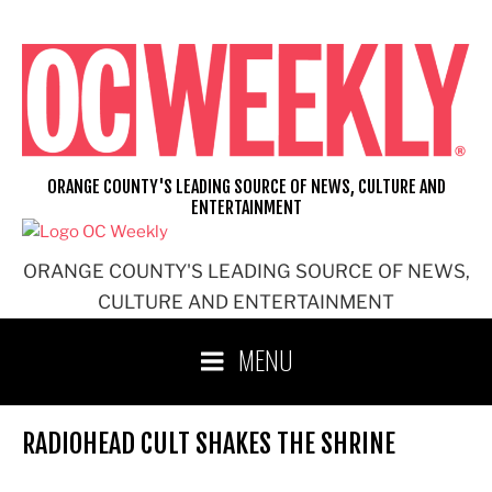
Skip
to
content
ORANGE COUNTY'S LEADING SOURCE OF NEWS, CULTURE AND
ENTERTAINMENT
ORANGE COUNTY'S LEADING SOURCE OF NEWS,
CULTURE AND ENTERTAINMENT
MENU
RADIOHEAD CULT SHAKES THE SHRINE