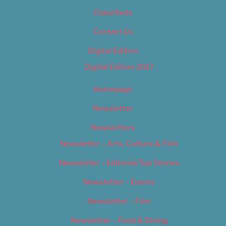
Classifieds
Contact Us
Digital Edition
Digital Edition 2017
Homepage
Newsletter
Newsletters
Newsletter – Arts, Culture & Film
Newsletter – Editorial/Top Stories
Newsletter – Events
Newsletter – Film
Newsletter – Food & Dining