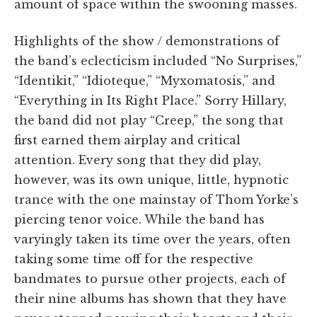
amount of space within the swooning masses.
Highlights of the show / demonstrations of
the band’s eclecticism included “No Surprises,”
“Identikit,” “Idioteque,” “Myxomatosis,” and
“Everything in Its Right Place.” Sorry Hillary,
the band did not play “Creep,” the song that
first earned them airplay and critical
attention. Every song that they did play,
however, was its own unique, little, hypnotic
trance with the one mainstay of Thom Yorke’s
piercing tenor voice. While the band has
varyingly taken its time over the years, often
taking some time off for the respective
bandmates to pursue other projects, each of
their nine albums has shown that they have