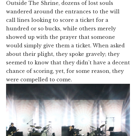
Outside The Shrine, dozens of lost souls
wandered around the entrances to the will
call lines looking to score a ticket for a
hundred or so bucks, while others merely
showed up with the prayer that someone
would simply give them a ticket. When asked
about their plight, they spoke gravely; they
seemed to know that they didn’t have a decent
chance of scoring, yet, for some reason, they
were compelled to come.