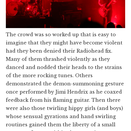
The crowd was so worked up that is easy to
imagine that they might have become violent
had they been denied their Radiohead fix.
Many of them thrashed violently as they
danced and nodded their heads to the strains
of the more rocking tunes. Others
demonstrated the demon-summoning gesture
once performed by Jimi Hendrix as he coaxed
feedback from his flaming guitar. Then there
were also those twirling hippy girls (and boys)
whose sensual gyrations and hand swirling
routines gained them the liberty of a small