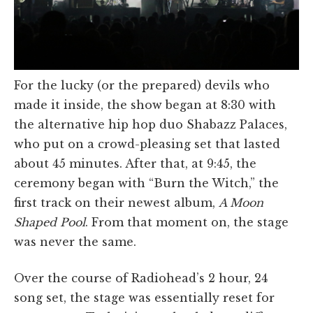
For the lucky (or the prepared) devils who
made it inside, the show began at 8:30 with
the alternative hip hop duo Shabazz Palaces,
who put on a crowd-pleasing set that lasted
about 45 minutes. After that, at 9:45, the
ceremony began with “Burn the Witch,” the
first track on their newest album,
A Moon
Shaped Pool
. From that moment on, the stage
was never the same.
Over the course of Radiohead’s 2 hour, 24
song set, the stage was essentially reset for