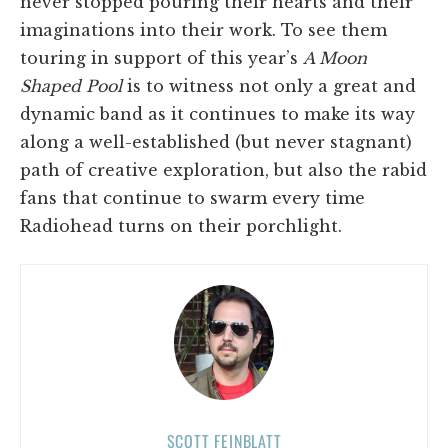
never stopped pouring their hearts and their
imaginations into their work. To see them
touring in support of this year’s
A Moon
Shaped Pool
is to witness not only a great and
dynamic band as it continues to make its way
along a well-established (but never stagnant)
path of creative exploration, but also the rabid
fans that continue to swarm every time
Radiohead turns on their porchlight.
SCOTT FEINBLATT