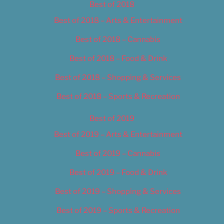
Best of 2018
Best of 2018 – Arts & Entertainment
Best of 2018 – Cannabis
Best of 2018 – Food & Drink
Best of 2018 – Shopping & Services
Best of 2018 – Sports & Recreation
Best of 2019
Best of 2019 – Arts & Entertainment
Best of 2019 – Cannabis
Best of 2019 – Food & Drink
Best of 2019 – Shopping & Services
Best of 2019 – Sports & Recreation