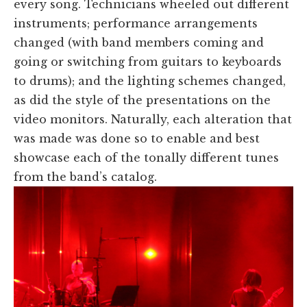
every song. Technicians wheeled out different
instruments; performance arrangements
changed (with band members coming and
going or switching from guitars to keyboards
to drums); and the lighting schemes changed,
as did the style of the presentations on the
video monitors. Naturally, each alteration that
was made was done so to enable and best
showcase each of the tonally different tunes
from the band’s catalog.