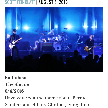
POSTED
SCOTT FEINBLATT
|
AUGUST 5, 2016
ON
Radiohead
The Shrine
8/4/2016
Have you seen the meme about Bernie
Sanders and Hillary Clinton giving their