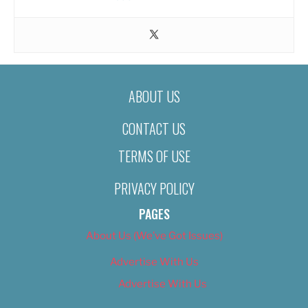
ABOUT US
CONTACT US
TERMS OF USE
PRIVACY POLICY
PAGES
About Us (We’ve Got Issues)
Advertise With Us
Advertise With Us