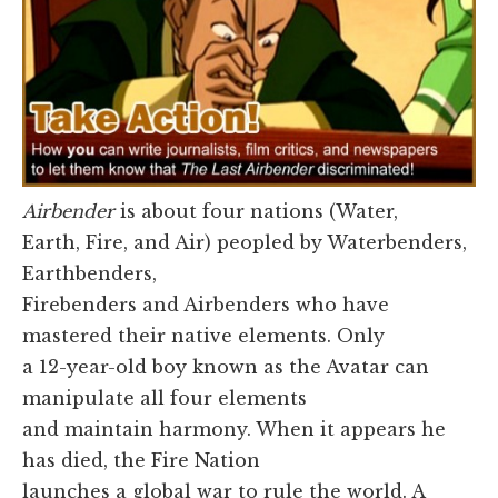
Airbender
is about four nations (Water,
Earth, Fire, and Air) peopled by Waterbenders,
Earthbenders,
Firebenders and Airbenders who have
mastered their native elements. Only
a 12-year-old boy known as the Avatar can
manipulate all four elements
and maintain harmony. When it appears he
has died, the Fire Nation
launches a global war to rule the world. A