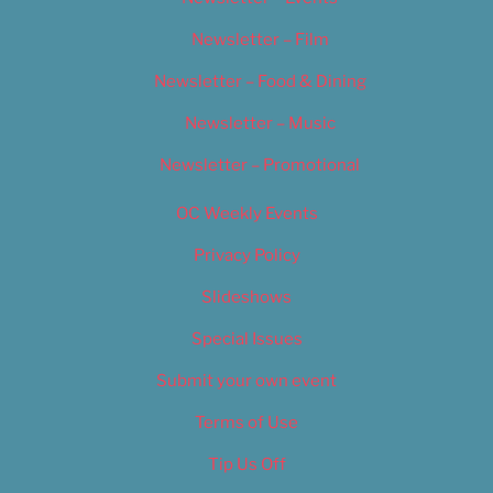
Newsletter – Film
Newsletter – Food & Dining
Newsletter – Music
Newsletter – Promotional
OC Weekly Events
Privacy Policy
Slideshows
Special Issues
Submit your own event
Terms of Use
Tip Us Off