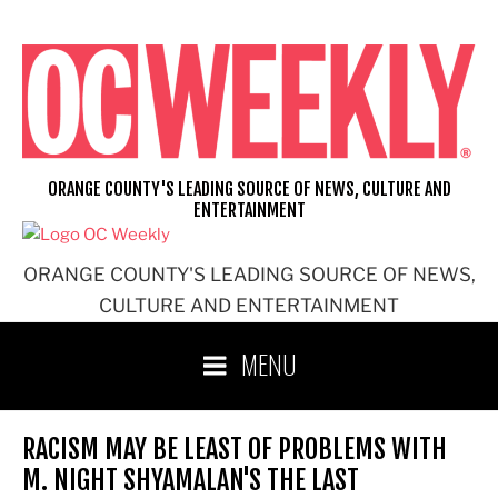
Skip
to
content
ORANGE COUNTY'S LEADING SOURCE OF NEWS, CULTURE AND
ENTERTAINMENT
ORANGE COUNTY'S LEADING SOURCE OF NEWS,
CULTURE AND ENTERTAINMENT
MENU
RACISM MAY BE LEAST OF PROBLEMS WITH
M. NIGHT SHYAMALAN'S THE LAST