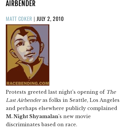
AIRBENDER
POSTED
MATT COKER
|
JULY 2, 2010
ON
Protests greeted last night's opening of
The
Last Airbender
as folks in Seattle, Los Angeles
and perhaps elsewhere publicly complained
M. Night Shyamalan
's new movie
discriminates based on race.