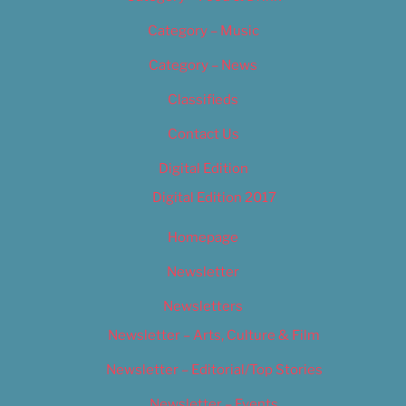
Category – Music
Category – News
Classifieds
Contact Us
Digital Edition
Digital Edition 2017
Homepage
Newsletter
Newsletters
Newsletter – Arts, Culture & Film
Newsletter – Editorial/Top Stories
Newsletter – Events