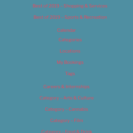
Best of 2019 – Shopping & Services
Best of 2019 – Sports & Recreation
Calendar
Categories
Locations
My Bookings
Tags
Careers & Internships
Category – Arts & Culture
Category – Cannabis
Category – Film
Category – Food & Drink