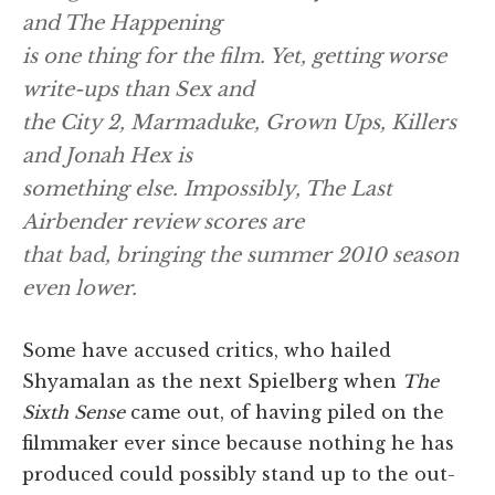
and
The Happening
is one thing for the film. Yet, getting worse
write-ups than
Sex and
the City 2, Marmaduke, Grown Ups, Killers
and
Jonah Hex
is
something else. Impossibly,
The Last
Airbender
review scores are
that bad, bringing the summer 2010 season
even lower.
Some have accused critics, who hailed
Shyamalan as the next Spielberg when
The
Sixth Sense
came out, of having piled on the
filmmaker ever since because nothing he has
produced could possibly stand up to the out-