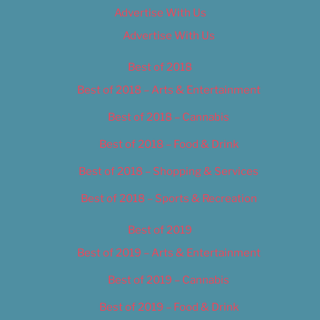
Advertise With Us
Advertise With Us
Best of 2018
Best of 2018 – Arts & Entertainment
Best of 2018 – Cannabis
Best of 2018 – Food & Drink
Best of 2018 – Shopping & Services
Best of 2018 – Sports & Recreation
Best of 2019
Best of 2019 – Arts & Entertainment
Best of 2019 – Cannabis
Best of 2019 – Food & Drink