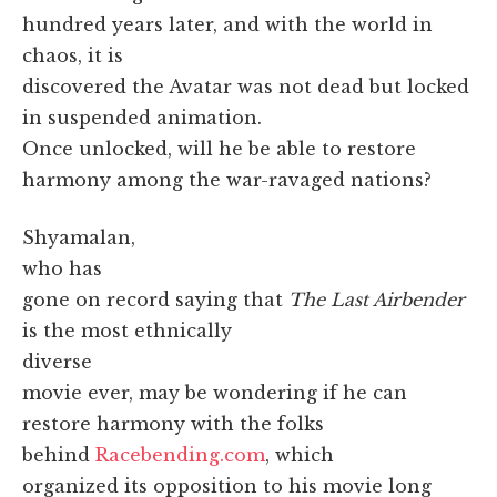
hundred years later, and with the world in
chaos, it is
discovered the Avatar was not dead but locked
in suspended animation.
Once unlocked, will he be able to restore
harmony among the war-ravaged nations?
Shyamalan,
who has
gone on record saying that
The Last Airbender
is the most ethnically
diverse
movie ever, may be wondering if he can
restore harmony with the folks
behind
Racebending.com
, which
organized its opposition to his movie long