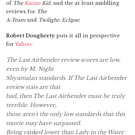
of
The
Karate
Kid
, and the at least middling
reviews for
The
A-Team
and
Twilight: Eclipse
.
Robert Dougherty
puts it all in perspective
for
Yahoo
:
The Last Airbender
review scores are low,
even by M. Night
Shyamalan standards. If
The Last Airbender
review stats are that
bad, then
The Last Airbender
must be truly
terrible. However,
those aren't the only low standards that this
movie may have surpassed.
Being ranked lower than
Lady in the Water