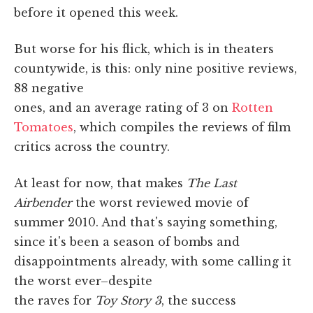
before it opened this week.
But worse for his flick, which is in theaters
countywide, is this: only nine positive reviews,
88 negative
ones, and an average rating of 3 on
Rotten
Tomatoes
, which compiles the reviews of film
critics across the country.
At least for now, that makes
The Last
Airbender
the worst reviewed movie of
summer 2010. And that's saying something,
since it's been a season of bombs and
disappointments already, with some calling it
the worst ever–despite
the raves for
Toy Story 3
, the success