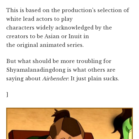
This is based on the production's selection of
white lead actors to play
characters widely acknowledged by the
creators to be Asian or Inuit in
the original animated series.
But what should be more troubling for
Shyamalanadingdong is what others are
saying about
Airbender
: It just plain sucks.
]