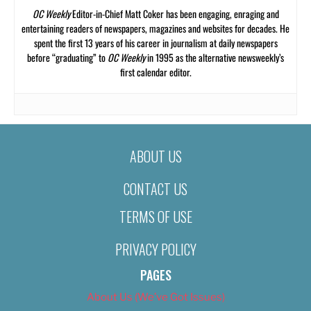
OC Weekly
Editor-in-Chief Matt Coker has been engaging, enraging and
entertaining readers of newspapers, magazines and websites for decades. He
spent the first 13 years of his career in journalism at daily newspapers
before “graduating” to
OC Weekly
in 1995 as the alternative newsweekly’s
first calendar editor.
ABOUT US
CONTACT US
TERMS OF USE
PRIVACY POLICY
PAGES
About Us (We’ve Got Issues)