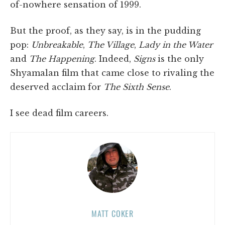
of-nowhere sensation of 1999.
But the proof, as they say, is in the pudding
pop:
Unbreakable
,
The Village
,
Lady in the Water
and
The Happening
. Indeed,
Signs
is the only
Shyamalan film that came close to rivaling the
deserved acclaim for
The Sixth Sense
.
I see dead film careers.
MATT COKER