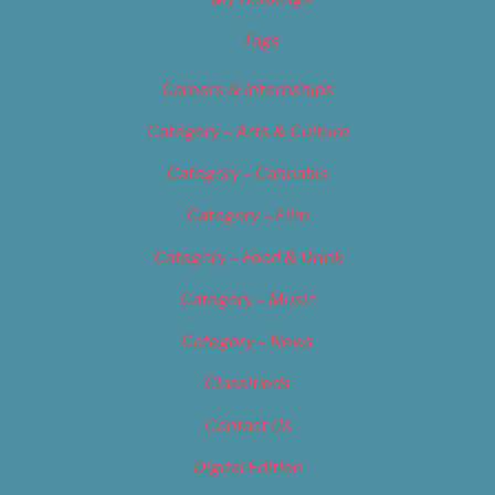
Tags
Careers & Internships
Category – Arts & Culture
Category – Cannabis
Category – Film
Category – Food & Drink
Category – Music
Category – News
Classifieds
Contact Us
Digital Edition