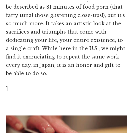
be described as 81 minutes of food porn (that
fatty tuna! those glistening close-ups!), but it's
so much more. It takes an artistic look at the
sacrifices and triumphs that come with
dedicating your life, your entire existence, to
a single craft. While here in the U.S., we might
find it excruciating to repeat the same work
every day, in Japan, it is an honor and gift to
be able to do so.
]