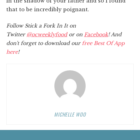
in the shadow of your father and so I found
that to be incredibly poignant.
Follow Stick a Fork In It on
Twitter
@ocweeklyfood
or on
Facebook
! And
don't forget to download our
free Best Of App
here
!
MICHELLE WOO