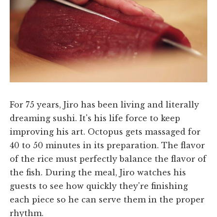
For 75 years, Jiro has been living and literally
dreaming sushi. It's his life force to keep
improving his art. Octopus gets massaged for
40 to 50 minutes in its preparation. The flavor
of the rice must perfectly balance the flavor of
the fish. During the meal, Jiro watches his
guests to see how quickly they're finishing
each piece so he can serve them in the proper
rhythm.