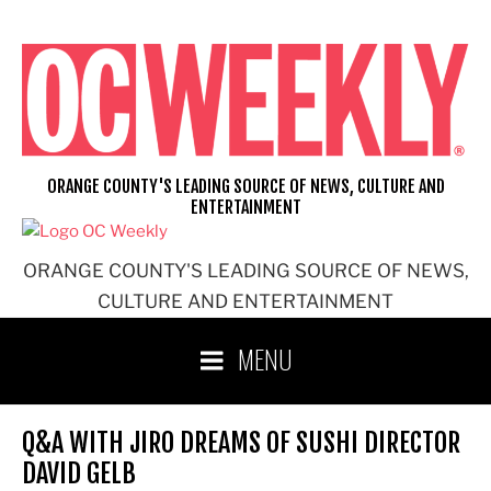
Skip
to
content
ORANGE COUNTY'S LEADING SOURCE OF NEWS, CULTURE AND
ENTERTAINMENT
ORANGE COUNTY'S LEADING SOURCE OF NEWS,
CULTURE AND ENTERTAINMENT
MENU
Q&A WITH JIRO DREAMS OF SUSHI DIRECTOR
DAVID GELB