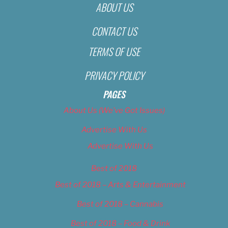
ABOUT US
CONTACT US
TERMS OF USE
PRIVACY POLICY
PAGES
About Us (We’ve Got Issues)
Advertise With Us
Advertise With Us
Best of 2018
Best of 2018 – Arts & Entertainment
Best of 2018 – Cannabis
Best of 2018 – Food & Drink