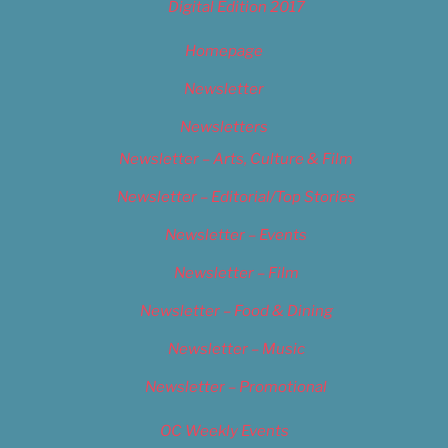
Digital Edition 2017
Homepage
Newsletter
Newsletters
Newsletter – Arts, Culture & Film
Newsletter – Editorial/Top Stories
Newsletter – Events
Newsletter – Film
Newsletter – Food & Dining
Newsletter – Music
Newsletter – Promotional
OC Weekly Events