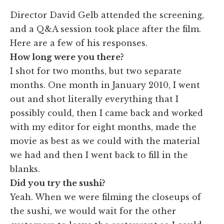
​Director David Gelb attended the screening,
and a Q&A session took place after the film.
Here are a few of his responses.
How long were you there?
I shot for two months, but two separate
months. One month in January 2010, I went
out and shot literally everything that I
possibly could, then I came back and worked
with my editor for eight months, made the
movie as best as we could with the material
we had and then I went back to fill in the
blanks.
Did you try the sushi?
Yeah. When we were filming the closeups of
the sushi, we would wait for the other