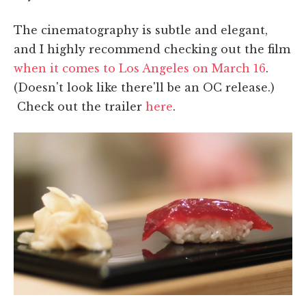
The cinematography is subtle and elegant,
and I highly recommend checking out the film
when it comes to Los Angeles on March 16
.
(Doesn't look like there'll be an OC release.)
Check out the trailer
here
.