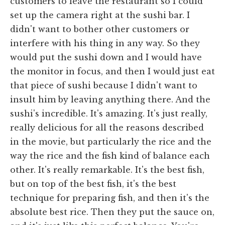
customers to leave the restaurant so I could
set up the camera right at the sushi bar. I
didn't want to bother other customers or
interfere with his thing in any way. So they
would put the sushi down and I would have
the monitor in focus, and then I would just eat
that piece of sushi because I didn't want to
insult him by leaving anything there. And the
sushi's incredible. It's amazing. It's just really,
really delicious for all the reasons described
in the movie, but particularly the rice and the
way the rice and the fish kind of balance each
other. It's really remarkable. It's the best fish,
but on top of the best fish, it's the best
technique for preparing fish, and then it's the
absolute best rice. Then they put the sauce on,