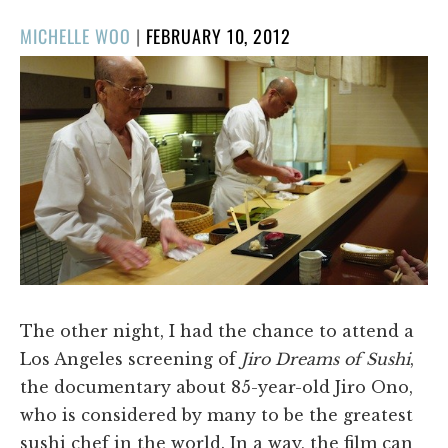
POSTED
MICHELLE WOO
|
FEBRUARY 10, 2012
ON
​The other night, I had the chance to attend a
Los Angeles screening of
Jiro Dreams of Sushi
,
the documentary about 85-year-old Jiro Ono,
who is considered by many to be the greatest
sushi chef in the world. In a way, the film can