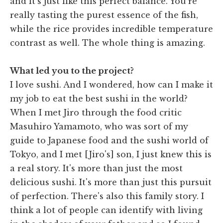
and it's just like this perfect balance. You're
really tasting the purest essence of the fish,
while the rice provides incredible temperature
contrast as well. The whole thing is amazing.
What led you to the project?
I love sushi. And I wondered, how can I make it
my job to eat the best sushi in the world?
When I met Jiro through the food critic
Masuhiro Yamamoto, who was sort of my
guide to Japanese food and the sushi world of
Tokyo, and I met [Jiro's] son, I just knew this is
a real story. It's more than just the most
delicious sushi. It's more than just this pursuit
of perfection. There's also this family story. I
think a lot of people can identify with living