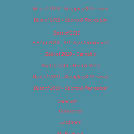
Best of 2018 – Shopping & Services
Best of 2018 – Sports & Recreation
Best of 2019
Best of 2019 – Arts & Entertainment
Best of 2019 – Cannabis
Best of 2019 – Food & Drink
Best of 2019 – Shopping & Services
Best of 2019 – Sports & Recreation
Calendar
Categories
Locations
My Bookings