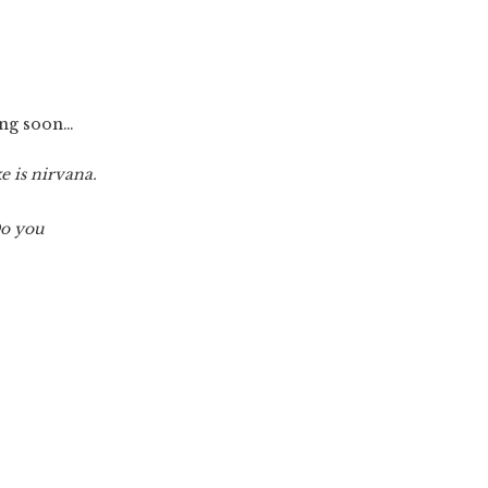
ming soon…
e is nirvana.
Do you