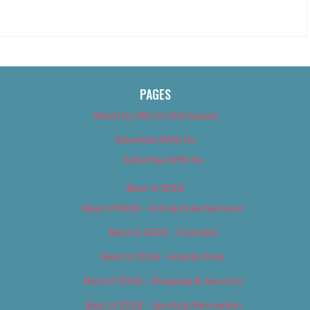
PAGES
About Us (We’ve Got Issues)
Advertise With Us
Advertise With Us
Best of 2018
Best of 2018 – Arts & Entertainment
Best of 2018 – Cannabis
Best of 2018 – Food & Drink
Best of 2018 – Shopping & Services
Best of 2018 – Sports & Recreation