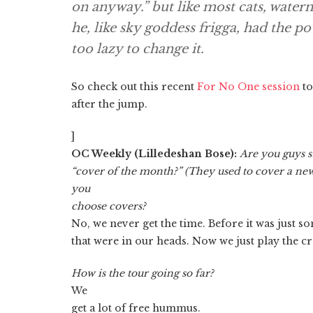
on anyway.” but like most cats, waterm
he, like sky goddess frigga, had the p
too lazy to change it.
So check out this recent
For No One session
to
after the jump.
]
OC Weekly (Lilledeshan Bose):
Are you guys st
“cover of the month?” (They used to cover a ne
you
choose covers?
No, we never get the time. Before it was just s
that were in our heads. Now we just play the 
How is the tour going so far?
We
get a lot of free hummus.