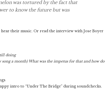
elon was tortured by the fact that
ower to know the future but was
 hear their music. Or read the interview with Jose Boyer
ill doing
w song a month) What was the impetus for that and how do
ongs
crappy intro to “Under The Bridge” during soundchecks.