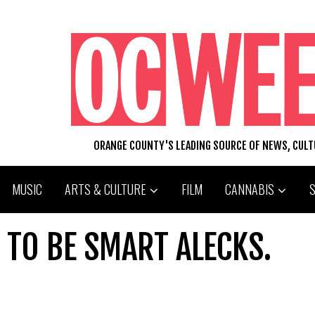
ORANGE COUNTY'S LEADING SOURCE OF NEWS, CUL
MUSIC
ARTS & CULTURE
FILM
CANNABIS
TO BE SMART ALECKS.