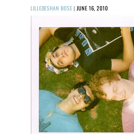
POSTED
LILLEDESHAN BOSE
|
JUNE 16, 2010
ON