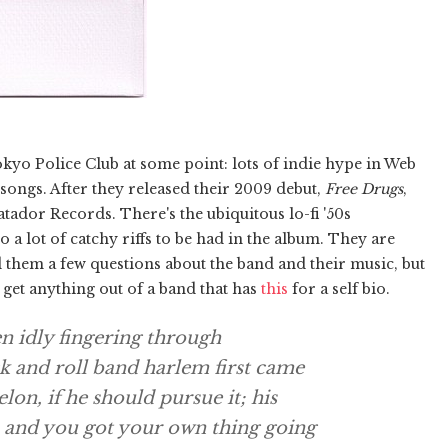
okyo Police Club at some point: lots of indie hype in Web
e songs. After they released their 2009 debut,
Free Drugs
,
ador Records. There's the ubiquitous lo-fi '50s
o a lot of catchy riffs to be had in the album. They are
 them a few questions about the band and their music, but
n get anything out of a band that has
this
for a self bio.
hen idly fingering through
k and roll band harlem first came
lon, if he should pursue it; his
s and you got your own thing going