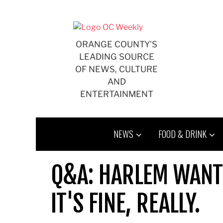
Skip
to
content
ORANGE COUNTY'S
LEADING SOURCE
OF NEWS, CULTURE
AND
ENTERTAINMENT
NEWS
FOOD & DRINK
Q&A: HARLEM WANT 
IT'S FINE, REALLY.