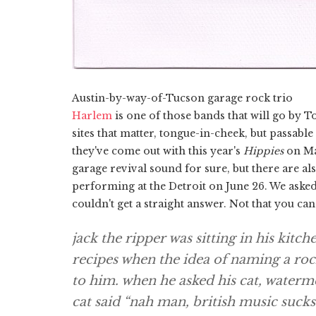
Austin-by-way-of-Tucson garage rock trio
Harlem
is one of those bands that will go by T
sites that matter, tongue-in-cheek, but passabl
they've come out with this year's
Hippies
on Mat
garage revival sound for sure, but there are als
performing at the Detroit on June 26. We asked
couldn't get a straight answer. Not that you ca
jack the ripper was sitting in his kitc
recipes when the idea of naming a roc
to him. when he asked his cat, waterme
cat said “nah man, british music suck