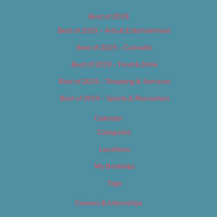
Best of 2019
Best of 2019 – Arts & Entertainment
Best of 2019 – Cannabis
Best of 2019 – Food & Drink
Best of 2019 – Shopping & Services
Best of 2019 – Sports & Recreation
Calendar
Categories
Locations
My Bookings
Tags
Careers & Internships