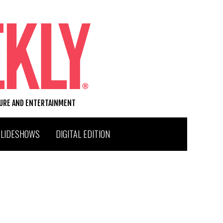
TURE AND ENTERTAINMENT
SLIDESHOWS
DIGITAL EDITION