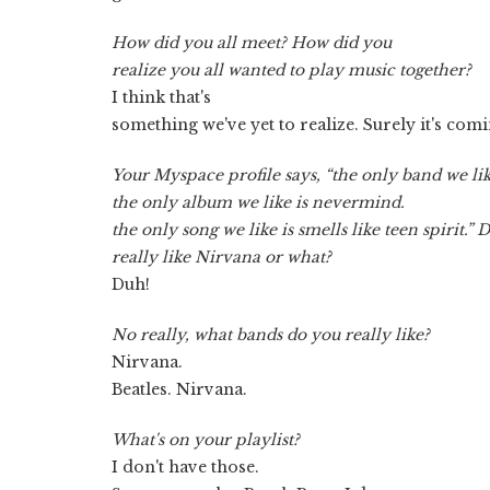
How did you all meet? How did you
realize you all wanted to play music together?
I think that's
something we've yet to realize. Surely it's co
Your Myspace profile says, “the only band we lik
the only album we like is nevermind.
the only song we like is smells like teen spirit.” 
really like Nirvana or what?
Duh!
No really, what bands do you really like?
Nirvana.
Beatles. Nirvana.
What's on your playlist?
I don't have those.