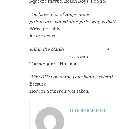
Squeeze maybe. Beach Boys. I dono.
You have a lot of songs about
girls or are named after girls…why is that?
We're possibly
heterosexual.
Fill in the blanks ______________ +
_____________ = Harlem
Tacos + pho = Harlem
Why DID you name your band Harlem?
Because
Horror Squirrels was taken.
LILLEDESHAN BOSE