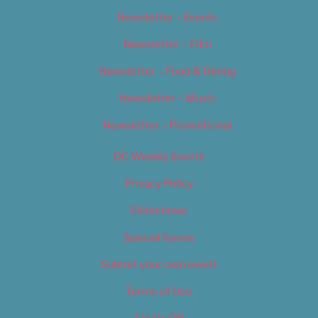
Newsletter – Events
Newsletter – Film
Newsletter – Food & Dining
Newsletter – Music
Newsletter – Promotional
OC Weekly Events
Privacy Policy
Slideshows
Special Issues
Submit your own event
Terms of Use