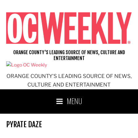
Skip
to
content
ORANGE COUNTY'S LEADING SOURCE OF NEWS, CULTURE AND
ENTERTAINMENT
ORANGE COUNTY'S LEADING SOURCE OF NEWS,
CULTURE AND ENTERTAINMENT
MENU
PYRATE DAZE