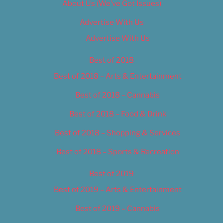
About Us (We’ve Got Issues)
Advertise With Us
Advertise With Us
Best of 2018
Best of 2018 – Arts & Entertainment
Best of 2018 – Cannabis
Best of 2018 – Food & Drink
Best of 2018 – Shopping & Services
Best of 2018 – Sports & Recreation
Best of 2019
Best of 2019 – Arts & Entertainment
Best of 2019 – Cannabis