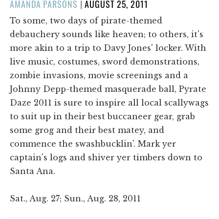
POSTED
AMANDA PARSONS
|
AUGUST 25, 2011
ON
To some, two days of pirate-themed
debauchery sounds like heaven; to others, it's
more akin to a trip to Davy Jones' locker. With
live music, costumes, sword demonstrations,
zombie invasions, movie screenings and a
Johnny Depp-themed masquerade ball, Pyrate
Daze 2011 is sure to inspire all local scallywags
to suit up in their best buccaneer gear, grab
some grog and their best matey, and
commence the swashbucklin'. Mark yer
captain's logs and shiver yer timbers down to
Santa Ana.
Sat., Aug. 27; Sun., Aug. 28, 2011