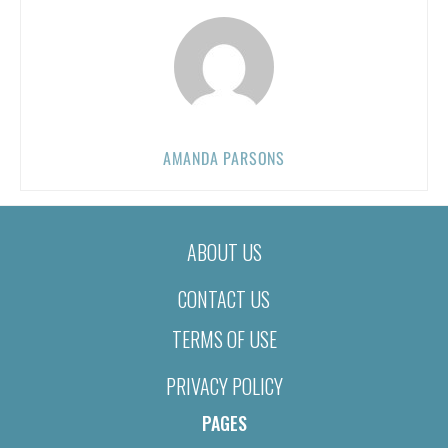
AMANDA PARSONS
ABOUT US
CONTACT US
TERMS OF USE
PRIVACY POLICY
PAGES