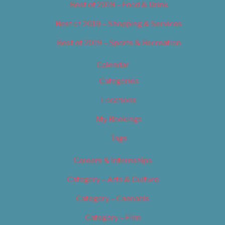
Best of 2019 – Food & Drink
Best of 2019 – Shopping & Services
Best of 2019 – Sports & Recreation
Calendar
Categories
Locations
My Bookings
Tags
Careers & Internships
Category – Arts & Culture
Category – Cannabis
Category – Film