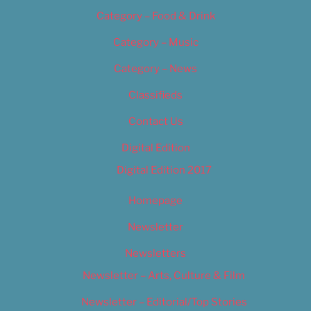
Category – Food & Drink
Category – Music
Category – News
Classifieds
Contact Us
Digital Edition
Digital Edition 2017
Homepage
Newsletter
Newsletters
Newsletter – Arts, Culture & Film
Newsletter – Editorial/Top Stories