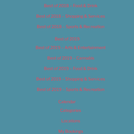
Best of 2018 – Food & Drink
Best of 2018 – Shopping & Services
Best of 2018 – Sports & Recreation
Best of 2019
Best of 2019 – Arts & Entertainment
Best of 2019 – Cannabis
Best of 2019 – Food & Drink
Best of 2019 – Shopping & Services
Best of 2019 – Sports & Recreation
Calendar
Categories
Locations
My Bookings