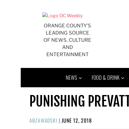
Skip
to
content
ORANGE COUNTY'S
LEADING SOURCE
OF NEWS, CULTURE
AND
ENTERTAINMENT
NEWS
FOOD & DRINK
PUNISHING PREVATT
POSTED
ABZAWADSKI
|
JUNE 12, 2018
ON