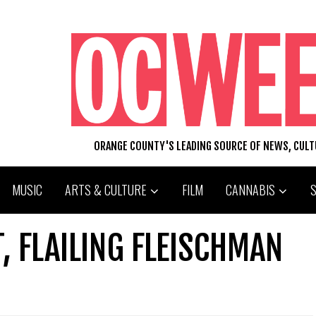
ORANGE COUNTY'S LEADING SOURCE OF NEWS, CUL
MUSIC
ARTS & CULTURE
FILM
CANNABIS
, FLAILING FLEISCHMAN