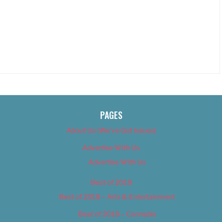
PAGES
About Us (We’ve Got Issues)
Advertise With Us
Advertise With Us
Best of 2018
Best of 2018 – Arts & Entertainment
Best of 2018 – Cannabis