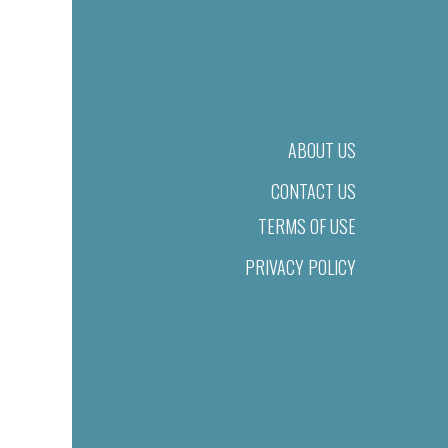
ABOUT US
CONTACT US
TERMS OF USE
PRIVACY POLICY