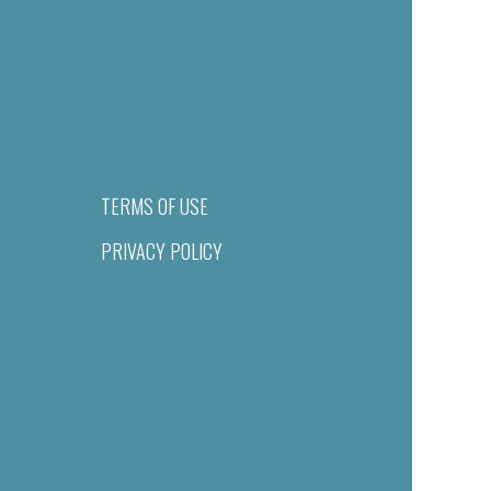
TERMS OF USE
PRIVACY POLICY