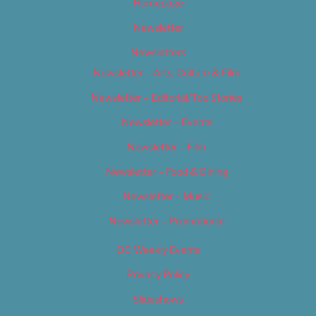
Homepage
Newsletter
Newsletters
Newsletter – Arts, Culture & Film
Newsletter – Editorial/Top Stories
Newsletter – Events
Newsletter – Film
Newsletter – Food & Dining
Newsletter – Music
Newsletter – Promotional
OC Weekly Events
Privacy Policy
Slideshows