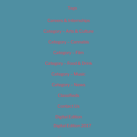
Tags
Careers & Internships
Category – Arts & Culture
Category – Cannabis
Category – Film
Category – Food & Drink
Category – Music
Category – News
Classifieds
Contact Us
Digital Edition
Digital Edition 2017