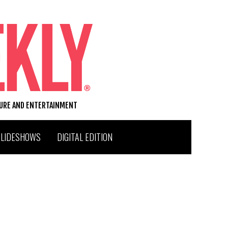
TURE AND ENTERTAINMENT
SLIDESHOWS
DIGITAL EDITION