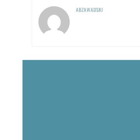
ABZAWADSKI