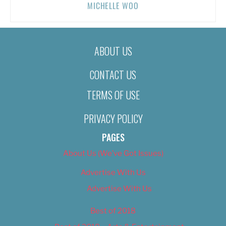
MICHELLE WOO
ABOUT US
CONTACT US
TERMS OF USE
PRIVACY POLICY
PAGES
About Us (We’ve Got Issues)
Advertise With Us
Advertise With Us
Best of 2018