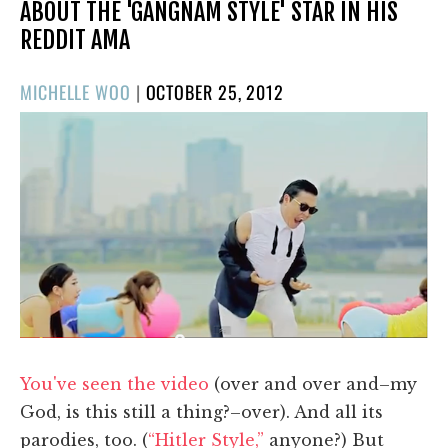
ABOUT THE 'GANGNAM STYLE' STAR IN HIS
REDDIT AMA
POSTED
MICHELLE WOO
|
OCTOBER 25, 2012
ON
You've seen the video
(over and over and–my
God, is this still a thing?–over). And all its
parodies, too. (
“Hitler Style,”
anyone?) But