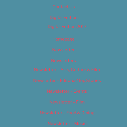
Contact Us
Digital Edition
Digital Edition 2017
Homepage
Newsletter
Newsletters
Newsletter – Arts, Culture & Film
Newsletter – Editorial/Top Stories
Newsletter – Events
Newsletter – Film
Newsletter – Food & Dining
Newsletter – Music