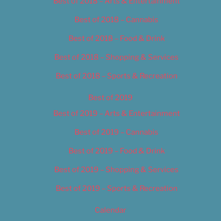
Best of 2018 – Arts & Entertainment
Best of 2018 – Cannabis
Best of 2018 – Food & Drink
Best of 2018 – Shopping & Services
Best of 2018 – Sports & Recreation
Best of 2019
Best of 2019 – Arts & Entertainment
Best of 2019 – Cannabis
Best of 2019 – Food & Drink
Best of 2019 – Shopping & Services
Best of 2019 – Sports & Recreation
Calendar