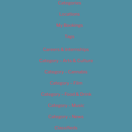
Categories
Locations
My Bookings
Tags
Careers & Internships
Category – Arts & Culture
Category – Cannabis
Category – Film
Category – Food & Drink
Category – Music
Category – News
Classifieds