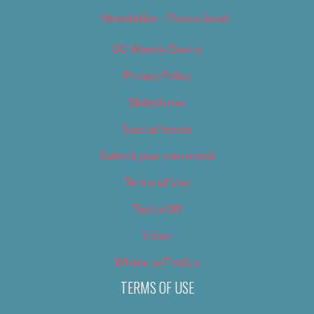
Newsletter – Promotional
OC Weekly Events
Privacy Policy
Slideshows
Special Issues
Submit your own event
Terms of Use
Tip Us Off
Video
Where to Find Us
TERMS OF USE