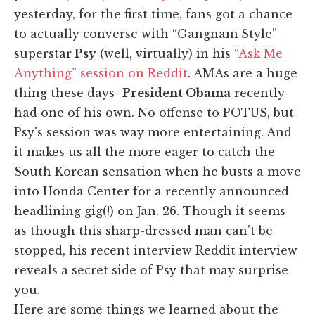
yesterday, for the first time, fans got a chance
to actually converse with “Gangnam Style”
superstar
Psy
(well, virtually) in his
“Ask Me
Anything” session on Reddit
. AMAs are a huge
thing these days–
President Obama
recently
had one of his own. No offense to POTUS, but
Psy's session was way more entertaining. And
it makes us all the more eager to catch the
South Korean sensation when he busts a move
into Honda Center for a recently announced
headlining gig(!) on Jan. 26. Though it seems
as though this sharp-dressed man can't be
stopped, his recent interview Reddit interview
reveals a secret side of Psy that may surprise
you.
Here are some things we learned about the