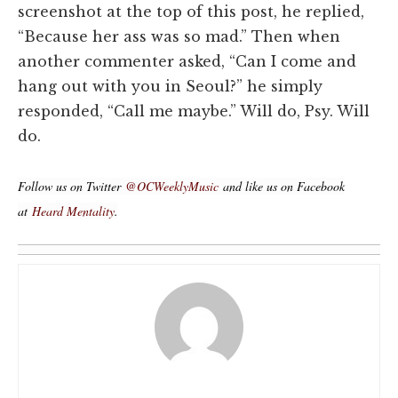
screenshot at the top of this post, he replied,
“Because her ass was so mad.” Then when
another commenter asked, “Can I come and
hang out with you in Seoul?” he simply
responded, “Call me maybe.” Will do, Psy. Will
do.
Follow us on Twitter
@OCWeeklyMusic
and like us on Facebook
at
Heard Mentality
.