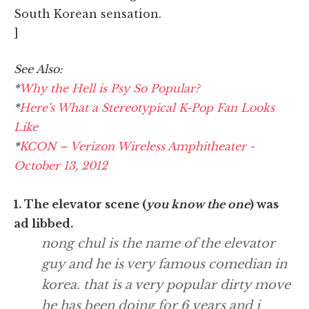
South Korean sensation.
]
See Also:
*
Why the Hell is Psy So Popular?
*
Here's What a Stereotypical K-Pop Fan Looks
Like
*
KCON – Verizon Wireless Amphitheater -
October 13, 2012
1. The elevator scene (
you know the one
) was
ad libbed.
nong chul is the name of the elevator
guy and he is very famous comedian in
korea. that is a very popular dirty move
he has been doing for 6 years and i