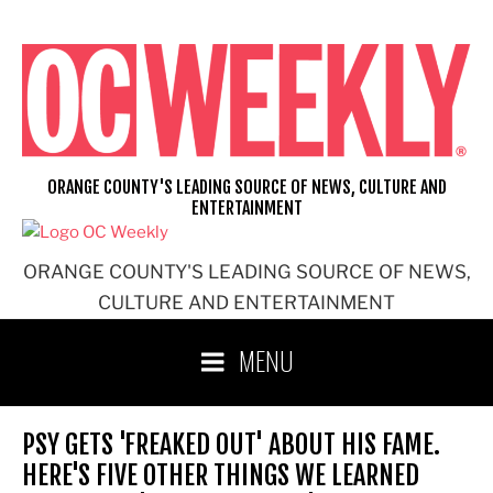
Skip
to
content
ORANGE COUNTY'S LEADING SOURCE OF NEWS, CULTURE AND
ENTERTAINMENT
ORANGE COUNTY'S LEADING SOURCE OF NEWS,
CULTURE AND ENTERTAINMENT
MENU
PSY GETS 'FREAKED OUT' ABOUT HIS FAME.
HERE'S FIVE OTHER THINGS WE LEARNED