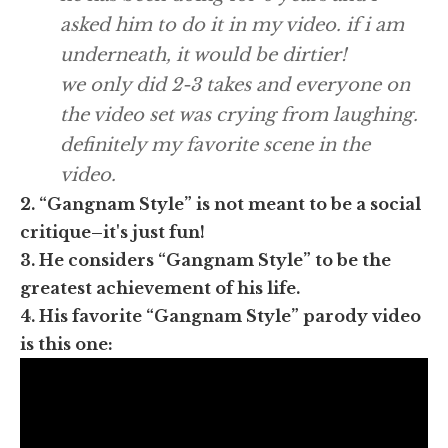
asked him to do it in my video. if i am
underneath, it would be dirtier!
we only did 2-3 takes and everyone on
the video set was crying from laughing.
definitely my favorite scene in the
video.
2. “Gangnam Style” is not meant to be a social
critique–it's just fun!
3. He considers “Gangnam Style” to be the
greatest achievement of his life.
4. His favorite “Gangnam Style” parody video
is this one: