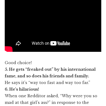
Good choice!
5. He gets “freaked out” by his international
fame, and so does his friends and family.
He says it's “way too fast and way too far.”
6. He's hilarious!
When one Redditor asked, “Why were you so
mad at that girl's ass?” in response to the