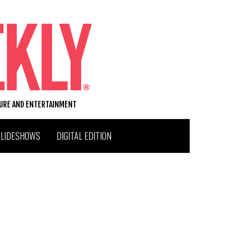
TURE AND ENTERTAINMENT
SLIDESHOWS
DIGITAL EDITION