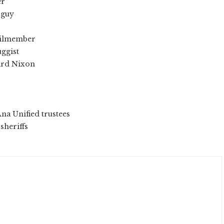
er
 guy
ncilmember
uggist
hard Nixon
Ana Unified trustees
sheriffs