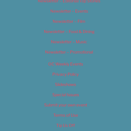
Newsletter – Editorial/Top Stories
Newsletter – Events
Newsletter – Film
Newsletter – Food & Dining
Newsletter – Music
Newsletter – Promotional
OC Weekly Events
Privacy Policy
Slideshows
Special Issues
Submit your own event
Terms of Use
Tip Us Off