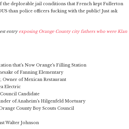
 the deplorable jail conditions that French kept Fullerton
 than police officers fucking with the public! Just ask
est entry
exposing Orange County city fathers who were Klan
tion that's Now Orange's Filling Station
amesake of Fanning Elementary
r, Owner of Mexican Restaurant
a Electric
y Council Candidate
ounder of Anaheim's Hilgenfeld Mortuary
r Orange County Boy Scouts Council
inst Walter Johnson