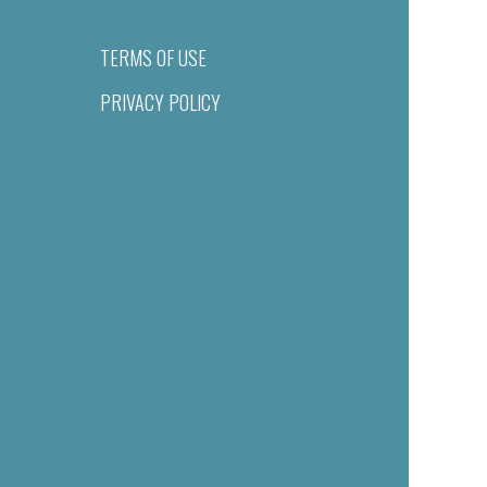
TERMS OF USE
PRIVACY POLICY