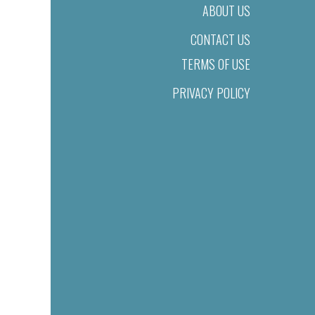
ABOUT US
CONTACT US
TERMS OF USE
PRIVACY POLICY