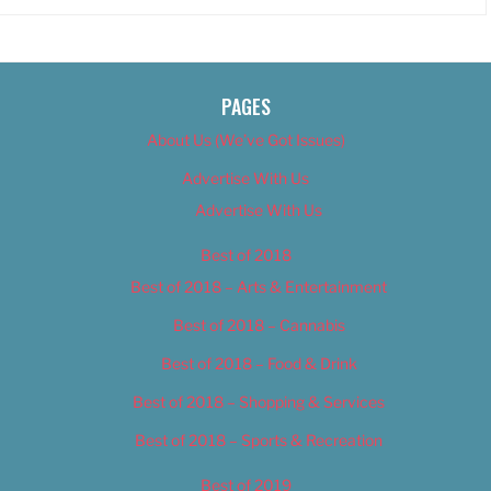
PAGES
About Us (We’ve Got Issues)
Advertise With Us
Advertise With Us
Best of 2018
Best of 2018 – Arts & Entertainment
Best of 2018 – Cannabis
Best of 2018 – Food & Drink
Best of 2018 – Shopping & Services
Best of 2018 – Sports & Recreation
Best of 2019