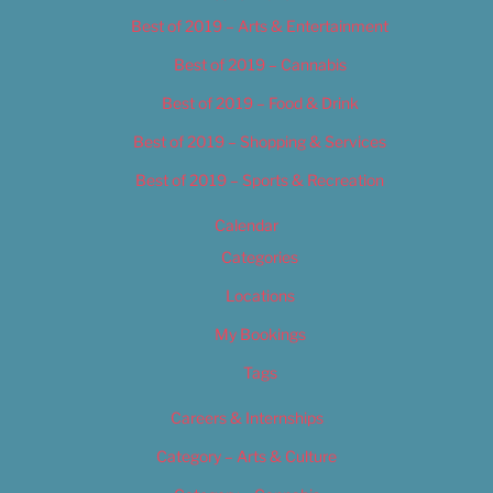
Best of 2019 – Arts & Entertainment
Best of 2019 – Cannabis
Best of 2019 – Food & Drink
Best of 2019 – Shopping & Services
Best of 2019 – Sports & Recreation
Calendar
Categories
Locations
My Bookings
Tags
Careers & Internships
Category – Arts & Culture