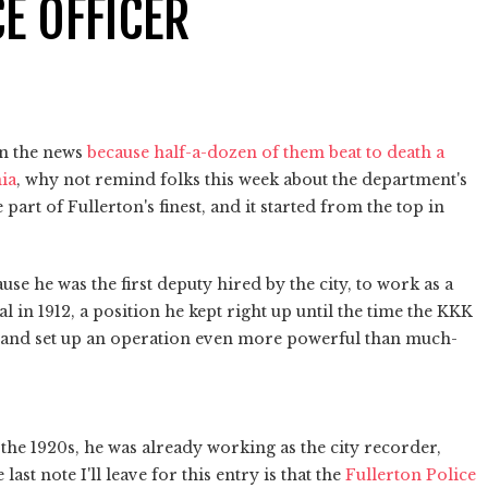
CE OFFICER
in the news
because half-a-dozen of them beat to death a
ia
, why not remind folks this week about the department's
art of Fullerton's finest, and it started from the top in
e he was the first deputy hired by the city, to work as a
in 1912, a position he kept right up until the time the KKK
nt and set up an operation even more powerful than much-
 the 1920s, he was already working as the city recorder,
ast note I'll leave for this entry is that the
Fullerton Police