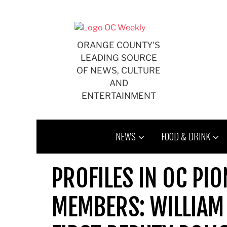
Skip
to
content
ORANGE COUNTY'S
LEADING SOURCE
OF NEWS, CULTURE
AND
ENTERTAINMENT
NEWS
FOOD & DRINK
PROFILES IN OC PI
MEMBERS: WILLIAM 