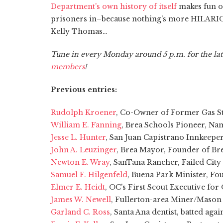
Department's own history of itself
makes fun of
prisoners in–because nothing's more HILARIOUS
Kelly Thomas…
Tune in every Monday around 5 p.m. for the lat
members
!
Previous entries:
Rudolph Kroener
, Co-Owner of Former Gas Sta
William E. Fanning
, Brea Schools Pioneer, N
Jesse L. Hunter
, San Juan Capistrano Innkeepe
John A. Leuzinger
, Brea Mayor, Founder of Bre
Newton E. Wray
, SanTana Rancher, Failed Cit
Samuel F. Hilgenfeld
, Buena Park Minister, F
Elmer E. Heidt
, OC's First Scout Executive fo
James W. Newell
, Fullerton-area Miner/Mason
Garland C. Ross
, Santa Ana dentist, batted aga