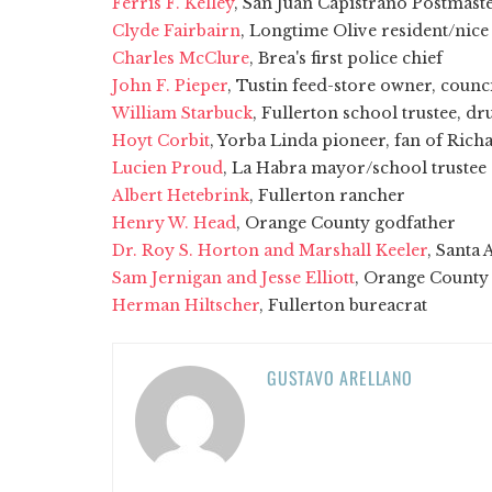
Ferris F. Kelley
, San Juan Capistrano Postmast
Clyde Fairbairn
, Longtime Olive resident/nice
Charles McClure
, Brea's first police chief
John F. Pieper
, Tustin feed-store owner, cou
William Starbuck
, Fullerton school trustee, dr
Hoyt Corbit
, Yorba Linda pioneer, fan of Ric
Lucien Proud
, La Habra mayor/school trustee
Albert Hetebrink
, Fullerton rancher
Henry W. Head
, Orange County godfather
Dr. Roy S. Horton and Marshall Keeler
, Santa 
Sam Jernigan and Jesse Elliott
, Orange County 
Herman Hiltscher
, Fullerton bureacrat
GUSTAVO ARELLANO