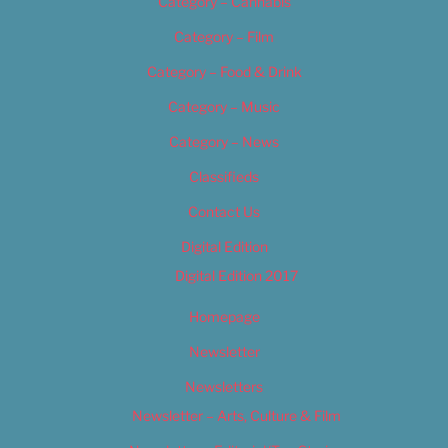
Category – Cannabis
Category – Film
Category – Food & Drink
Category – Music
Category – News
Classifieds
Contact Us
Digital Edition
Digital Edition 2017
Homepage
Newsletter
Newsletters
Newsletter – Arts, Culture & Film