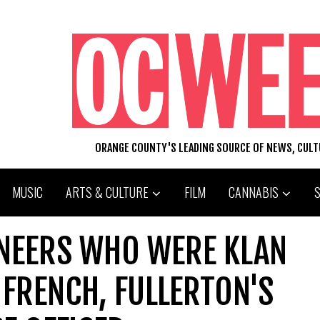
ORANGE COUNTY'S LEADING SOURCE OF NEWS, CUL
MUSIC
ARTS & CULTURE
FILM
CANNABIS
ONEERS WHO WERE KLAN
FRENCH, FULLERTON'S