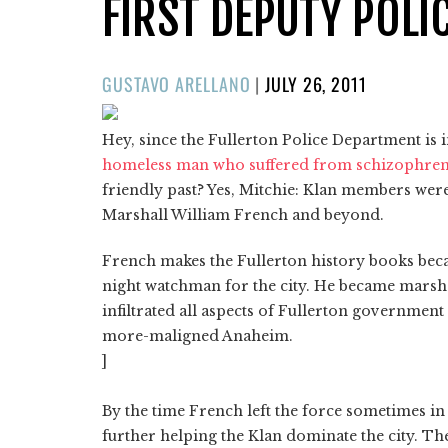
FIRST DEPUTY POLI
POSTED
GUSTAVO ARELLANO
|
JULY 26, 2011
ON
Hey, since the Fullerton Police Department is 
homeless man who suffered from schizophren
friendly past? Yes, Mitchie: Klan members were p
Marshall William French and beyond.
French makes the Fullerton history books becaus
night watchman for the city. He became marshal 
infiltrated all aspects of Fullerton governme
more-maligned Anaheim.
]
By the time French left the force sometimes in
further helping the Klan dominate the city. The l