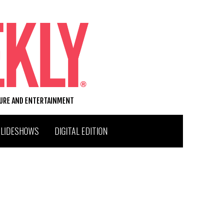
TURE AND ENTERTAINMENT
SLIDESHOWS
DIGITAL EDITION