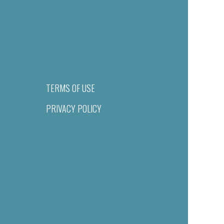
TERMS OF USE
PRIVACY POLICY