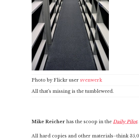
Photo by Flickr user
svenwerk
All that's missing is the tumbleweed.
Mike Reicher
has the scoop in the
Daily Pilot
.
All hard copies and other materials–think 35,