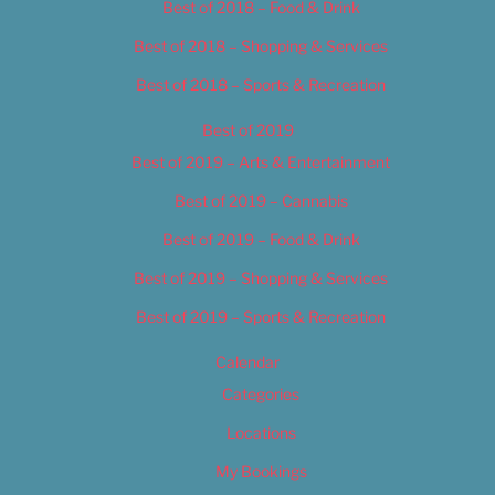
Best of 2018 – Food & Drink
Best of 2018 – Shopping & Services
Best of 2018 – Sports & Recreation
Best of 2019
Best of 2019 – Arts & Entertainment
Best of 2019 – Cannabis
Best of 2019 – Food & Drink
Best of 2019 – Shopping & Services
Best of 2019 – Sports & Recreation
Calendar
Categories
Locations
My Bookings