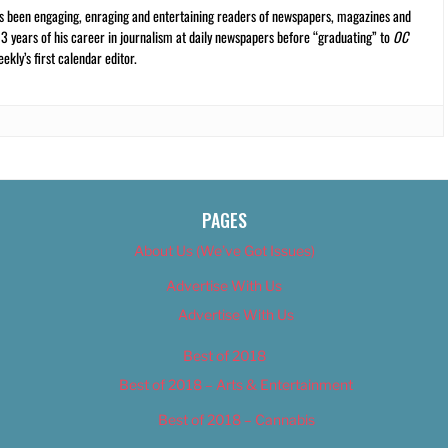
s been engaging, enraging and entertaining readers of newspapers, magazines and
13 years of his career in journalism at daily newspapers before “graduating” to
OC
kly’s first calendar editor.
PAGES
About Us (We’ve Got Issues)
Advertise With Us
Advertise With Us
Best of 2018
Best of 2018 – Arts & Entertainment
Best of 2018 – Cannabis