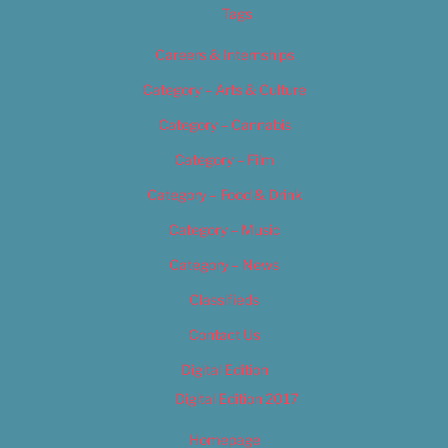
Tags
Careers & Internships
Category – Arts & Culture
Category – Cannabis
Category – Film
Category – Food & Drink
Category – Music
Category – News
Classifieds
Contact Us
Digital Edition
Digital Edition 2017
Homepage