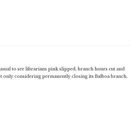
unusual to see librarians pink slipped, branch hours cut and
t only considering permanently closing its Balboa branch,