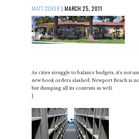
POSTED
MATT COKER
|
MARCH 25, 2011
ON
As cities struggle to balance budgets, it's not 
new book orders slashed. Newport Beach is no
but dumping all its contents as well.
]