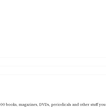
000 books, magazines, DVDs, periodicals and other stuff you