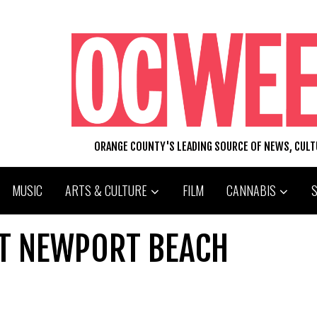
ORANGE COUNTY'S LEADING SOURCE OF NEWS, CUL
MUSIC
ARTS & CULTURE
FILM
CANNABIS
. AT NEWPORT BEACH