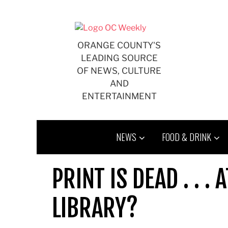
Skip
to
content
ORANGE COUNTY'S
LEADING SOURCE
OF NEWS, CULTURE
AND
ENTERTAINMENT
NEWS
FOOD & DRINK
PRINT IS DEAD . . 
LIBRARY?