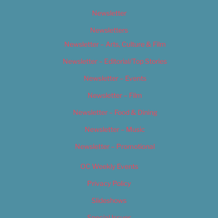
Newsletter
Newsletters
Newsletter – Arts, Culture & Film
Newsletter – Editorial/Top Stories
Newsletter – Events
Newsletter – Film
Newsletter – Food & Dining
Newsletter – Music
Newsletter – Promotional
OC Weekly Events
Privacy Policy
Slideshows
Special Issues