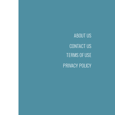
ABOUT US
CONTACT US
TERMS OF USE
PRIVACY POLICY