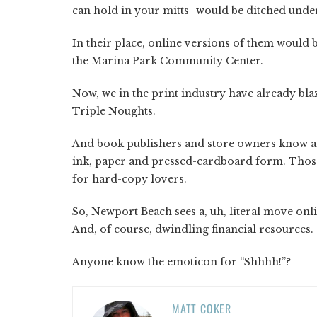
can hold in your mitts–would be ditched unde
In their place, online versions of them would b
the Marina Park Community Center.
Now, we in the print industry have already bla
Triple Noughts.
And book publishers and store owners know all
ink, paper and pressed-cardboard form. Those
for hard-copy lovers.
So, Newport Beach sees a, uh, literal move onl
And, of course, dwindling financial resources.
Anyone know the emoticon for “Shhhh!”?
MATT COKER