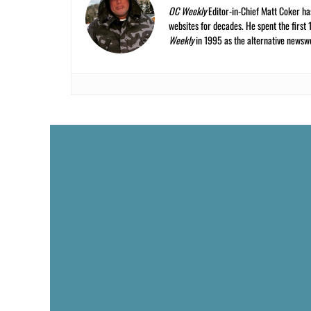
OC Weekly
Editor-in-Chief Matt Coker ha
websites for decades. He spent the first 
Weekly
in 1995 as the alternative newswee