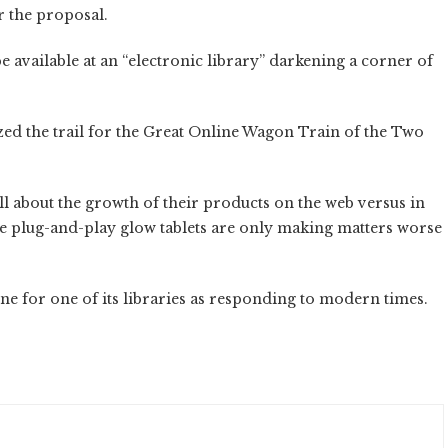
r the proposal.
e available at an “electronic library” darkening a corner of
zed the trail for the Great Online Wagon Train of the Two
 about the growth of their products on the web versus in
 plug-and-play glow tablets are only making matters worse
ine for one of its libraries as responding to modern times.