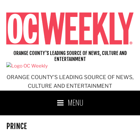
Skip
to
content
ORANGE COUNTY'S LEADING SOURCE OF NEWS, CULTURE AND
ENTERTAINMENT
ORANGE COUNTY'S LEADING SOURCE OF NEWS,
CULTURE AND ENTERTAINMENT
MENU
PRINCE