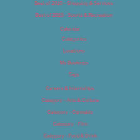
Best of 2019 – Shopping & Services
Best of 2019 – Sports & Recreation
Calendar
Categories
Locations
My Bookings
Tags
Careers & Internships
Category – Arts & Culture
Category – Cannabis
Category – Film
Category – Food & Drink