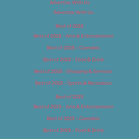
Advertise With Us
Advertise With Us
Best of 2018
Best of 2018 – Arts & Entertainment
Best of 2018 – Cannabis
Best of 2018 – Food & Drink
Best of 2018 – Shopping & Services
Best of 2018 – Sports & Recreation
Best of 2019
Best of 2019 – Arts & Entertainment
Best of 2019 – Cannabis
Best of 2019 – Food & Drink