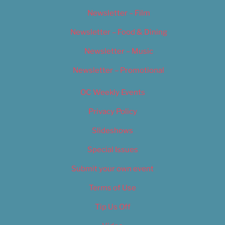
Newsletter – Film
Newsletter – Food & Dining
Newsletter – Music
Newsletter – Promotional
OC Weekly Events
Privacy Policy
Slideshows
Special Issues
Submit your own event
Terms of Use
Tip Us Off