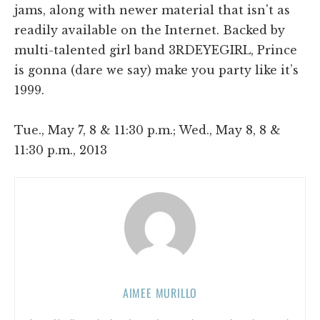
jams, along with newer material that isn't as
readily available on the Internet. Backed by
multi-talented girl band 3RDEYEGIRL, Prince
is gonna (dare we say) make you party like it’s
1999.
Tue., May 7, 8 & 11:30 p.m.; Wed., May 8, 8 &
11:30 p.m., 2013
AIMEE MURILLO