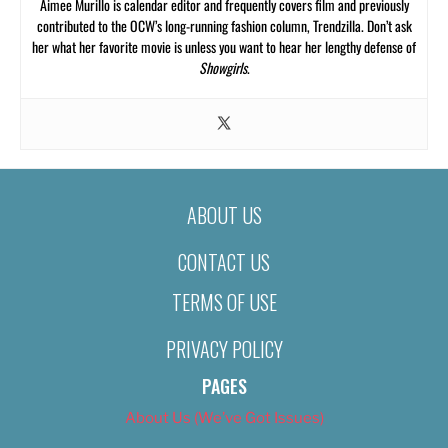
Aimee Murillo is calendar editor and frequently covers film and previously
contributed to the OCW’s long-running fashion column, Trendzilla. Don’t ask
her what her favorite movie is unless you want to hear her lengthy defense of
Showgirls
.
ABOUT US
CONTACT US
TERMS OF USE
PRIVACY POLICY
PAGES
About Us (We’ve Got Issues)