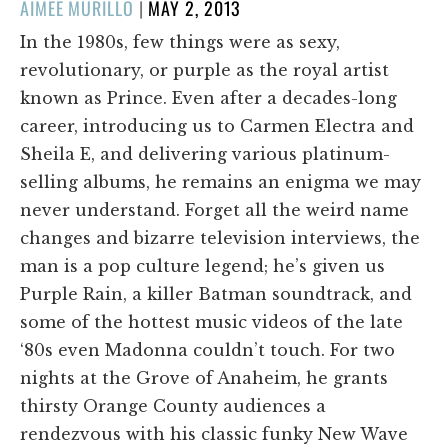
POSTED
AIMEE MURILLO
|
MAY 2, 2013
ON
In the 1980s, few things were as sexy,
revolutionary, or purple as the royal artist
known as Prince. Even after a decades-long
career, introducing us to Carmen Electra and
Sheila E, and delivering various platinum-
selling albums, he remains an enigma we may
never understand. Forget all the weird name
changes and bizarre television interviews, the
man is a pop culture legend; he’s given us
Purple Rain, a killer Batman soundtrack, and
some of the hottest music videos of the late
‘80s even Madonna couldn’t touch. For two
nights at the Grove of Anaheim, he grants
thirsty Orange County audiences a
rendezvous with his classic funky New Wave