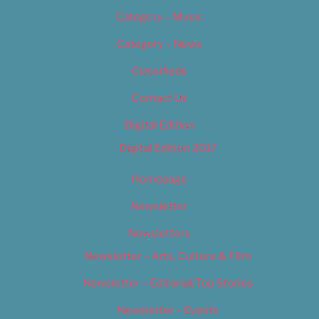
Category – Music
Category – News
Classifieds
Contact Us
Digital Edition
Digital Edition 2017
Homepage
Newsletter
Newsletters
Newsletter – Arts, Culture & Film
Newsletter – Editorial/Top Stories
Newsletter – Events