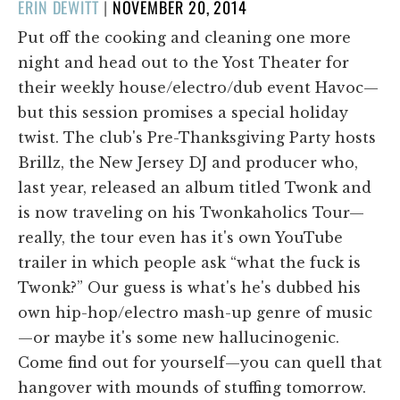
POSTED
ERIN DEWITT
|
NOVEMBER 20, 2014
ON
Put off the cooking and cleaning one more
night and head out to the Yost Theater for
their weekly house/electro/dub event Havoc—
but this session promises a special holiday
twist. The club's Pre-Thanksgiving Party hosts
Brillz, the New Jersey DJ and producer who,
last year, released an album titled Twonk and
is now traveling on his Twonkaholics Tour—
really, the tour even has it's own YouTube
trailer in which people ask “what the fuck is
Twonk?” Our guess is what's he's dubbed his
own hip-hop/electro mash-up genre of music
—or maybe it's some new hallucinogenic.
Come find out for yourself—you can quell that
hangover with mounds of stuffing tomorrow.