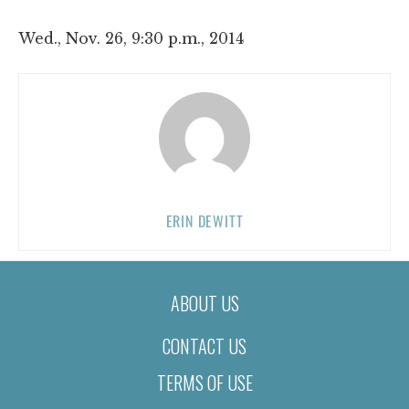
Wed., Nov. 26, 9:30 p.m., 2014
ERIN DEWITT
ABOUT US
CONTACT US
TERMS OF USE