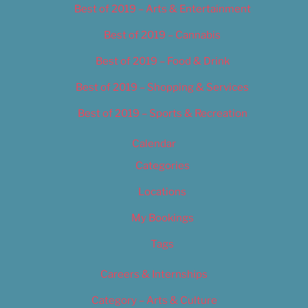
Best of 2019 – Arts & Entertainment
Best of 2019 – Cannabis
Best of 2019 – Food & Drink
Best of 2019 – Shopping & Services
Best of 2019 – Sports & Recreation
Calendar
Categories
Locations
My Bookings
Tags
Careers & Internships
Category – Arts & Culture