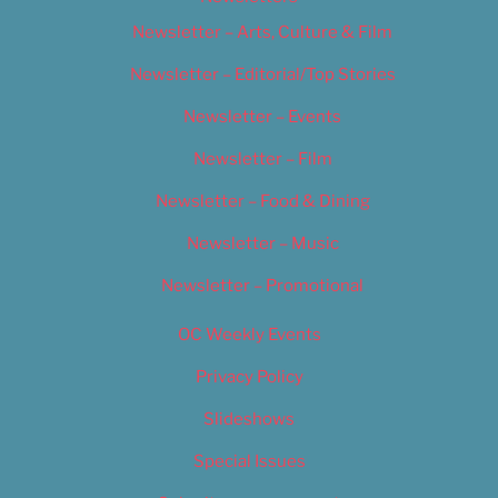
Newsletter – Arts, Culture & Film
Newsletter – Editorial/Top Stories
Newsletter – Events
Newsletter – Film
Newsletter – Food & Dining
Newsletter – Music
Newsletter – Promotional
OC Weekly Events
Privacy Policy
Slideshows
Special Issues