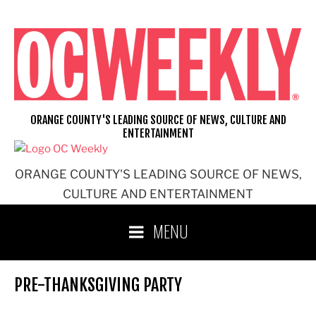
Skip
to
content
ORANGE COUNTY'S LEADING SOURCE OF NEWS, CULTURE AND
ENTERTAINMENT
ORANGE COUNTY'S LEADING SOURCE OF NEWS,
CULTURE AND ENTERTAINMENT
MENU
PRE-THANKSGIVING PARTY