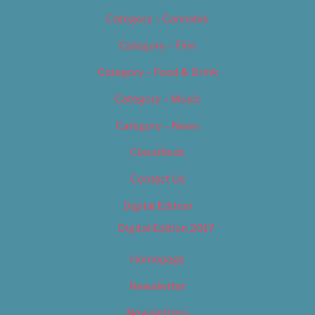
Category – Cannabis
Category – Film
Category – Food & Drink
Category – Music
Category – News
Classifieds
Contact Us
Digital Edition
Digital Edition 2017
Homepage
Newsletter
Newsletters