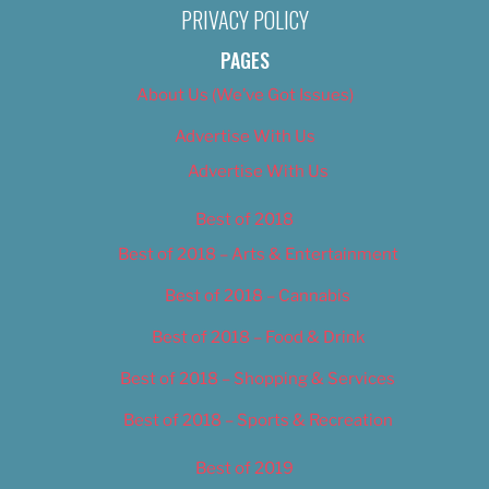
PRIVACY POLICY
PAGES
About Us (We’ve Got Issues)
Advertise With Us
Advertise With Us
Best of 2018
Best of 2018 – Arts & Entertainment
Best of 2018 – Cannabis
Best of 2018 – Food & Drink
Best of 2018 – Shopping & Services
Best of 2018 – Sports & Recreation
Best of 2019