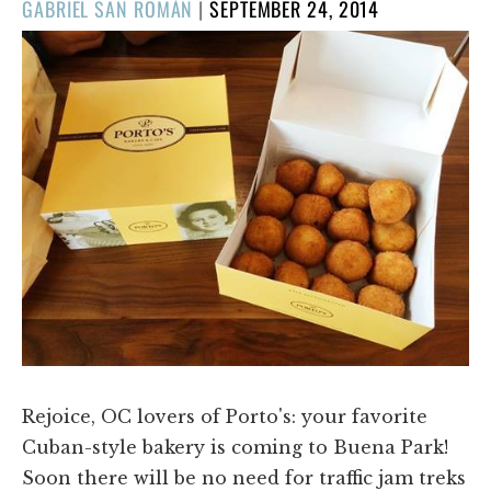
POSTED
GABRIEL SAN ROMÁN
|
SEPTEMBER 24, 2014
ON
Rejoice, OC lovers of Porto's: your favorite
Cuban-style bakery is coming to Buena Park!
Soon there will be no need for traffic jam treks