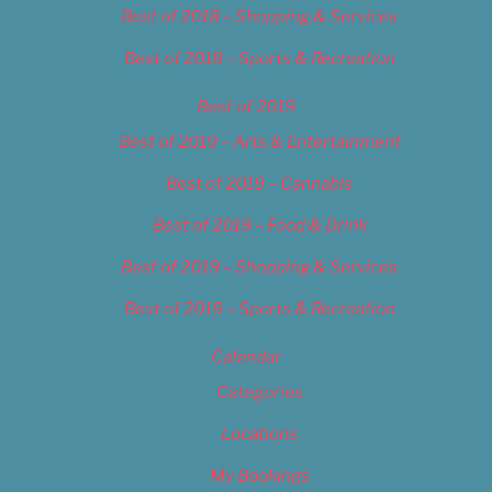
Best of 2018 – Shopping & Services
Best of 2018 – Sports & Recreation
Best of 2019
Best of 2019 – Arts & Entertainment
Best of 2019 – Cannabis
Best of 2019 – Food & Drink
Best of 2019 – Shopping & Services
Best of 2019 – Sports & Recreation
Calendar
Categories
Locations
My Bookings