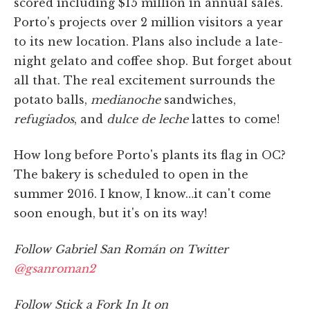
scored including $15 million in annual sales.
Porto's projects over 2 million visitors a year
to its new location. Plans also include a late-
night gelato and coffee shop. But forget about
all that. The real excitement surrounds the
potato balls,
medianoche
sandwiches,
refugiados
, and
dulce de leche
lattes to come!
How long before Porto's plants its flag in OC?
The bakery is scheduled to open in the
summer 2016. I know, I know…it can't come
soon enough, but it's on its way!
Follow Gabriel San Román on Twitter
@gsanroman2
Follow Stick a Fork In It on