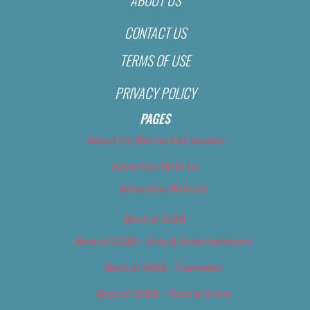
CONTACT US
TERMS OF USE
PRIVACY POLICY
PAGES
About Us (We’ve Got Issues)
Advertise With Us
Advertise With Us
Best of 2018
Best of 2018 – Arts & Entertainment
Best of 2018 – Cannabis
Best of 2018 – Food & Drink