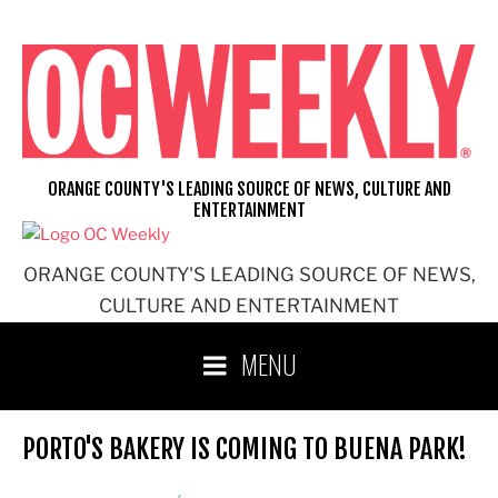
Skip
to
content
ORANGE COUNTY'S LEADING SOURCE OF NEWS, CULTURE AND
ENTERTAINMENT
ORANGE COUNTY'S LEADING SOURCE OF NEWS,
CULTURE AND ENTERTAINMENT
MENU
PORTO'S BAKERY IS COMING TO BUENA PARK!