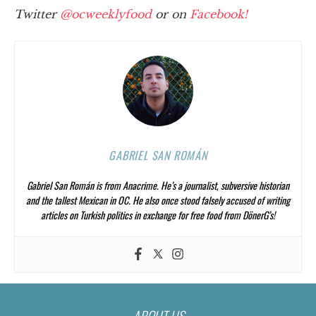
Twitter
@ocweeklyfood
or on
Facebook!
GABRIEL SAN ROMÁN
Gabriel San Román is from Anacrime. He’s a journalist, subversive historian
and the tallest Mexican in OC. He also once stood falsely accused of writing
articles on Turkish politics in exchange for free food from DönerG’s!
ABOUT US