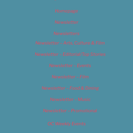
Homepage
Newsletter
Newsletters
Newsletter – Arts, Culture & Film
Newsletter – Editorial/Top Stories
Newsletter – Events
Newsletter – Film
Newsletter – Food & Dining
Newsletter – Music
Newsletter – Promotional
OC Weekly Events