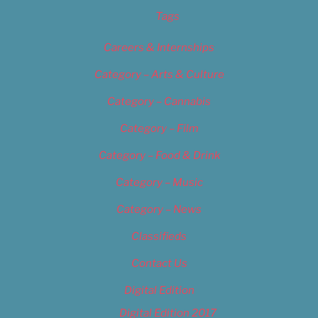
Tags
Careers & Internships
Category – Arts & Culture
Category – Cannabis
Category – Film
Category – Food & Drink
Category – Music
Category – News
Classifieds
Contact Us
Digital Edition
Digital Edition 2017