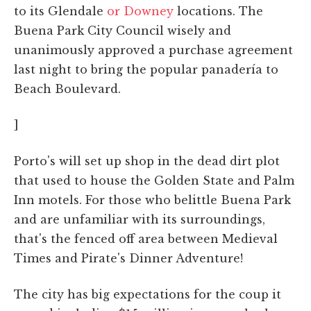
to its Glendale
or Downey
locations. The
Buena Park City Council wisely and
unanimously approved a purchase agreement
last night to bring the popular panadería to
Beach Boulevard.
]
Porto's will set up shop in the dead dirt plot
that used to house the Golden State and Palm
Inn motels. For those who belittle Buena Park
and are unfamiliar with its surroundings,
that's the fenced off area between Medieval
Times and Pirate's Dinner Adventure!
The city has big expectations for the coup it