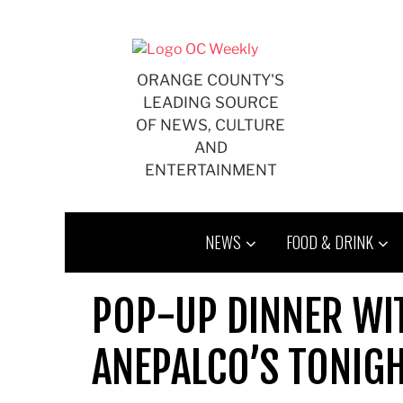
Skip
to
content
ORANGE COUNTY'S
LEADING SOURCE
OF NEWS, CULTURE
AND
ENTERTAINMENT
NEWS
FOOD & DRINK
POP-UP DINNER WI
ANEPALCO’S TONIG