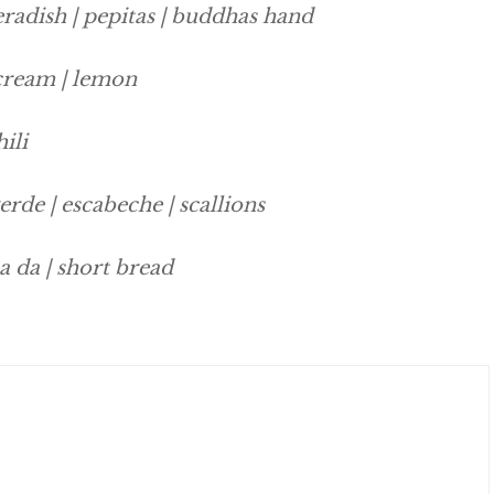
eradish | pepitas | buddhas hand
 cream | lemon
ili
verde | escabeche | scallions
a da | short bread