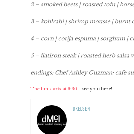
2 – smoked beets | roasted tofu | hors
3 – kohlrabi | shrimp mousse | burnt
4 – corn | cotija espuma | sorghum | ch
5 – flatiron steak | roasted herb salsa 
endings: Chef Ashley Guzman: cafe su
The fun starts at 6:30
—see you there!
DKELSEN