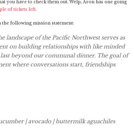
that you have to check them out. Welp, Aron has one going
ple of tickets left
.
th the following mission statement:
 landscape of the Pacific Northwest serves as
tent on building relationships with like minded
t last beyond our communal dinner. The goal of
ment where conversations start, friendships
cucumber | avocado | buttermilk aguachiles