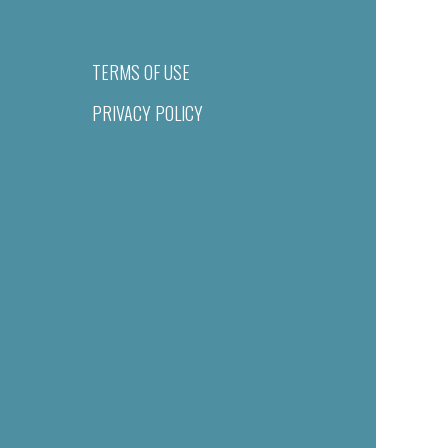
TERMS OF USE
PRIVACY POLICY