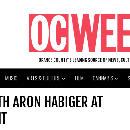
ORANGE COUNTY'S LEADING SOURCE OF NEWS, CUL
MUSIC
ARTS & CULTURE
FILM
CANNABIS
TH ARON HABIGER AT
HT