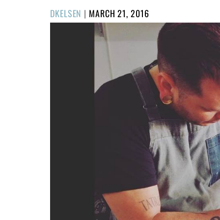
POSTED
DKELSEN
|
MARCH 21, 2016
ON