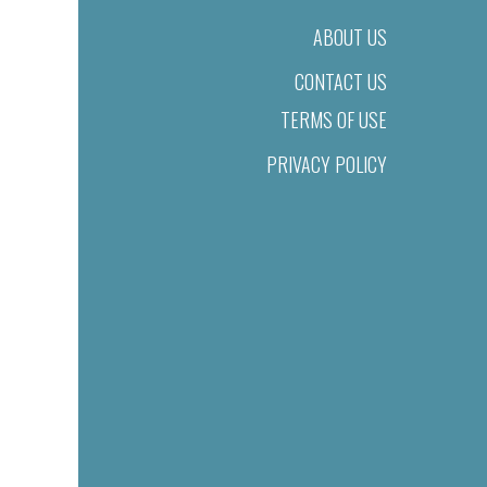
ABOUT US
CONTACT US
TERMS OF USE
PRIVACY POLICY