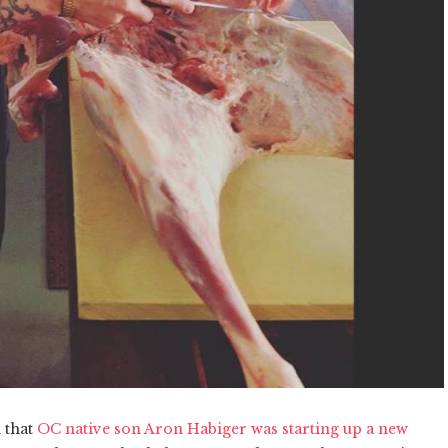
 that
OC native son Aron Habiger was starting up a new