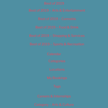
Best of 2019
Best of 2019 – Arts & Entertainment
Best of 2019 – Cannabis
Best of 2019 – Food & Drink
Best of 2019 – Shopping & Services
Best of 2019 – Sports & Recreation
Calendar
Categories
Locations
My Bookings
Tags
Careers & Internships
Category – Arts & Culture