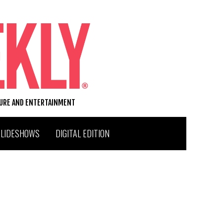
TURE AND ENTERTAINMENT
SLIDESHOWS
DIGITAL EDITION