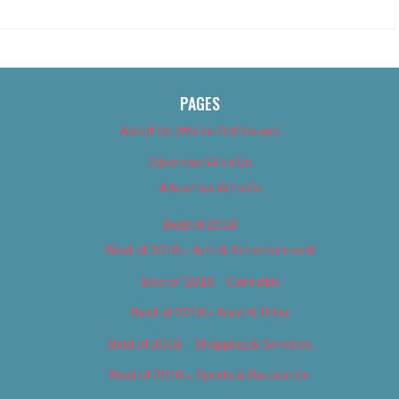
PAGES
About Us (We’ve Got Issues)
Advertise With Us
Advertise With Us
Best of 2018
Best of 2018 – Arts & Entertainment
Best of 2018 – Cannabis
Best of 2018 – Food & Drink
Best of 2018 – Shopping & Services
Best of 2018 – Sports & Recreation