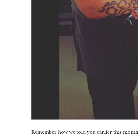
Remember how we told you earlier this month