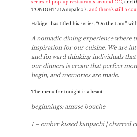
series of pop-up restaurants around OC
, and 
TONIGHT at Anepalco’s,
and there’s still a cou
Habiger has titled his series, “On the Lam,” wi
A nomadic dining experience where the
inspiration for our cuisine. We are in
and forward thinking individuals tha
our dinners is create that perfect mo
begin, and memories are made.
The menu for tonight is a beaut:
beginnings: amuse bouche
1 – ember kissed kanpachi | charred 