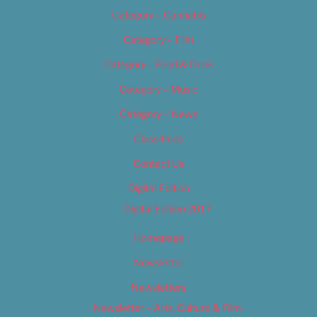
Category – Cannabis
Category – Film
Category – Food & Drink
Category – Music
Category – News
Classifieds
Contact Us
Digital Edition
Digital Edition 2017
Homepage
Newsletter
Newsletters
Newsletter – Arts, Culture & Film