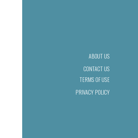
ABOUT US
CONTACT US
TERMS OF USE
PRIVACY POLICY