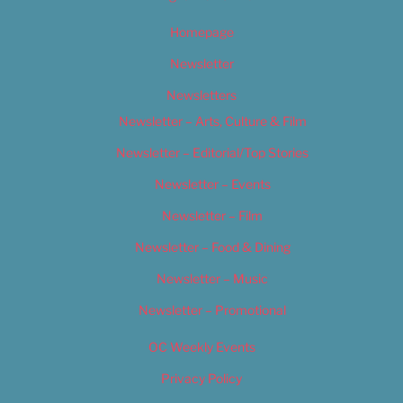
Homepage
Newsletter
Newsletters
Newsletter – Arts, Culture & Film
Newsletter – Editorial/Top Stories
Newsletter – Events
Newsletter – Film
Newsletter – Food & Dining
Newsletter – Music
Newsletter – Promotional
OC Weekly Events
Privacy Policy