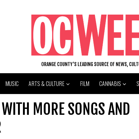
ORANGE COUNTY'S LEADING SOURCE OF NEWS, CUL
MUSIC
ARTS & CULTURE
FILM
CANNABIS
 WITH MORE SONGS AND
R