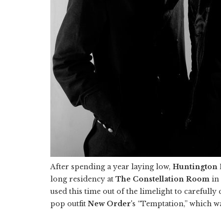
After spending a year laying low,
Huntington 
long residency at
The Constellation Room
in
used this time out of the limelight to carefully
pop outfit
New Order
's “Temptation,” which w