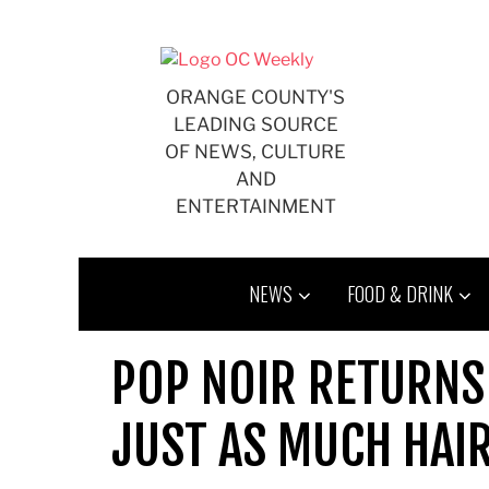
Skip
to
content
ORANGE COUNTY'S
LEADING SOURCE
OF NEWS, CULTURE
AND
ENTERTAINMENT
NEWS
FOOD & DRINK
POP NOIR RETURNS
JUST AS MUCH HAI