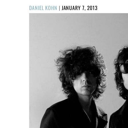
POSTED
DANIEL KOHN
|
JANUARY 7, 2013
ON