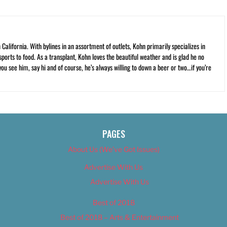
California. With bylines in an assortment of outlets, Kohn primarily specializes in
ports to food. As a transplant, Kohn loves the beautiful weather and is glad he no
 you see him, say hi and of course, he’s always willing to down a beer or two…if you’re
PAGES
About Us (We’ve Got Issues)
Advertise With Us
Advertise With Us
Best of 2018
Best of 2018 – Arts & Entertainment