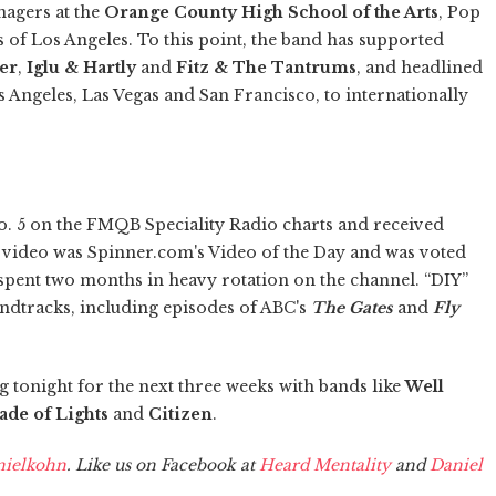
enagers at the
Orange County High School of the Arts
, Pop
bs of Los Angeles. To this point, the band has supported
ier
,
Iglu & Hartly
and
Fitz & The Tantrums
, and headlined
 Angeles, Las Vegas and San Francisco, to internationally
No. 5 on the FMQB Speciality Radio charts and received
 video was Spinner.com's Video of the Day and was voted
t spent two months in heavy rotation on the channel. “DIY”
ndtracks, including episodes of ABC's
The Gates
and
Fly
 tonight for the next three weeks with bands like
Well
ade of Lights
and
Citizen
.
ielkohn
. Like us on Facebook at
Heard Mentality
and
Daniel