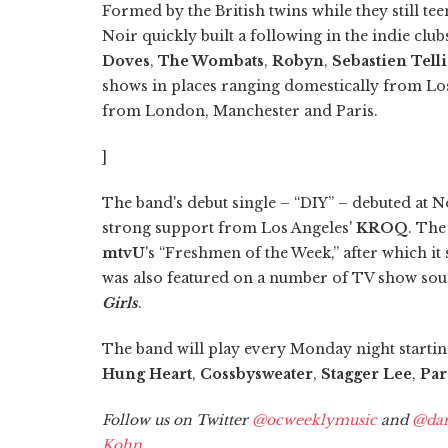
Formed by the British twins while they still te
Noir quickly built a following in the indie clu
Doves
,
The Wombats
,
Robyn
,
Sebastien Tell
shows in places ranging domestically from Los
from London, Manchester and Paris.
]
The band's debut single – “DIY” – debuted at 
strong support from Los Angeles'
KROQ
. The
mtvU
's “Freshmen of the Week,” after which i
was also featured on a number of TV show sou
Girls
.
The band will play every Monday night starting
Hung Heart
,
Cossbysweater
,
Stagger Lee
,
Par
Follow us on Twitter
@ocweeklymusic
and
@dan
Kohn