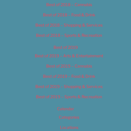
Best of 2018 – Cannabis
Best of 2018 – Food & Drink
Best of 2018 – Shopping & Services
Best of 2018 – Sports & Recreation
Best of 2019
Best of 2019 – Arts & Entertainment
Best of 2019 – Cannabis
Best of 2019 – Food & Drink
Best of 2019 – Shopping & Services
Best of 2019 – Sports & Recreation
Calendar
Categories
Locations