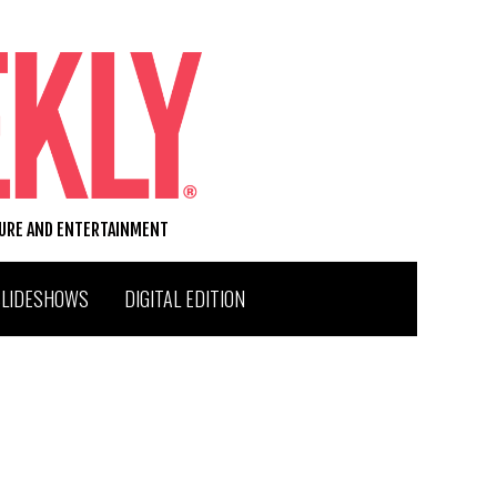
TURE AND ENTERTAINMENT
SLIDESHOWS
DIGITAL EDITION