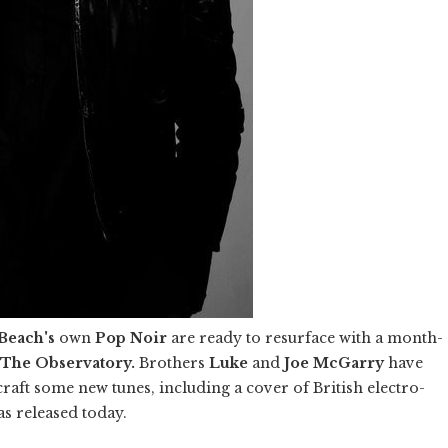
Beach's
own
Pop Noir
are ready to resurface with a month-
The Observatory.
Brothers
Luke
and
Joe McGarry
have
 craft some new tunes, including a cover of British electro-
as released today.