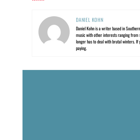
DANIEL KOHN
Daniel Kohn is a writer based in Southern 
music with other interests ranging from s
longer has to deal with brutal winters. If
paying.