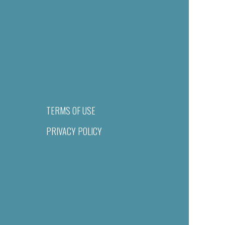
TERMS OF USE
PRIVACY POLICY