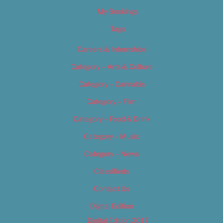
My Bookings
Tags
Careers & Internships
Category – Arts & Culture
Category – Cannabis
Category – Film
Category – Food & Drink
Category – Music
Category – News
Classifieds
Contact Us
Digital Edition
Digital Edition 2017