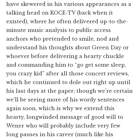
have skewered in his various appearances as a
talking head on KOCE-TV (back when it
existed), where he often delivered up-to-the-
minute music analysis to public access
anchors who pretended to smile, nod and
understand his thoughts about Green Day or
whoever before delivering a hearty chuckle
and commanding him to “go get some sleep,
you crazy kid” after all those concert reviews,
which he continued to dole out right up until
his last days at the paper; though we're certain
we'll be seeing more of his wordy sentences
again soon, which is why we extend this
hearty, longwinded message of good will to
Wener who will probably include very few
long pauses in his career (much like his