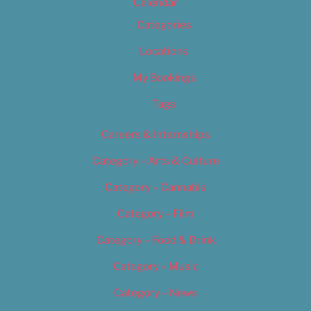
Calendar
Categories
Locations
My Bookings
Tags
Careers & Internships
Category – Arts & Culture
Category – Cannabis
Category – Film
Category – Food & Drink
Category – Music
Category – News