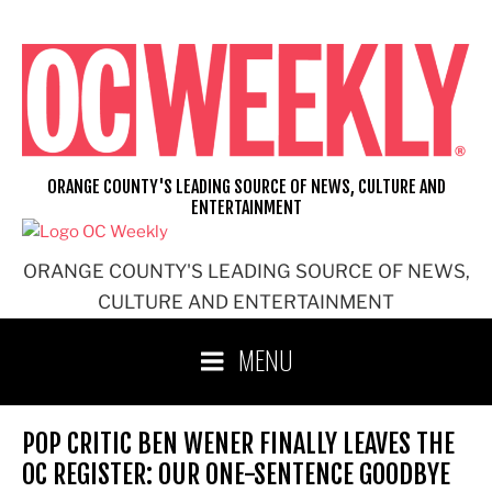
Skip
to
content
ORANGE COUNTY'S LEADING SOURCE OF NEWS, CULTURE AND
ENTERTAINMENT
ORANGE COUNTY'S LEADING SOURCE OF NEWS,
CULTURE AND ENTERTAINMENT
MENU
POP CRITIC BEN WENER FINALLY LEAVES THE
OC REGISTER: OUR ONE-SENTENCE GOODBYE