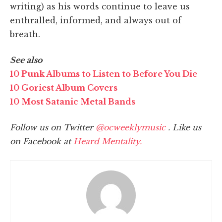
writing) as his words continue to leave us
enthralled, informed, and always out of
breath.
See also
10 Punk Albums to Listen to Before You Die
10 Goriest Album Covers
10 Most Satanic Metal Bands
Follow us on Twitter
@ocweeklymusic
. Like us
on Facebook at
Heard Mentality.