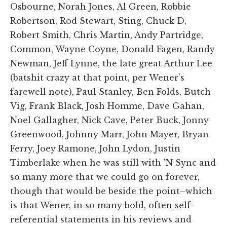
Osbourne, Norah Jones, Al Green, Robbie
Robertson, Rod Stewart, Sting, Chuck D,
Robert Smith, Chris Martin, Andy Partridge,
Common, Wayne Coyne, Donald Fagen, Randy
Newman, Jeff Lynne, the late great Arthur Lee
(batshit crazy at that point, per Wener's
farewell note), Paul Stanley, Ben Folds, Butch
Vig, Frank Black, Josh Homme, Dave Gahan,
Noel Gallagher, Nick Cave, Peter Buck, Jonny
Greenwood, Johnny Marr, John Mayer, Bryan
Ferry, Joey Ramone, John Lydon, Justin
Timberlake when he was still with 'N Sync and
so many more that we could go on forever,
though that would be beside the point–which
is that Wener, in so many bold, often self-
referential statements in his reviews and