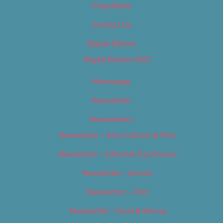
Classifieds
Contact Us
Digital Edition
Digital Edition 2017
Homepage
Newsletter
Newsletters
Newsletter – Arts, Culture & Film
Newsletter – Editorial/Top Stories
Newsletter – Events
Newsletter – Film
Newsletter – Food & Dining