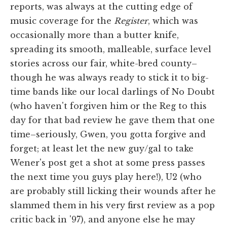
reports, was always at the cutting edge of
music coverage for the
Register
, which was
occasionally more than a butter knife,
spreading its smooth, malleable, surface level
stories across our fair, white-bred county–
though he was always ready to stick it to big-
time bands like our local darlings of No Doubt
(who haven't forgiven him or the Reg to this
day for that bad review he gave them that one
time–seriously, Gwen, you gotta forgive and
forget; at least let the new guy/gal to take
Wener's post get a shot at some press passes
the next time you guys play here!), U2 (who
are probably still licking their wounds after he
slammed them in his very first review as a pop
critic back in '97), and anyone else he may