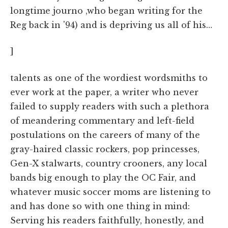
longtime journo ,who began writing for the
Reg back in '94) and is depriving us all of his…
]
talents as one of the wordiest wordsmiths to
ever work at the paper, a writer who never
failed to supply readers with such a plethora
of meandering commentary and left-field
postulations on the careers of many of the
gray-haired classic rockers, pop princesses,
Gen-X stalwarts, country crooners, any local
bands big enough to play the OC Fair, and
whatever music soccer moms are listening to
and has done so with one thing in mind:
Serving his readers faithfully, honestly, and