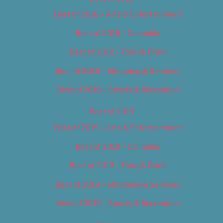
Best of 2018 – Arts & Entertainment
Best of 2018 – Cannabis
Best of 2018 – Food & Drink
Best of 2018 – Shopping & Services
Best of 2018 – Sports & Recreation
Best of 2019
Best of 2019 – Arts & Entertainment
Best of 2019 – Cannabis
Best of 2019 – Food & Drink
Best of 2019 – Shopping & Services
Best of 2019 – Sports & Recreation