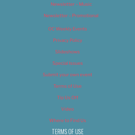
Newsletter – Music
Newsletter – Promotional
OC Weekly Events
Privacy Policy
Slideshows
Special Issues
Submit your own event
Terms of Use
Tip Us Off
Video
Where to Find Us
TERMS OF USE