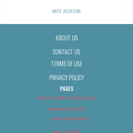
NATE JACKSON
ABOUT US
CONTACT US
TERMS OF USE
PRIVACY POLICY
PAGES
About Us (We’ve Got Issues)
Advertise With Us
Advertise With Us
Best of 2018