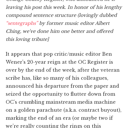
leaving his post this week. In honor of his lengthy
compound sentence structure (lovingly dubbed
“sentegraphs”
by former music editor Albert
Ching, we've done him one better and offered
this loving tribute]
It appears that pop critic/music editor Ben
Wener's 20-year reign at the OC Register is
over by the end of the week, after the veteran
scribe has, like so many of his colleagues,
announced his departure from the paper and
seized the opportunity to flutter down from
OC's crumbling mainstream media machine
on a golden parachute (a.k.a. contract buyout),
marking the end of an era (or maybe two if
we're really counting the rings on this