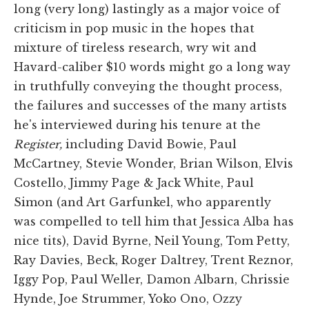
long (very long) lastingly as a major voice of
criticism in pop music in the hopes that
mixture of tireless research, wry wit and
Havard-caliber $10 words might go a long way
in truthfully conveying the thought process,
the failures and successes of the many artists
he's interviewed during his tenure at the
Register,
including David Bowie, Paul
McCartney, Stevie Wonder, Brian Wilson, Elvis
Costello, Jimmy Page & Jack White, Paul
Simon (and Art Garfunkel, who apparently
was compelled to tell him that Jessica Alba has
nice tits), David Byrne, Neil Young, Tom Petty,
Ray Davies, Beck, Roger Daltrey, Trent Reznor,
Iggy Pop, Paul Weller, Damon Albarn, Chrissie
Hynde, Joe Strummer, Yoko Ono, Ozzy