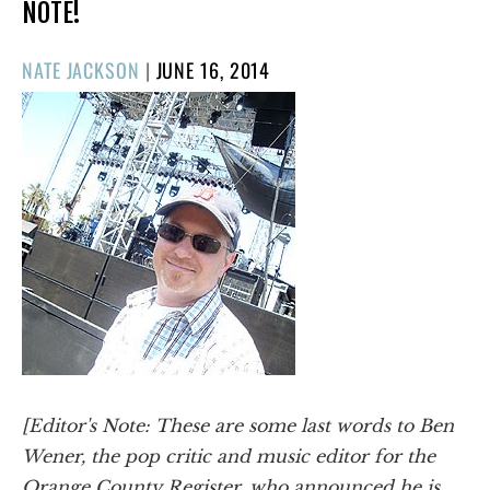
NOTE!
POSTED
NATE JACKSON
|
JUNE 16, 2014
ON
[Editor's Note: These are some last words to Ben
Wener, the pop critic and music editor for the
Orange County Register,
who announced he is