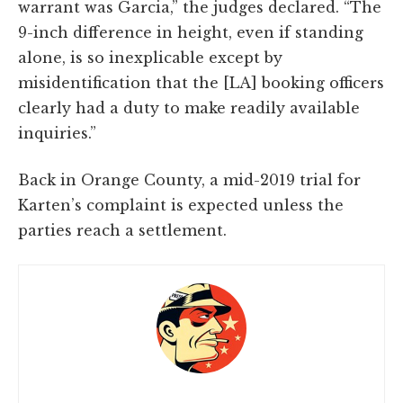
warrant was Garcia,” the judges declared. “The
9-inch difference in height, even if standing
alone, is so inexplicable except by
misidentification that the [LA] booking officers
clearly had a duty to make readily available
inquiries.”
Back in Orange County, a mid-2019 trial for
Karten’s complaint is expected unless the
parties reach a settlement.