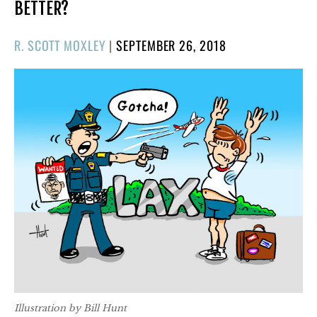
BETTER?
POSTED
R. SCOTT MOXLEY
|
SEPTEMBER 26, 2018
ON
Illustration by Bill Hunt