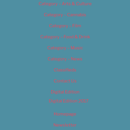
Category – Arts & Culture
Category – Cannabis
Category – Film
Category – Food & Drink
Category – Music
Category – News
Classifieds
Contact Us
Digital Edition
Digital Edition 2017
Homepage
Newsletter