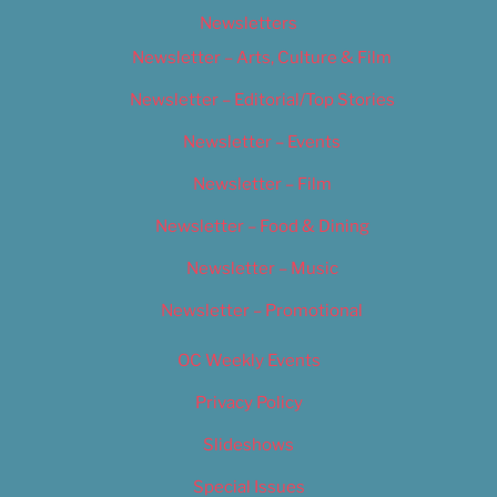
Newsletters
Newsletter – Arts, Culture & Film
Newsletter – Editorial/Top Stories
Newsletter – Events
Newsletter – Film
Newsletter – Food & Dining
Newsletter – Music
Newsletter – Promotional
OC Weekly Events
Privacy Policy
Slideshows
Special Issues