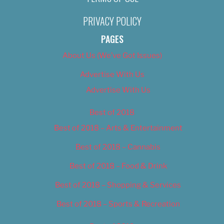
PRIVACY POLICY
PAGES
About Us (We’ve Got Issues)
Advertise With Us
Advertise With Us
Best of 2018
Best of 2018 – Arts & Entertainment
Best of 2018 – Cannabis
Best of 2018 – Food & Drink
Best of 2018 – Shopping & Services
Best of 2018 – Sports & Recreation