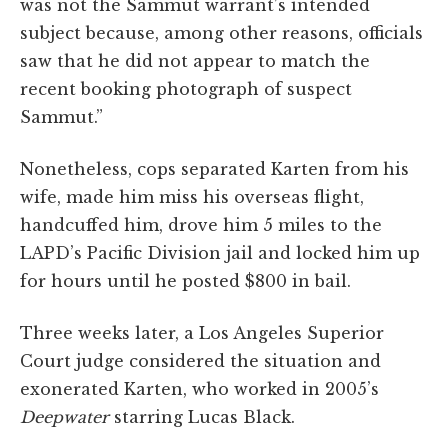
was not the Sammut warrant’s intended
subject because, among other reasons, officials
saw that he did not appear to match the
recent booking photograph of suspect
Sammut.”
Nonetheless, cops separated Karten from his
wife, made him miss his overseas flight,
handcuffed him, drove him 5 miles to the
LAPD’s Pacific Division jail and locked him up
for hours until he posted $800 in bail.
Three weeks later, a Los Angeles Superior
Court judge considered the situation and
exonerated Karten, who worked in 2005’s
Deepwater
starring Lucas Black.