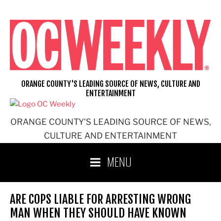
Skip
to
content
ORANGE COUNTY'S LEADING SOURCE OF NEWS, CULTURE AND
ENTERTAINMENT
ORANGE COUNTY'S LEADING SOURCE OF NEWS,
CULTURE AND ENTERTAINMENT
MENU
ARE COPS LIABLE FOR ARRESTING WRONG
MAN WHEN THEY SHOULD HAVE KNOWN