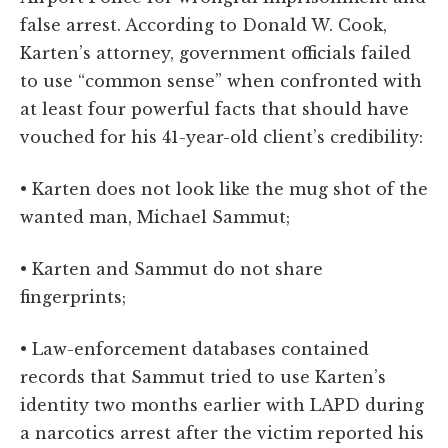
false arrest. According to Donald W. Cook,
Karten’s attorney, government officials failed
to use “common sense” when confronted with
at least four powerful facts that should have
vouched for his 41-year-old client’s credibility:
• Karten does not look like the mug shot of the
wanted man, Michael Sammut;
• Karten and Sammut do not share
fingerprints;
• Law-enforcement databases contained
records that Sammut tried to use Karten’s
identity two months earlier with LAPD during
a narcotics arrest after the victim reported his