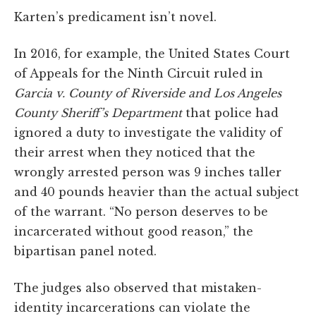
Karten’s predicament isn’t novel.
In 2016, for example, the United States Court
of Appeals for the Ninth Circuit ruled in
Garcia v. County of Riverside
and Los Angeles
County Sheriff’s Department
that police had
ignored a duty to investigate the validity of
their arrest when they noticed that the
wrongly arrested person was 9 inches taller
and 40 pounds heavier than the actual subject
of the warrant. “No person deserves to be
incarcerated without good reason,” the
bipartisan panel noted.
The judges also observed that mistaken-
identity incarcerations can violate the