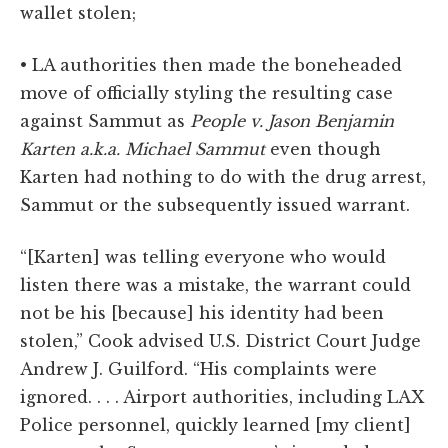
wallet stolen;
• LA authorities then made the boneheaded
move of officially styling the resulting case
against Sammut as
People v. Jason Benjamin
Karten a.k.a. Michael Sammut
even though
Karten had nothing to do with the drug arrest,
Sammut or the subsequently issued warrant.
“[Karten] was telling everyone who would
listen there was a mistake, the warrant could
not be his [because] his identity had been
stolen,” Cook advised U.S. District Court Judge
Andrew J. Guilford. “His complaints were
ignored. . . . Airport authorities, including LAX
Police personnel, quickly learned [my client]