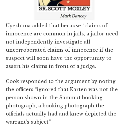
Uyeshima added that because “claims of
innocence are common in jails, a jailor need
not independently investigate all
uncorroborated claims of innocence if the
suspect will soon have the opportunity to
assert his claims in front of a judge.”
Cook responded to the argument by noting
the officers “ignored that Karten was not the
person shown in the Sammut booking
photograph, a booking photograph the
officials actually had and knew depicted the
warrant’s subject.”