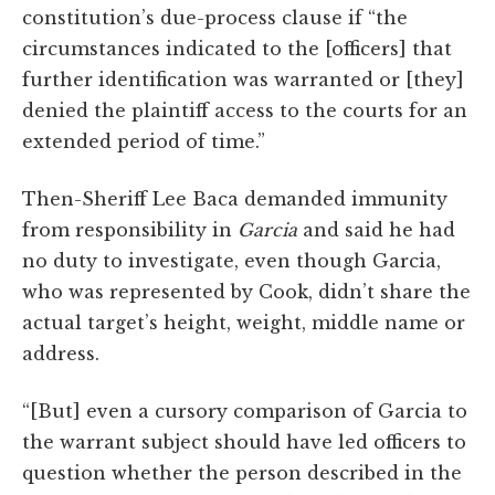
constitution’s due-process clause if “the
circumstances indicated to the [officers] that
further identification was warranted or [they]
denied the plaintiff access to the courts for an
extended period of time.”
Then-Sheriff Lee Baca demanded immunity
from responsibility in
Garcia
and said he had
no duty to investigate, even though Garcia,
who was represented by Cook, didn’t share the
actual target’s height, weight, middle name or
address.
“[But] even a cursory comparison of Garcia to
the warrant subject should have led officers to
question whether the person described in the