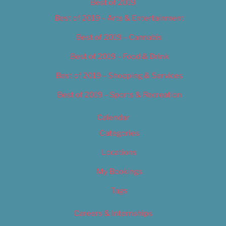
Best of 2019
Best of 2019 – Arts & Entertainment
Best of 2019 – Cannabis
Best of 2019 – Food & Drink
Best of 2019 – Shopping & Services
Best of 2019 – Sports & Recreation
Calendar
Categories
Locations
My Bookings
Tags
Careers & Internships