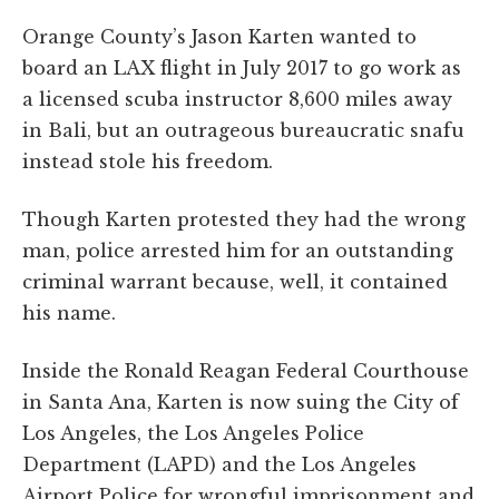
Orange County’s Jason Karten wanted to
board an LAX flight in July 2017 to go work as
a licensed scuba instructor 8,600 miles away
in Bali, but an outrageous bureaucratic snafu
instead stole his freedom.
Though Karten protested they had the wrong
man, police arrested him for an outstanding
criminal warrant because, well, it contained
his name.
Inside the Ronald Reagan Federal Courthouse
in Santa Ana, Karten is now suing the City of
Los Angeles, the Los Angeles Police
Department (LAPD) and the Los Angeles
Airport Police for wrongful imprisonment and