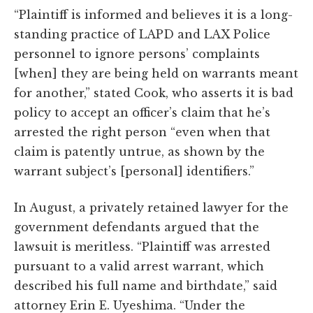
“Plaintiff is informed and believes it is a long-
standing practice of LAPD and LAX Police
personnel to ignore persons’ complaints
[when] they are being held on warrants meant
for another,” stated Cook, who asserts it is bad
policy to accept an officer’s claim that he’s
arrested the right person “even when that
claim is patently untrue, as shown by the
warrant subject’s [personal] identifiers.”
In August, a privately retained lawyer for the
government defendants argued that the
lawsuit is meritless. “Plaintiff was arrested
pursuant to a valid arrest warrant, which
described his full name and birthdate,” said
attorney Erin E. Uyeshima. “Under the