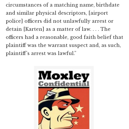
circumstances of a matching name, birthdate
and similar physical descriptors, [airport
police] officers did not unlawfully arrest or
detain [Karten] as a matter of law. . . . The
officers had a reasonable, good faith belief that
plaintiff was the warrant suspect and, as such,
plaintiff’s arrest was lawful.”