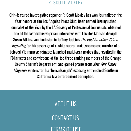
R. SCOTT MOXLEY
CNN-featured investigative reporter R. Scott Moxley has won Journalist of the
Year honors at the Los Angeles Press Club; been named Distinguished
Journalist of the Year by the LA Society of Professional Journalists; obtained
one of the last exclusive prison interviews with Charles Manson disciple
Susan Atkins; won inclusion in Jeffrey Toobin’s
The Best American Crime
Reporting
for his coverage of a white supremacist’s senseless murder of a
beloved Vietnamese refugee; launched multi-year probes that resulted in the
FBI arrests and convictions of the top three ranking members of the Orange
County Sheriff’s Department; and gained praise from
New York Times
Magazine
writers for his “herculean job” exposing entrenched Southern
California law enforcement corruption.
ABOUT US
CONTACT US
TERMS OF USE