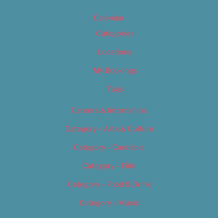
Calendar
Categories
Locations
My Bookings
Tags
Careers & Internships
Category – Arts & Culture
Category – Cannabis
Category – Film
Category – Food & Drink
Category – Music