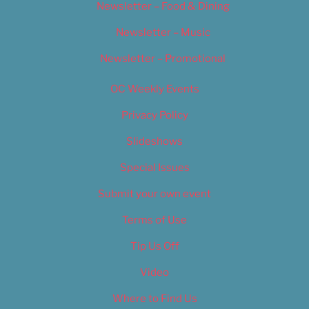
Newsletter – Food & Dining
Newsletter – Music
Newsletter – Promotional
OC Weekly Events
Privacy Policy
Slideshows
Special Issues
Submit your own event
Terms of Use
Tip Us Off
Video
Where to Find Us