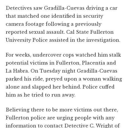
Detectives saw Gradilla-Cuevas driving a car
that matched one identified in security
camera footage following a previously
reported sexual assault. Cal State Fullerton
University Police assisted in the investigation.
For weeks, undercover cops watched him stalk
potential victims in Fullerton, Placentia and
La Habra. On Tuesday night Gradilla-Cuevas
parked his ride, preyed upon a woman walking
alone and slapped her behind. Police cuffed
him as he tried to run away.
Believing there to be more victims out there,
Fullerton police are urging people with any
information to contact Detective C. Wright of