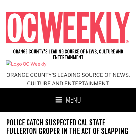
Skip
to
content
ORANGE COUNTY'S LEADING SOURCE OF NEWS, CULTURE AND
ENTERTAINMENT
ORANGE COUNTY'S LEADING SOURCE OF NEWS,
CULTURE AND ENTERTAINMENT
MENU
POLICE CATCH SUSPECTED CAL STATE
FULLERTON GROPER IN THE ACT OF SLAPPING