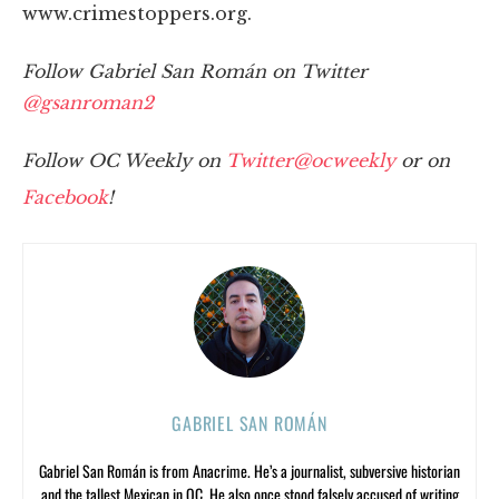
www.crimestoppers.org.
Follow Gabriel San Román on Twitter
@gsanroman2
Follow OC Weekly on
Twitter@ocweekly
or on
Facebook
!
GABRIEL SAN ROMÁN
Gabriel San Román is from Anacrime. He’s a journalist, subversive historian
and the tallest Mexican in OC. He also once stood falsely accused of writing