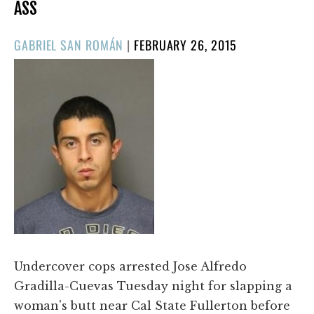
ASS
POSTED
GABRIEL SAN ROMÁN
|
FEBRUARY 26, 2015
ON
Undercover cops arrested Jose Alfredo
Gradilla-Cuevas Tuesday night for slapping a
woman's butt near Cal State Fullerton before