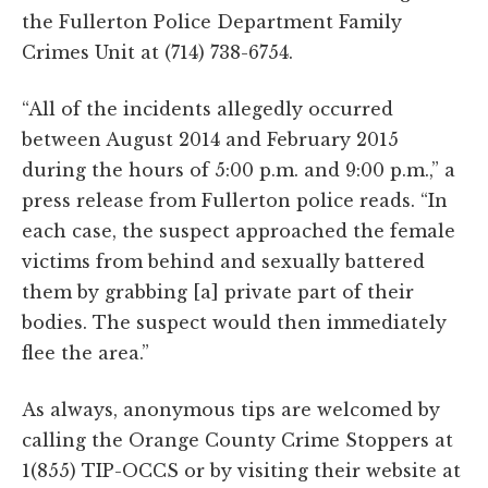
the Fullerton Police Department Family
Crimes Unit at (714) 738-6754.
“All of the incidents allegedly occurred
between August 2014 and February 2015
during the hours of 5:00 p.m. and 9:00 p.m.,” a
press release from Fullerton police reads. “In
each case, the suspect approached the female
victims from behind and sexually battered
them by grabbing [a] private part of their
bodies. The suspect would then immediately
flee the area.”
As always, anonymous tips are welcomed by
calling the Orange County Crime Stoppers at
1(855) TIP-OCCS or by visiting their website at