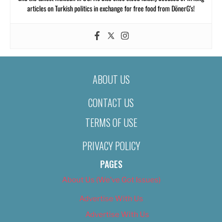
articles on Turkish politics in exchange for free food from DönerG’s!
ABOUT US
CONTACT US
TERMS OF USE
PRIVACY POLICY
PAGES
About Us (We’ve Got Issues)
Advertise With Us
Advertise With Us