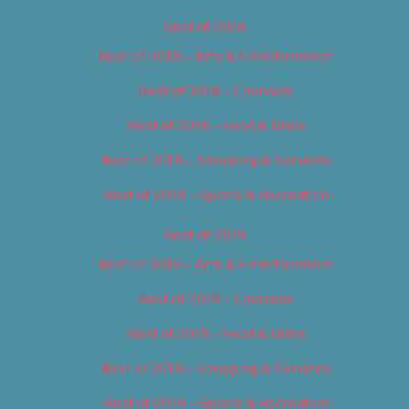
Best of 2018
Best of 2018 – Arts & Entertainment
Best of 2018 – Cannabis
Best of 2018 – Food & Drink
Best of 2018 – Shopping & Services
Best of 2018 – Sports & Recreation
Best of 2019
Best of 2019 – Arts & Entertainment
Best of 2019 – Cannabis
Best of 2019 – Food & Drink
Best of 2019 – Shopping & Services
Best of 2019 – Sports & Recreation