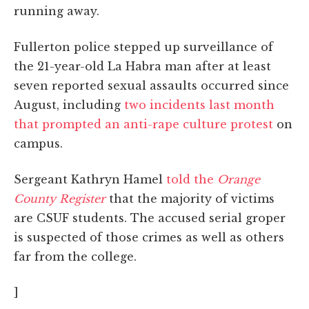
running away.
Fullerton police stepped up surveillance of
the 21-year-old La Habra man after at least
seven reported sexual assaults occurred since
August, including
two incidents last month
that prompted an anti-rape culture protest
on
campus.
Sergeant Kathryn Hamel
told the
Orange
County Register
that the majority of victims
are CSUF students. The accused serial groper
is suspected of those crimes as well as others
far from the college.
]