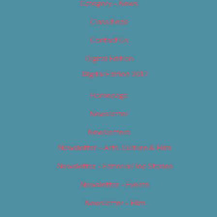
Category – News
Classifieds
Contact Us
Digital Edition
Digital Edition 2017
Homepage
Newsletter
Newsletters
Newsletter – Arts, Culture & Film
Newsletter – Editorial/Top Stories
Newsletter – Events
Newsletter – Film