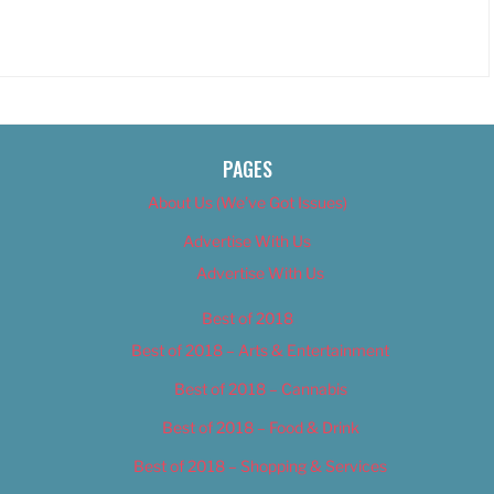
PAGES
About Us (We’ve Got Issues)
Advertise With Us
Advertise With Us
Best of 2018
Best of 2018 – Arts & Entertainment
Best of 2018 – Cannabis
Best of 2018 – Food & Drink
Best of 2018 – Shopping & Services