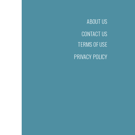
ABOUT US
CONTACT US
TERMS OF USE
PRIVACY POLICY