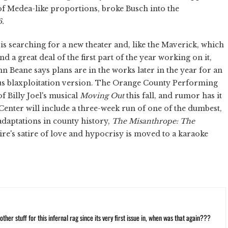
 of Medea-like proportions, broke Busch into the
6.
s searching for a new theater and, like the Maverick, which
d a great deal of the first part of the year working on it,
 Beane says plans are in the works later in the year for an
ious blaxploitation version. The Orange County Performing
f Billy Joel's musical
Moving Out
this fall, and rumor has it
Center will include a three-week run of one of the dumbest,
 adaptations in county history,
The Misanthrope: The
e's satire of love and hypocrisy is moved to a karaoke
ther stuff for this infernal rag since its very first issue in, when was that again???