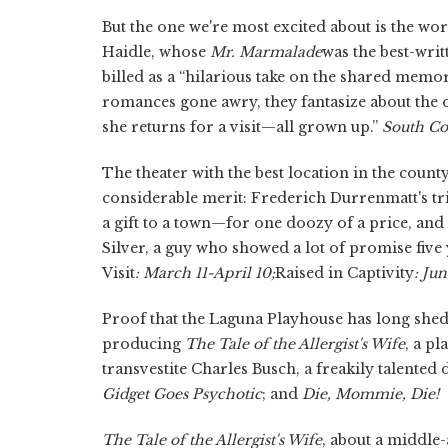
But the one we're most excited about is the w
Haidle, whose
Mr. Marmalade
was the best-writ
billed as a “hilarious take on the shared memo
romances gone awry, they fantasize about the o
she returns for a visit—all grown up.”
South Co
The theater with the best location in the coun
considerable merit: Frederich Durrenmatt's t
a gift to a town—for one doozy of a price, and
Silver, a guy who showed a lot of promise five
Visit
: March 11-April 10;
Raised in Captivity
: Jun
Proof that the Laguna Playhouse has long shed it
producing
The Tale of the Allergist's Wife
, a p
transvestite Charles Busch, a freakily talente
Gidget Goes Psychotic
;
and
Die, Mommie, Die!
The Tale of the Allergist's Wife
, about a middle