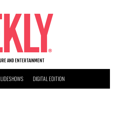
TURE AND ENTERTAINMENT
SLIDESHOWS
DIGITAL EDITION