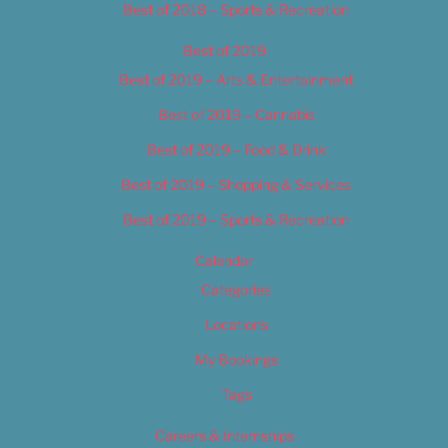
Best of 2018 – Sports & Recreation
Best of 2019
Best of 2019 – Arts & Entertainment
Best of 2019 – Cannabis
Best of 2019 – Food & Drink
Best of 2019 – Shopping & Services
Best of 2019 – Sports & Recreation
Calendar
Categories
Locations
My Bookings
Tags
Careers & Internships