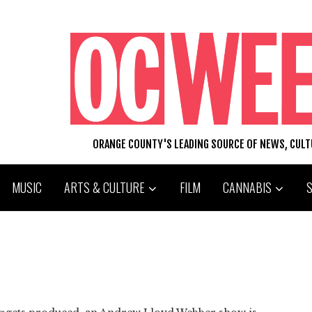
ORANGE COUNTY'S LEADING SOURCE OF NEWS, CUL
MUSIC
ARTS & CULTURE
FILM
CANNABIS