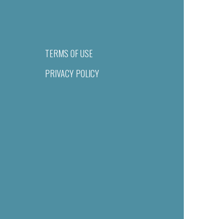
TERMS OF USE
PRIVACY POLICY