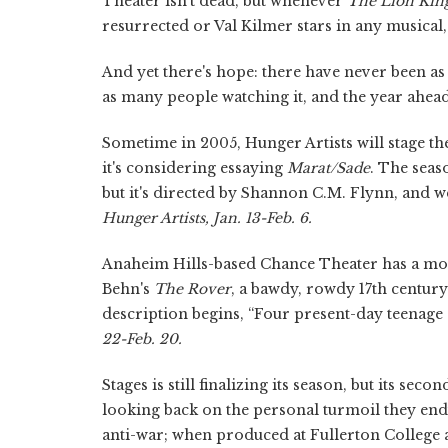
Theater isn't dead, but whenever
The Lion Kin
resurrected or Val Kilmer stars in any musical
And yet there's hope: there have never been 
as many people watching it, and the year ahea
Sometime in 2005, Hunger Artists will stage th
it's considering essaying
Marat/Sade
. The seas
but it's directed by Shannon C.M. Flynn, and we li
Hunger Artists, Jan. 13-Feb. 6.
Anaheim Hills-based Chance Theater has a mos
Behn's
The Rover
,
a bawdy, rowdy 17th century c
description begins, “Four present-day teenage gi
22-Feb. 20.
Stages is still finalizing its season, but its sec
looking back on the personal turmoil they endu
anti-war; when produced at Fullerton College