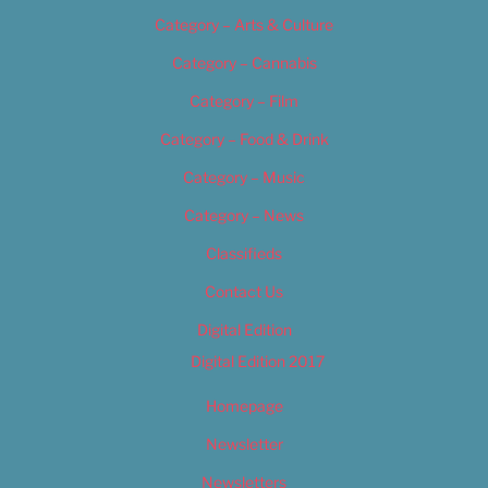
Category – Arts & Culture
Category – Cannabis
Category – Film
Category – Food & Drink
Category – Music
Category – News
Classifieds
Contact Us
Digital Edition
Digital Edition 2017
Homepage
Newsletter
Newsletters