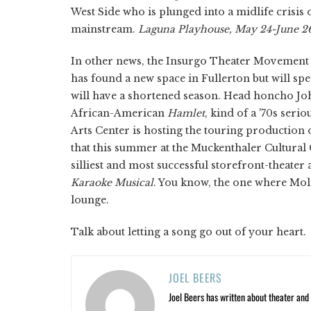
West Side who is plunged into a midlife crisis
mainstream.
Laguna Playhouse, May 24-June 2
In other news, the Insurgo Theater Movement i
has found a new space in Fullerton but will spen
will have a shortened season. Head honcho John
African-American
Hamlet
,
kind of a '70s ser
Arts Center is hosting the touring production o
that this summer at the Muckenthaler Cultural 
silliest and most successful storefront-theater
Karaoke Musical
.
You know, the one where Molir
lounge.
Talk about letting a song go out of your heart.
JOEL BEERS
Joel Beers has written about theater and o