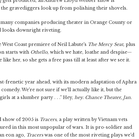
g
gets produced, an Andrew Lloyd Webber show is
, the gravediggers look up from polishing their shovels.
as many companies producing theater in Orange County or
d looks downright riveting.
e West Coast premiere of Neil Labute's
The Mercy Seat
, plus
on starts with
Othello
, which we hate, loathe and despise—
ke her, so she gets a free pass till at least after we see it.
t-frenetic year ahead, with its modern adaptation of Aphra
omedy. We're not sure if we'll actually like it, but the
rls at a slumber party . . .” Hey,
hey.
Chance Theater, Jan.
ond show of 2005 is
Tracers
,
a play written by Vietnam vets
red in this most unpopular of wars. It is pro-soldier and
 an eon ago,
Tracers
was one of the most riveting plays we'd