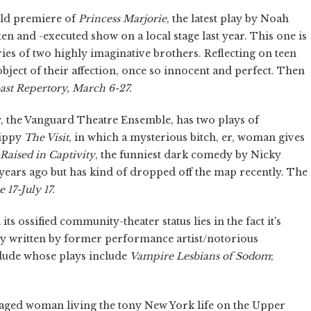
orld premiere of
Princess Marjorie
, the latest play by Noah
ten and -executed show on a local stage last year. This one is
ries of two highly imaginative brothers. Reflecting on teen
bject of their affection, once so innocent and perfect. Then
ast Repertory, March 6-27.
ty, the Vanguard Theatre Ensemble, has two plays of
rippy
The Visit
,
in which a mysterious bitch, er, woman gives
Raised in Captivity
,
the funniest dark comedy by Nicky
 years ago but has kind of dropped off the map recently. The
e 17-July 17.
s ossified community-theater status lies in the fact it's
lay written by former performance artist/notorious
d dude whose plays include
Vampire Lesbians of Sodom
;
-aged woman living the tony New York life on the Upper