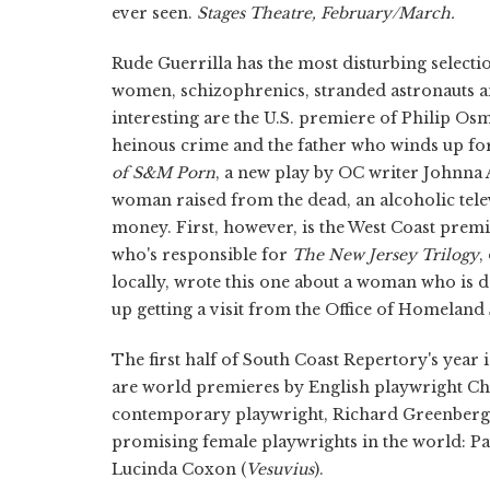
ever seen.
Stages Theatre, February/March.
Rude Guerrilla has the most disturbing selectio
women, schizophrenics, stranded astronauts a
interesting are the U.S. premiere of Philip Os
heinous crime and the father who winds up forg
of S&M Porn
, a new play by OC writer Johnna
woman raised from the dead, an alcoholic televa
money. First, however, is the West Coast prem
who's responsible for
The New Jersey Trilogy
,
locally, wrote this one about a woman who is 
up getting a visit from the Office of Homeland
The first half of South Coast Repertory's year
are world premieres by English playwright Ch
contemporary playwright, Richard Greenberg
promising female playwrights in the world: Pa
Lucinda Coxon (
Vesuvius
).