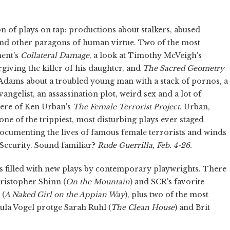
n of plays on tap: productions about stalkers, abused
nd other paragons of human virtue. Two of the most
ment's
Collateral Damage
,
a look at Timothy McVeigh's
iving the killer of his daughter, and
The Sacred Geometry
 Adams about a troubled young man with a stack of pornos, a
ngelist, an assassination plot, weird sex and a lot of
iere of Ken Urban's
The Female Terrorist Project
.
Urban,
one of the trippiest, most disturbing plays ever staged
documenting the lives of famous female terrorists and winds
 Security. Sound familiar?
Rude Guerrilla, Feb. 4-26.
 is filled with new plays by contemporary playwrights. There
ristopher Shinn (
On the Mountain
)
and SCR's favorite
 (
A Naked Girl on the Appian Way
), plus two of the most
ula Vogel protge Sarah Ruhl (
The Clean House
)
and Brit