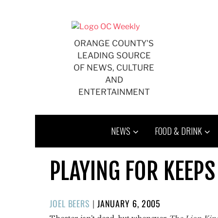
Skip
to
content
ORANGE COUNTY'S
LEADING SOURCE
OF NEWS, CULTURE
AND
ENTERTAINMENT
NEWS
FOOD & DRINK
PLAYING FOR KEEPS
POSTED
JOEL BEERS
|
JANUARY 6, 2005
ON