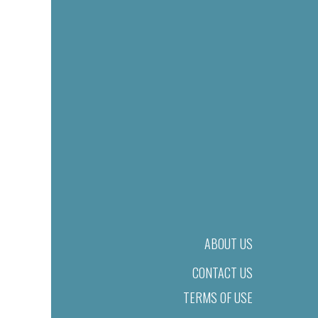
ABOUT US
CONTACT US
TERMS OF USE