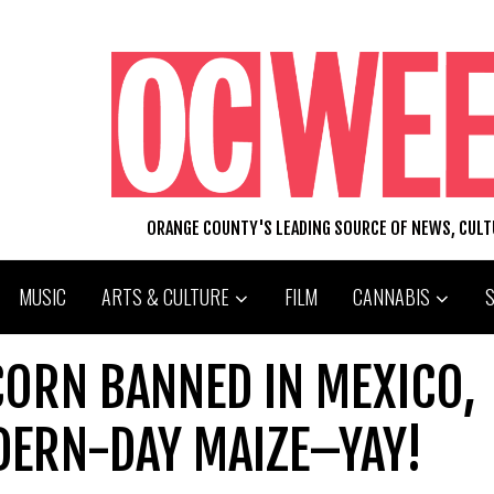
ORANGE COUNTY'S LEADING SOURCE OF NEWS, CUL
MUSIC
ARTS & CULTURE
FILM
CANNABIS
CORN BANNED IN MEXICO,
DERN-DAY MAIZE–YAY!