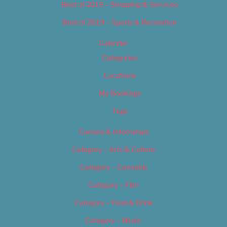
Best of 2019 – Shopping & Services
Best of 2019 – Sports & Recreation
Calendar
Categories
Locations
My Bookings
Tags
Careers & Internships
Category – Arts & Culture
Category – Cannabis
Category – Film
Category – Food & Drink
Category – Music