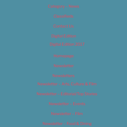
Category – News
Classifieds
Contact Us
Digital Edition
Digital Edition 2017
Homepage
Newsletter
Newsletters
Newsletter – Arts, Culture & Film
Newsletter – Editorial/Top Stories
Newsletter – Events
Newsletter – Film
Newsletter – Food & Dining