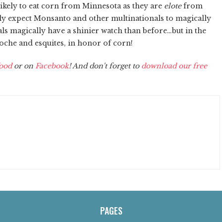
 likely to eat corn from Minnesota as they are
elote
from
ly expect Monsanto and other multinationals to magically
als magically have a shinier watch than before…but in the
coche and esquites, in honor of corn!
ood
or on
Facebook
! And don't forget to
download our free
PAGES