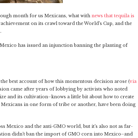
n a rough month for us Mexicans, what with
news that tequila is
erachievement on its crawl toward the World's Cup, and the
.
n Mexico has issued an injunction banning the planting of
 the best account of how this momentous decision arose (
via
cision came after years of lobbying by activists who noted
 and its cultivation–knows a little bit about how to create
en Mexicans in one form of tribe or another, have been doing
s Mexico and the anti-GMO world, but it's also not as far-
estion didn't ban the import of GMO corn into Mexico–and