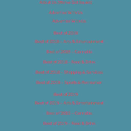
About Us (We’ve Got Issues)
Advertise With Us
Advertise With Us
Best of 2018
Best of 2018 – Arts & Entertainment
Best of 2018 – Cannabis
Best of 2018 – Food & Drink
Best of 2018 – Shopping & Services
Best of 2018 – Sports & Recreation
Best of 2019
Best of 2019 – Arts & Entertainment
Best of 2019 – Cannabis
Best of 2019 – Food & Drink