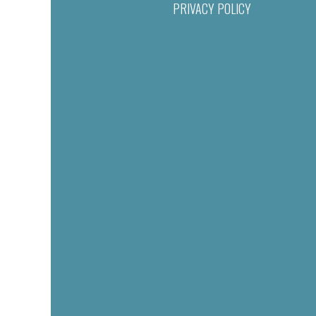
PRIVACY POLICY