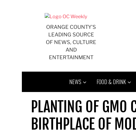
Skip
to
content
ORANGE COUNTY'S
LEADING SOURCE
OF NEWS, CULTURE
AND
ENTERTAINMENT
NEWS
FOOD & DRINK
PLANTING OF GMO 
BIRTHPLACE OF MO