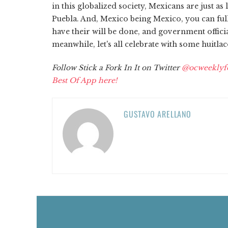
in this globalized society, Mexicans are just as
Puebla. And, Mexico being Mexico, you can ful
have their will be done, and government offici
meanwhile, let's all celebrate with some huitla
Follow Stick a Fork In It on Twitter
@ocweeklyf
Best Of App here!
GUSTAVO ARELLANO