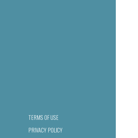
TERMS OF USE
PRIVACY POLICY