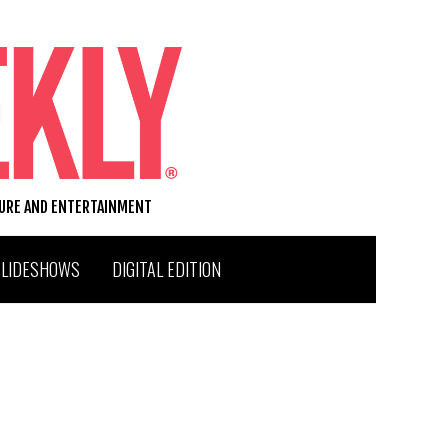
TURE AND ENTERTAINMENT
SLIDESHOWS
DIGITAL EDITION