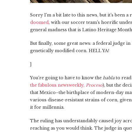
Sorry I'm a bit late to this news, but it's bee
doomed
, with our soccer team's horrific und
general madness that is Latino Heritage Month
But finally, some great news: a federal judge i
genetically modified corn. HELL YA!
]
You're going to have to know the
habla
to read
the fabulous newsweekly,
Proceso
), but the de
that Mexico–the birthplace of modern-day maize
various disease-resistant strains of corn, giv
it for millennia.
The ruling has understandably caused joy acros
reaching as you would think. The judge in qu