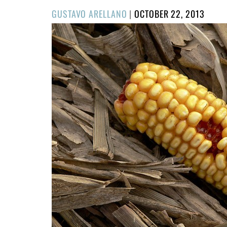
POSTED
GUSTAVO ARELLANO
|
OCTOBER 22, 2013
ON