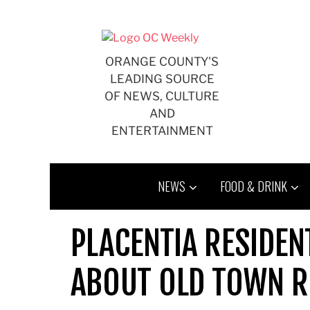
Skip
to
content
ORANGE COUNTY'S
LEADING SOURCE
OF NEWS, CULTURE
AND
ENTERTAINMENT
NEWS
FOOD & DRINK
PLACENTIA RESIDEN
ABOUT OLD TOWN RE