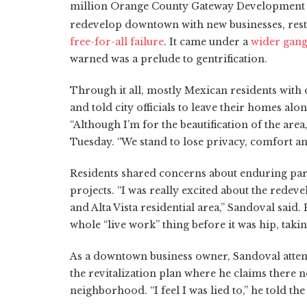
million Orange County Gateway Development Ini
redevelop downtown with new businesses, res
free-for-all failure
. It came under a
wider gang 
warned was a prelude to gentrification.
Through it all, mostly Mexican residents with
and told city officials to leave their homes alo
“Although I’m for the beautification of the area
Tuesday. “We stand to lose privacy, comfort a
Residents shared concerns about enduring par
projects. “I was really excited about the redeve
and Alta Vista residential area,” Sandoval said.
whole “live work” thing before it was hip, taking
As a downtown business owner, Sandoval atte
the revitalization plan where he claims there 
neighborhood. “I feel I was lied to,” he told the