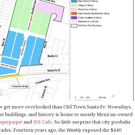
w get more overlooked than Old Town Santa Fe. Nowadays,
que buildings, and history is home to mostly Mexican-owned
aquepaque
and
301 Cafe
. So little surprise that city poobahs
cades. Fourteen years ago, the
Weekly
exposed the $440