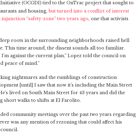
tiative (OCGDI) tied to the OnTrac project that sought to
taurants and housing,
but turned into a conflict of interest
injunction “safety-zone” two years ago
, one that activists
 deep roots in the surrounding neighborhoods raised hell
ne. This time around, the dissent sounds all too familiar.
, I’m against the current plan,” Lopez told the council on
nd peace of mind.”
king nightmares and the rumblings of construction
lopment [until] I saw that now it’s including the Main Street
 He’s lived on South Main Street for 43 years and did the
 short walks to shifts at El Farolito.
nded community meetings over the past two years regarding
never was any mention of rezoning that could affect his
 council.