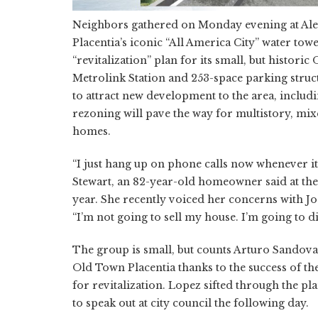
Neighbors gathered on Monday evening at Ale
Placentia’s iconic “All America City” water tow
“revitalization” plan for its small, but histo
Metrolink Station and 253-space parking structu
to attract new development to the area, inclu
rezoning will pave the way for multistory, mix
homes.
“I just hang up on phone calls now whenever it
Stewart, an 82-year-old homeowner said at the 
year. She recently voiced her concerns with J
“I’m not going to sell my house. I’m going to di
The group is small, but counts Arturo Sandova
Old Town Placentia thanks to the success of th
for revitalization. Lopez sifted through the p
to speak out at city council the following day.