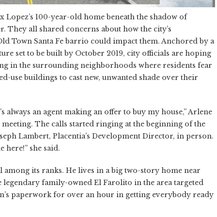
x Lopez’s 100-year-old home beneath the shadow of
er. They all shared concerns about how the city’s
ric Old Town Santa Fe barrio could impact them. Anchored by a
re set to be built by October 2019, city officials are hoping
ding in the surrounding neighborhoods where residents fear
ed-use buildings to cast new, unwanted shade over their
’s always an agent making an offer to buy my house,” Arlene
meeting. The calls started ringing at the beginning of the
oseph Lambert, Placentia’s Development Director, in person.
e here!” she said.
l among its ranks. He lives in a big two-story home near
e legendary family-owned El Farolito in the area targeted
lan’s paperwork for over an hour in getting everybody ready