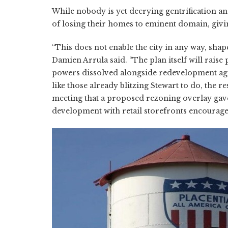
While nobody is yet decrying gentrification an
of losing their homes to eminent domain, giving
“This does not enable the city in any way, shape
Damien Arrula said. “The plan itself will raise
powers dissolved alongside redevelopment agenc
like those already blitzing Stewart to do, the 
meeting that a proposed rezoning overlay gave
development with retail storefronts encouraged