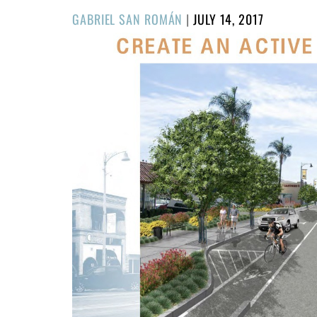
POSTED
GABRIEL SAN ROMÁN
|
JULY 14, 2017
ON