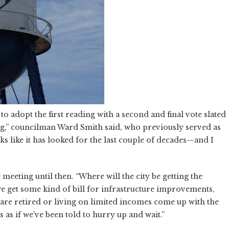
to adopt the first reading with a second and final vote slated
ing,” councilman Ward Smith said, who previously served as
ks like it has looked for the last couple of decades—and I
eeting until then. “Where will the city be getting the
 we get some kind of bill for infrastructure improvements,
re retired or living on limited incomes come up with the
s if we’ve been told to hurry up and wait.”