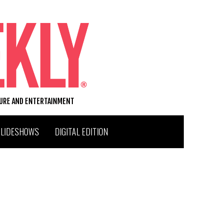
TURE AND ENTERTAINMENT
SLIDESHOWS
DIGITAL EDITION