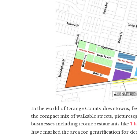
In the world of Orange County downtowns, fe
the compact mix of walkable streets, pictures
businesses including iconic restaurants like
Tl
have marked the area for gentrification for de