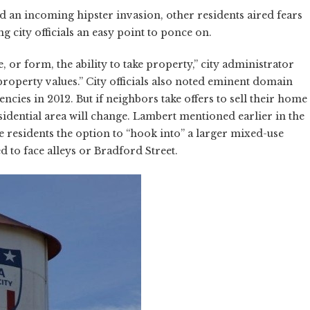
d an incoming hipster invasion, other residents aired fears
 city officials an easy point to ponce on.
, or form, the ability to take property,” city administrator
 property values.” City officials also noted eminent domain
ies in 2012. But if neighbors take offers to sell their home
residential area will change. Lambert mentioned earlier in the
 residents the option to “hook into” a larger mixed-use
 to face alleys or Bradford Street.