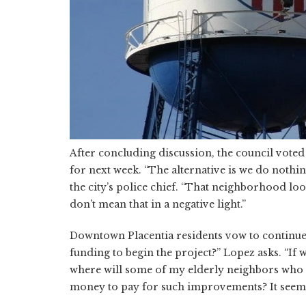
After concluding discussion, the council voted 
for next week. “The alternative is we do noth
the city’s police chief. “That neighborhood loo
don’t mean that in a negative light.”
Downtown Placentia residents vow to continue m
funding to begin the project?” Lopez asks. “If
where will some of my elderly neighbors who a
money to pay for such improvements? It seems a