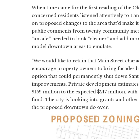
When time came for the first reading of the Ol
concerned residents listened attentively to Lamb
on proposed changes to the area that’d make it
public comments from twenty community meeti
“unsafe,” needed to look “cleaner” and add mo
model downtown areas to emulate.
“We would like to retain that Main Street charac
encourage property owners to bring facades bac
option that could permanently shut down Santa 
improvements. Private development estimates f
$159 million to the expected $217 million, wit
fund. The city is looking into grants and othe
the proposed downtown do over.