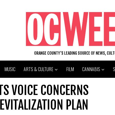
ORANGE COUNTY'S LEADING SOURCE OF NEWS, CUL
MUSIC
ARTS & CULTURE
FILM
CANNABIS
TS VOICE CONCERNS
VITALIZATION PLAN