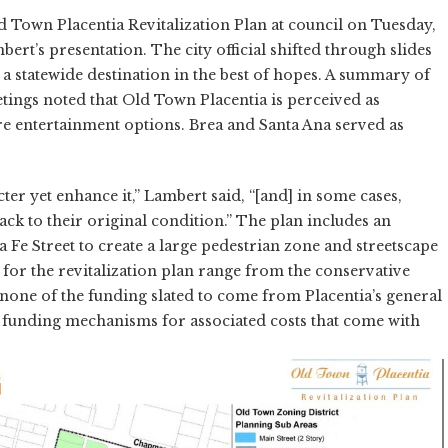
d Town Placentia Revitalization Plan at council on Tuesday,
ert’s presentation. The city official shifted through slides
 a statewide destination in the best of hopes. A summary of
ngs noted that Old Town Placentia is perceived as
re entertainment options. Brea and Santa Ana served as
ter yet enhance it,” Lambert said, “[and] in some cases,
k to their original condition.” The plan includes an
Fe Street to create a large pedestrian zone and streetscape
or the revitalization plan range from the conservative
h none of the funding slated to come from Placentia’s general
r funding mechanisms for associated costs that come with