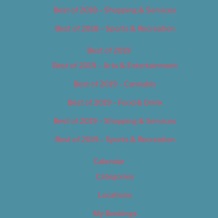
Best of 2018 – Shopping & Services
Best of 2018 – Sports & Recreation
Best of 2019
Best of 2019 – Arts & Entertainment
Best of 2019 – Cannabis
Best of 2019 – Food & Drink
Best of 2019 – Shopping & Services
Best of 2019 – Sports & Recreation
Calendar
Categories
Locations
My Bookings