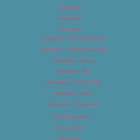
Homepage
Newsletter
Newsletters
Newsletter – Arts, Culture & Film
Newsletter – Editorial/Top Stories
Newsletter – Events
Newsletter – Film
Newsletter – Food & Dining
Newsletter – Music
Newsletter – Promotional
OC Weekly Events
Privacy Policy
Slideshows