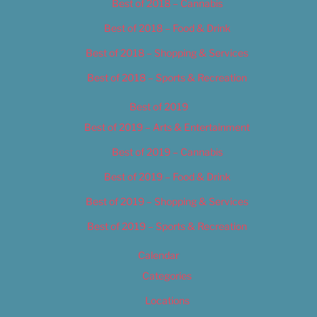
Best of 2018 – Cannabis
Best of 2018 – Food & Drink
Best of 2018 – Shopping & Services
Best of 2018 – Sports & Recreation
Best of 2019
Best of 2019 – Arts & Entertainment
Best of 2019 – Cannabis
Best of 2019 – Food & Drink
Best of 2019 – Shopping & Services
Best of 2019 – Sports & Recreation
Calendar
Categories
Locations