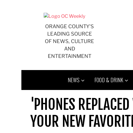
Skip
to
content
ORANGE COUNTY'S
LEADING SOURCE
OF NEWS, CULTURE
AND
ENTERTAINMENT
NEWS
FOOD & DRINK
'PHONES REPLACED 
YOUR NEW FAVORIT