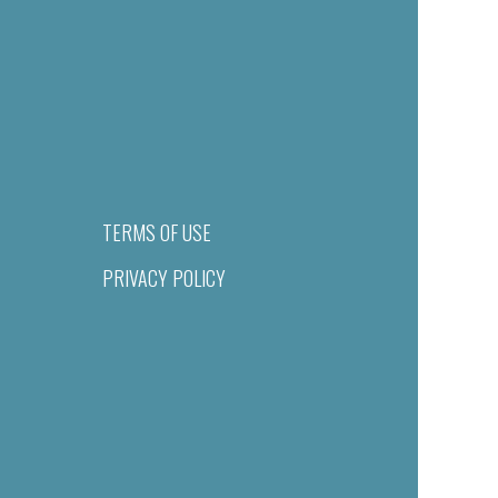
TERMS OF USE
PRIVACY POLICY