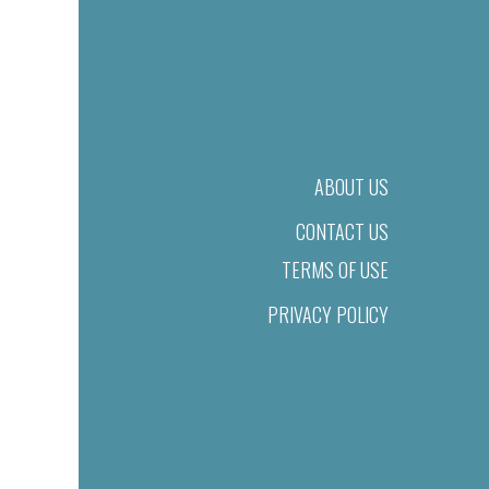
ABOUT US
CONTACT US
TERMS OF USE
PRIVACY POLICY