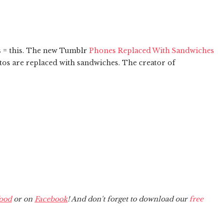
 = this. The new Tumblr
Phones Replaced With Sandwiches
otos are replaced with sandwiches. The creator of
ood
or on
Facebook
! And don't forget to download our
free