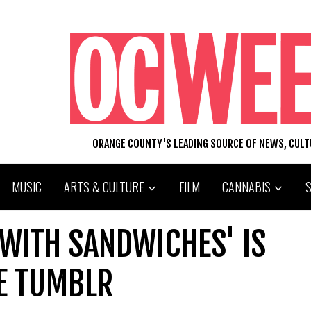
ORANGE COUNTY'S LEADING SOURCE OF NEWS, CUL
MUSIC
ARTS & CULTURE
FILM
CANNABIS
WITH SANDWICHES' IS
E TUMBLR