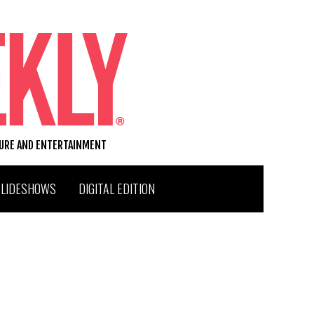
TURE AND ENTERTAINMENT
SLIDESHOWS
DIGITAL EDITION