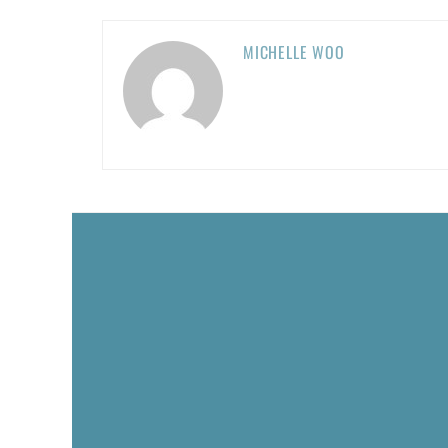
MICHELLE WOO