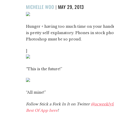
POSTED
MICHELLE WOO
|
MAY 29, 2013
ON
Hunger + having too much time on your hands
is pretty self-explanatory. Phones in stock ph
Photoshop must be so proud.
]
“This is the future!”
“All mine!”
Follow Stick a Fork In It on Twitter
@ocweeklyf
Best Of App here
!