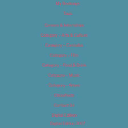
My Bookings
Tags
Careers & Internships
Category – Arts & Culture
Category – Cannabis
Category – Film
Category – Food & Drink
Category – Music
Category – News
Classifieds
Contact Us
Digital Edition
Digital Edition 2017