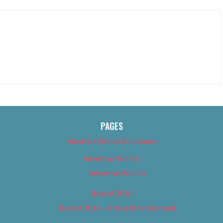
PAGES
About Us (We’ve Got Issues)
Advertise With Us
Advertise With Us
Best of 2018
Best of 2018 – Arts & Entertainment