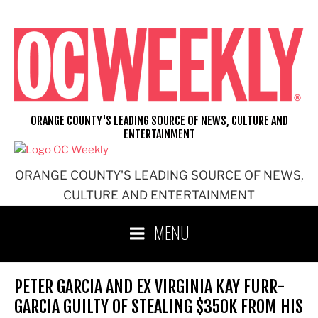
Skip
to
content
ORANGE COUNTY'S LEADING SOURCE OF NEWS, CULTURE AND
ENTERTAINMENT
ORANGE COUNTY'S LEADING SOURCE OF NEWS,
CULTURE AND ENTERTAINMENT
MENU
PETER GARCIA AND EX VIRGINIA KAY FURR-
GARCIA GUILTY OF STEALING $350K FROM HIS