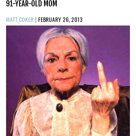
91-YEAR-OLD MOM
POSTED
MATT COKER
|
FEBRUARY 26, 2013
ON