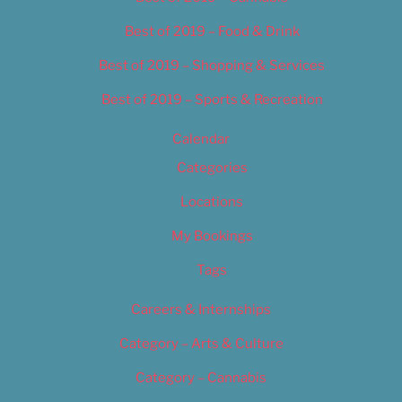
Best of 2019 – Food & Drink
Best of 2019 – Shopping & Services
Best of 2019 – Sports & Recreation
Calendar
Categories
Locations
My Bookings
Tags
Careers & Internships
Category – Arts & Culture
Category – Cannabis