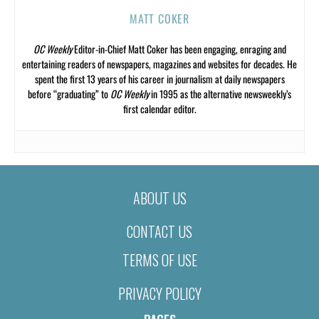
MATT COKER
OC Weekly
Editor-in-Chief Matt Coker has been engaging, enraging and
entertaining readers of newspapers, magazines and websites for decades. He
spent the first 13 years of his career in journalism at daily newspapers
before “graduating” to
OC Weekly
in 1995 as the alternative newsweekly’s
first calendar editor.
ABOUT US
CONTACT US
TERMS OF USE
PRIVACY POLICY