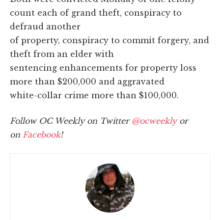
count each of grand theft, conspiracy to
defraud another
of property, conspiracy to commit forgery, and
theft from an elder with
sentencing enhancements for property loss
more than $200,000 and aggravated
white-collar crime more than $100,000.
Follow OC Weekly on Twitter
@ocweekly
or
on
Facebook
!