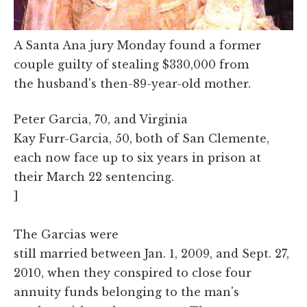
A Santa Ana jury Monday found a former
couple guilty of stealing $330,000 from
the husband's then-89-year-old mother.
Peter Garcia, 70, and Virginia
Kay Furr-Garcia, 50, both of San Clemente,
each now face up to six years in prison at
their March 22 sentencing.
]
The Garcias were
still married between Jan. 1, 2009, and Sept. 27,
2010, when they conspired to close four
annuity funds belonging to the man's