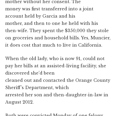
mother without her consent. The
money was first transferred into a joint
account held by Garcia and his
mother, and then to one he held with his
then-wife. They spent the $350,000 they stole
on groceries and household bills. Yes, Muncier,
it does cost that much to live in California.
When the old lady, who is now 91, could not
pay her bills at an assisted-living facility, she
discovered she'd been
cleaned out and contacted the Orange County
Sheriff's Department, which
arrested her son and then-daughter-in-law in
August 2012.
Both were convicted Monday of one felony