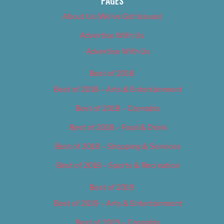
PAGES
About Us (We’ve Got Issues)
Advertise With Us
Advertise With Us
Best of 2018
Best of 2018 – Arts & Entertainment
Best of 2018 – Cannabis
Best of 2018 – Food & Drink
Best of 2018 – Shopping & Services
Best of 2018 – Sports & Recreation
Best of 2019
Best of 2019 – Arts & Entertainment
Best of 2019 – Cannabis