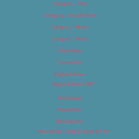
Category – Film
Category – Food & Drink
Category – Music
Category – News
Classifieds
Contact Us
Digital Edition
Digital Edition 2017
Homepage
Newsletter
Newsletters
Newsletter – Arts, Culture & Film