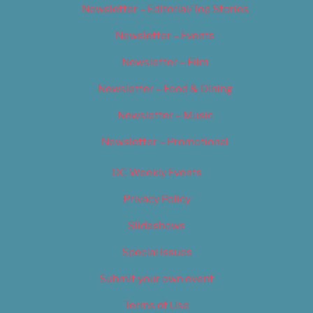
Newsletter – Editorial/Top Stories
Newsletter – Events
Newsletter – Film
Newsletter – Food & Dining
Newsletter – Music
Newsletter – Promotional
OC Weekly Events
Privacy Policy
Slideshows
Special Issues
Submit your own event
Terms of Use