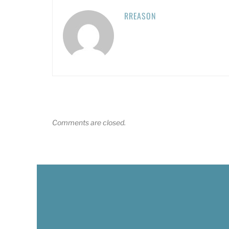
RREASON
Comments are closed.