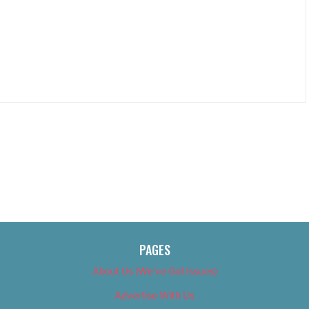
PAGES
About Us (We’ve Got Issues)
Advertise With Us