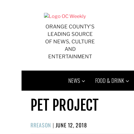
Skip
to
content
ORANGE COUNTY'S
LEADING SOURCE
OF NEWS, CULTURE
AND
ENTERTAINMENT
NEWS
FOOD & DRINK
PET PROJECT
POSTED
RREASON
|
JUNE 12, 2018
ON