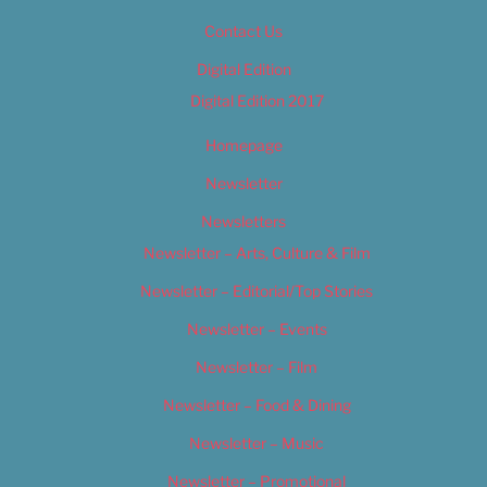
Contact Us
Digital Edition
Digital Edition 2017
Homepage
Newsletter
Newsletters
Newsletter – Arts, Culture & Film
Newsletter – Editorial/Top Stories
Newsletter – Events
Newsletter – Film
Newsletter – Food & Dining
Newsletter – Music
Newsletter – Promotional