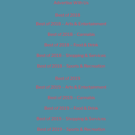
Advertise With Us
Best of 2018
Best of 2018 – Arts & Entertainment
Best of 2018 – Cannabis
Best of 2018 – Food & Drink
Best of 2018 – Shopping & Services
Best of 2018 – Sports & Recreation
Best of 2019
Best of 2019 – Arts & Entertainment
Best of 2019 – Cannabis
Best of 2019 – Food & Drink
Best of 2019 – Shopping & Services
Best of 2019 – Sports & Recreation