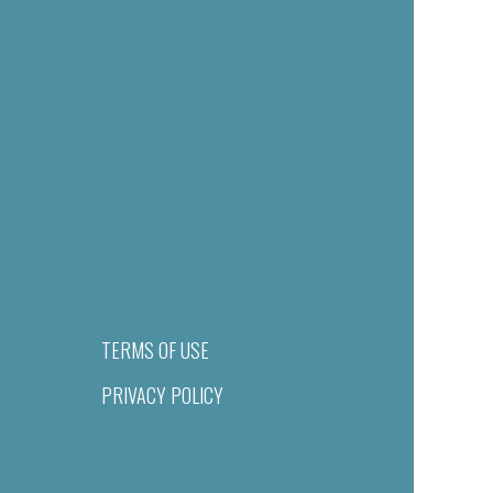
TERMS OF USE
PRIVACY POLICY