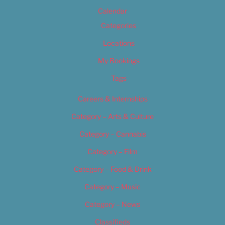
Calendar
Categories
Locations
My Bookings
Tags
Careers & Internships
Category – Arts & Culture
Category – Cannabis
Category – Film
Category – Food & Drink
Category – Music
Category – News
Classifieds