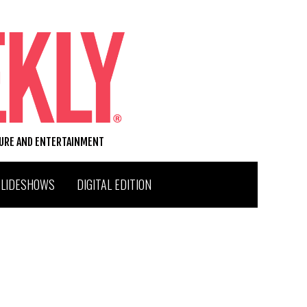
TURE AND ENTERTAINMENT
SLIDESHOWS
DIGITAL EDITION