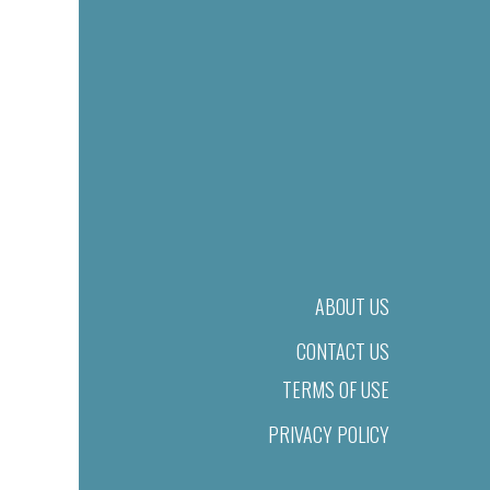
ABOUT US
CONTACT US
TERMS OF USE
PRIVACY POLICY