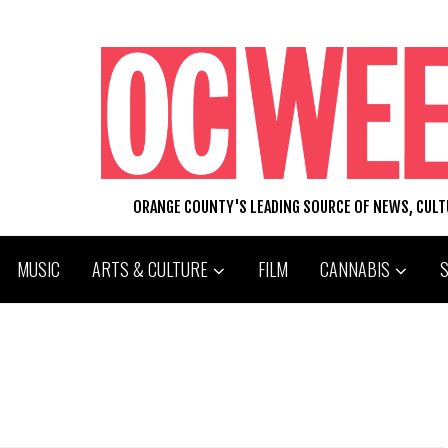
ORANGE COUNTY'S LEADING SOURCE OF NEWS, CUL
MUSIC
ARTS & CULTURE
FILM
CANNABIS