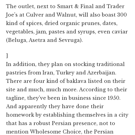
The outlet, next to Smart & Final and Trader
Joe's at Culver and Walnut, will also boast 300
kind of spices, dried organic prunes, dates,
vegetables, jam, pastes and syrups, even caviar
(Beluga, Asetra and Sevruga).
]
In addition, they plan on stocking traditional
pastries from Iran, Turkey and Azerbaijan.
There are four kind of baklava listed on their
site and much, much more. According to their
tagline, they've been in business since 1950.
And apparently they have done their
homework by establishing themselves in a city
that has a robust Persian presence, not to
mention Wholesome Choice, the Persian