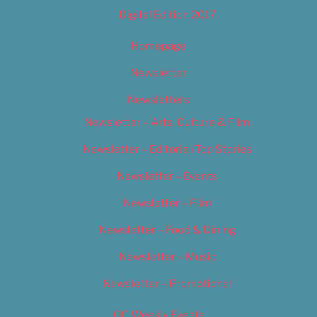
Digital Edition 2017
Homepage
Newsletter
Newsletters
Newsletter – Arts, Culture & Film
Newsletter – Editorial/Top Stories
Newsletter – Events
Newsletter – Film
Newsletter – Food & Dining
Newsletter – Music
Newsletter – Promotional
OC Weekly Events