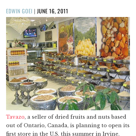
POSTED
EDWIN GOEI
|
JUNE 16, 2011
ON
Tavazo
, a seller of dried fruits and nuts based
out of Ontario, Canada, is planning to open its
first store in the U.S. this summer in Irvine.