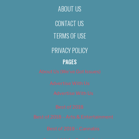
ABOUT US
CONTACT US
TERMS OF USE
PRIVACY POLICY
PAGES
About Us (We’ve Got Issues)
Advertise With Us
Advertise With Us
Best of 2018
Best of 2018 – Arts & Entertainment
Best of 2018 – Cannabis