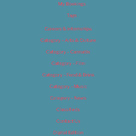
My Bookings
Tags
Careers & Internships
Category – Arts & Culture
Category – Cannabis
Category – Film
Category – Food & Drink
Category – Music
Category – News
Classifieds
Contact Us
Digital Edition