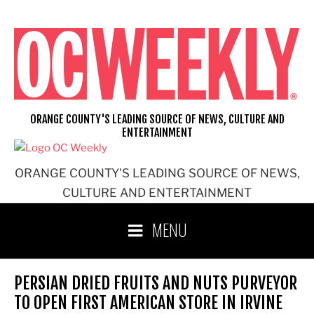
Skip
to
content
ORANGE COUNTY'S LEADING SOURCE OF NEWS, CULTURE AND
ENTERTAINMENT
ORANGE COUNTY'S LEADING SOURCE OF NEWS,
CULTURE AND ENTERTAINMENT
MENU
PERSIAN DRIED FRUITS AND NUTS PURVEYOR
TO OPEN FIRST AMERICAN STORE IN IRVINE