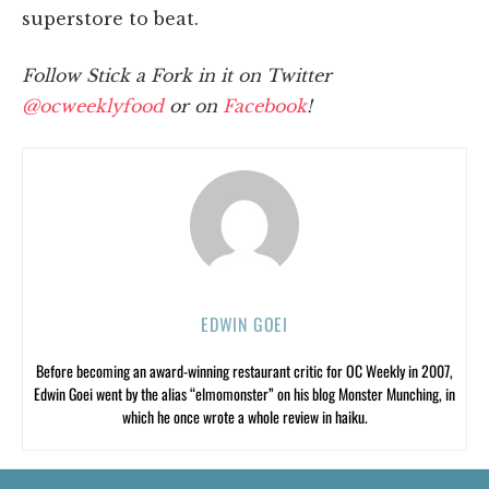
superstore to beat.
Follow Stick a Fork in it on Twitter
@ocweeklyfood
or on
Facebook
!
EDWIN GOEI
Before becoming an award-winning restaurant critic for OC Weekly in 2007,
Edwin Goei went by the alias “elmomonster” on his blog Monster Munching, in
which he once wrote a whole review in haiku.