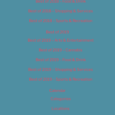
Best of 2018 – Food & Drink
Best of 2018 – Shopping & Services
Best of 2018 – Sports & Recreation
Best of 2019
Best of 2019 – Arts & Entertainment
Best of 2019 – Cannabis
Best of 2019 – Food & Drink
Best of 2019 – Shopping & Services
Best of 2019 – Sports & Recreation
Calendar
Categories
Locations