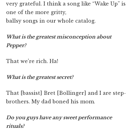
very grateful. I think a song like “Wake Up” is
one of the more gritty,
ballsy songs in our whole catalog.
What is the greatest misconception about
Pepper?
That we're rich. Ha!
What is the greatest secret?
That [bassist] Bret [Bollinger] and I are step-
brothers. My dad boned his mom.
Do you guys have any sweet performance
rituals?