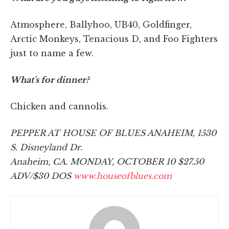
Atmosphere, Ballyhoo, UB40, Goldfinger,
Arctic Monkeys, Tenacious D, and Foo Fighters
just to name a few.
What's for dinner?
Chicken and cannolis.
PEPPER AT HOUSE OF BLUES ANAHEIM, 1530
S. Disneyland Dr.
Anaheim, CA. MONDAY, OCTOBER 10 $27.50
ADV/$30 DOS
www.houseofblues.com