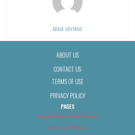
ADAM LOVINUS
ABOUT US
CONTACT US
TERMS OF USE
PRIVACY POLICY
PAGES
About Us (We’ve Got Issues)
Advertise With Us