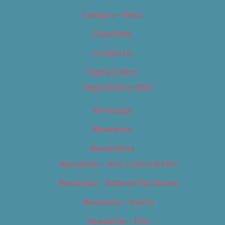
Category – News
Classifieds
Contact Us
Digital Edition
Digital Edition 2017
Homepage
Newsletter
Newsletters
Newsletter – Arts, Culture & Film
Newsletter – Editorial/Top Stories
Newsletter – Events
Newsletter – Film