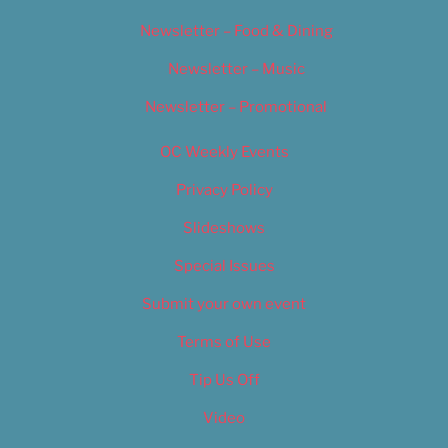
Newsletter – Food & Dining
Newsletter – Music
Newsletter – Promotional
OC Weekly Events
Privacy Policy
Slideshows
Special Issues
Submit your own event
Terms of Use
Tip Us Off
Video