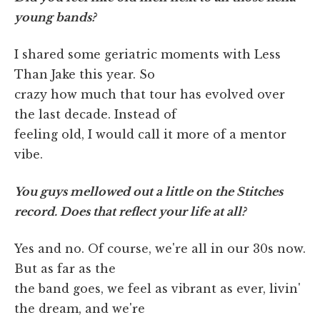
young bands?
I shared some geriatric moments with Less
Than Jake this year. So
crazy how much that tour has evolved over
the last decade. Instead of
feeling old, I would call it more of a mentor
vibe.
You guys mellowed out a little on the Stitches
record. Does that reflect your life at all?
Yes and no. Of course, we're all in our 30s now.
But as far as the
the band goes, we feel as vibrant as ever, livin'
the dream, and we're