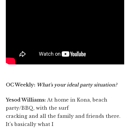
OC Weekly:
What's your ideal party situation?
Yesod Williams:
At home in Kona, beach
party/BBQ, with the surf
cracking and all the family and friends there.
It's basically what I