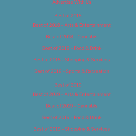
Advertise With Us
Best of 2018
Best of 2018 – Arts & Entertainment
Best of 2018 – Cannabis
Best of 2018 – Food & Drink
Best of 2018 – Shopping & Services
Best of 2018 – Sports & Recreation
Best of 2019
Best of 2019 – Arts & Entertainment
Best of 2019 – Cannabis
Best of 2019 – Food & Drink
Best of 2019 – Shopping & Services