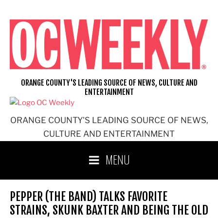
Skip
to
content
ORANGE COUNTY'S LEADING SOURCE OF NEWS, CULTURE AND
ENTERTAINMENT
ORANGE COUNTY'S LEADING SOURCE OF NEWS,
CULTURE AND ENTERTAINMENT
MENU
PEPPER (THE BAND) TALKS FAVORITE
STRAINS, SKUNK BAXTER AND BEING THE OLD