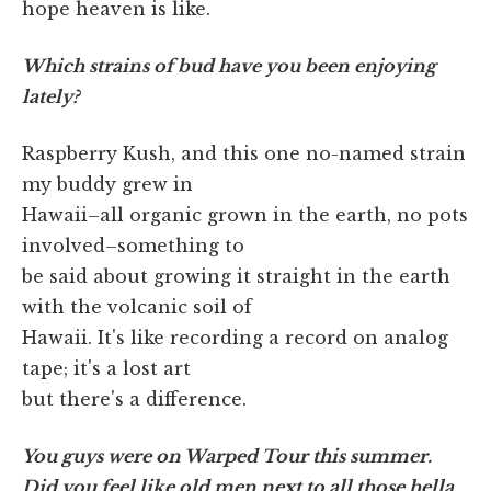
hope heaven is like.
Which strains of bud have you been enjoying
lately?
Raspberry Kush, and this one no-named strain
my buddy grew in
Hawaii–all organic grown in the earth, no pots
involved–something to
be said about growing it straight in the earth
with the volcanic soil of
Hawaii. It's like recording a record on analog
tape; it's a lost art
but there's a difference.
You guys were on Warped Tour this summer.
Did you feel like old men next to all those hella