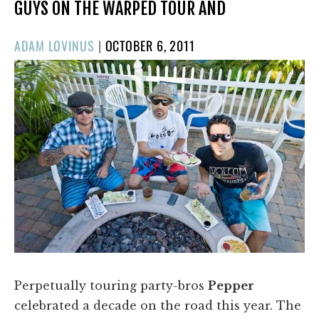
GUYS ON THE WARPED TOUR AND
POSTED
ADAM LOVINUS
|
OCTOBER 6, 2011
ON
Perpetually touring party-bros
Pepper
celebrated a decade on the road this year. The