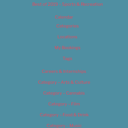
Best of 2019 – Sports & Recreation
Calendar
Categories
Locations
My Bookings
Tags
Careers & Internships
Category – Arts & Culture
Category – Cannabis
Category – Film
Category – Food & Drink
Category – Music