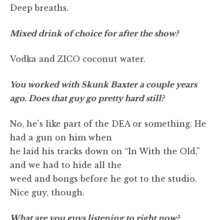
Deep breaths.
Mixed drink of choice for after the show?
Vodka and ZICO coconut water.
You worked with Skunk Baxter a couple years
ago. Does that guy go pretty hard still?
No, he's like part of the DEA or something. He
had a gun on him when
he laid his tracks down on “In With the Old,”
and we had to hide all the
weed and bongs before he got to the studio.
Nice guy, though.
What are you guys listening to right now?