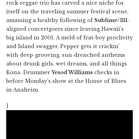
rock-reggae trio has carved a nice niche for
itself on the traveling summer festival scene,
amassing a healthy following of
Sublime/311
-
aligned concertgoers since leaving Hawaii's
big island in 2001. A meld of frat-boy proclivity
and Island swagger, Pepper gets it crackin'
with deep-grooving, sun-drenched anthems
about drunk girls, wet dreams, and all things
Kona. Drummer
Yesod Williams
checks in
before Monday's show at the House of Blues
in Anaheim.
]