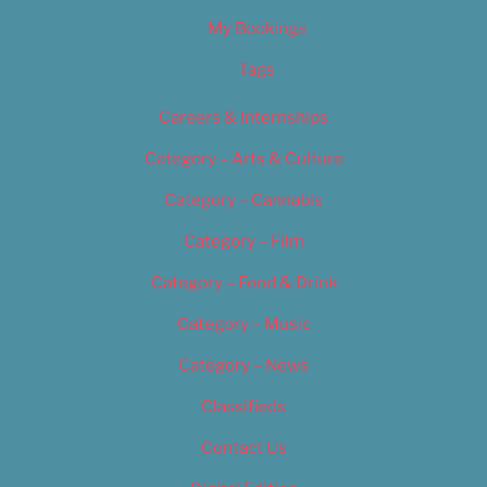
My Bookings
Tags
Careers & Internships
Category – Arts & Culture
Category – Cannabis
Category – Film
Category – Food & Drink
Category – Music
Category – News
Classifieds
Contact Us