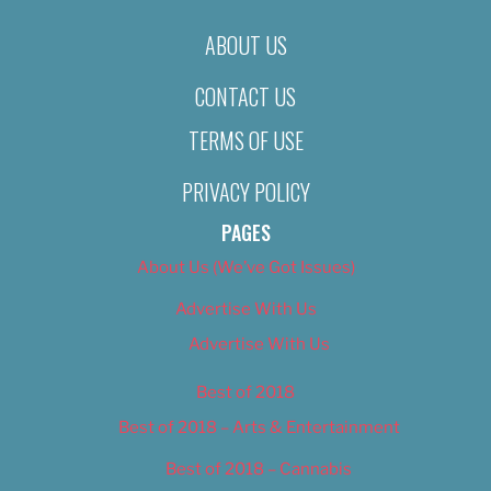
ABOUT US
CONTACT US
TERMS OF USE
PRIVACY POLICY
PAGES
About Us (We’ve Got Issues)
Advertise With Us
Advertise With Us
Best of 2018
Best of 2018 – Arts & Entertainment
Best of 2018 – Cannabis