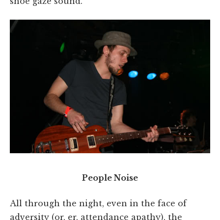
shoe gaze sound.
People Noise
All through the night, even in the face of
adversity (or, er, attendance apathy), the