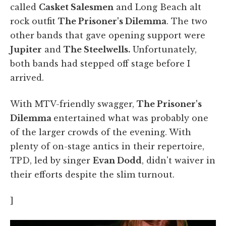
called
Casket Salesmen
and Long Beach alt
rock outfit
The Prisoner's Dilemma
. The two
other bands that gave opening support were
Jupiter
and
The Steelwells.
Unfortunately,
both bands had stepped off stage before I
arrived.
With MTV-friendly swagger,
The Prisoner's
Dilemma
entertained what was probably one
of the larger crowds of the evening. With
plenty of on-stage antics in their repertoire,
TPD, led by singer
Evan Dodd
, didn't waiver in
their efforts despite the slim turnout.
]