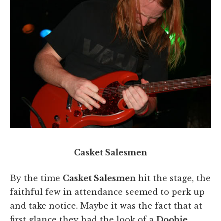
Casket Salesmen
By the time
Casket Salesmen
hit the stage, the
faithful few in attendance seemed to perk up
and take notice. Maybe it was the fact that at
first glance they had the look of a
Doobie