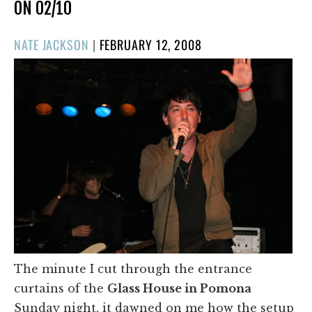
ON 02/10
POSTED
NATE JACKSON
|
FEBRUARY 12, 2008
ON
The minute I cut through the entrance
curtains of the
Glass House in Pomona
Sunday night, it dawned on me how the setup