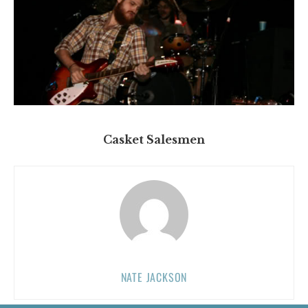
Casket Salesmen
NATE JACKSON