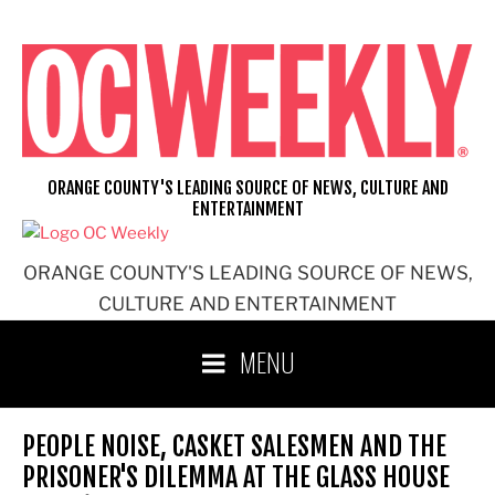
Skip
to
content
ORANGE COUNTY'S LEADING SOURCE OF NEWS, CULTURE AND
ENTERTAINMENT
ORANGE COUNTY'S LEADING SOURCE OF NEWS,
CULTURE AND ENTERTAINMENT
MENU
PEOPLE NOISE, CASKET SALESMEN AND THE
PRISONER'S DILEMMA AT THE GLASS HOUSE