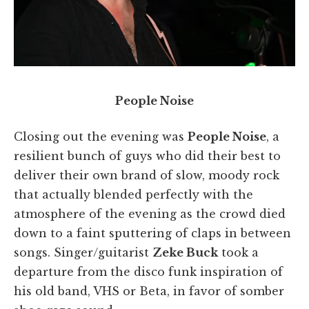
People Noise
Closing out the evening was
People Noise
, a
resilient bunch of guys who did their best to
deliver their own brand of slow, moody rock
that actually blended perfectly with the
atmosphere of the evening as the crowd died
down to a faint sputtering of claps in between
songs. Singer/guitarist
Zeke Buck
took a
departure from the disco funk inspiration of
his old band, VHS or Beta, in favor of somber