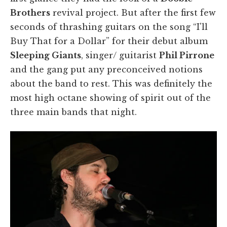
Brothers
revival project. But after the first few
seconds of thrashing guitars on the song “I'll
Buy That for a Dollar” for their debut album
Sleeping Giants
, singer/ guitarist
Phil Pirrone
and the gang put any preconceived notions
about the band to rest. This was definitely the
most high octane showing of spirit out of the
three main bands that night.