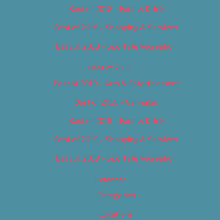
Best of 2018 – Food & Drink
Best of 2018 – Shopping & Services
Best of 2018 – Sports & Recreation
Best of 2019
Best of 2019 – Arts & Entertainment
Best of 2019 – Cannabis
Best of 2019 – Food & Drink
Best of 2019 – Shopping & Services
Best of 2019 – Sports & Recreation
Calendar
Categories
Locations