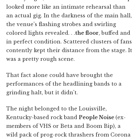
looked more like an intimate rehearsal than
an actual gig. In the darkness of the main hall,
the venue's flashing strobes and swirling
colored lights revealed. . .
the floor
, buffed and
in perfect condition. Scattered clusters of fans
contently kept their distance from the stage. It
was a pretty rough scene.
That fact alone could have brought the
performances of the headlining bands to a
grinding halt, but it didn't.
The night belonged to the Louisville,
Kentucky-based rock band
People Noise
(ex-
members of VHS or Beta and Boom Bip), a
wild pack of prog-rock thrashers from Corona