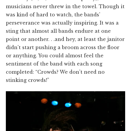
musicians never threw in the towel. Though it
was kind of hard to watch, the bands'
perseverance was actually inspiring. It was a
sting that almost all bands endure at one
point or another. . .and hey, at least the janitor
didn't start pushing a broom across the floor
or anything. You could almost feel the
sentiment of the band with each song
completed: “Crowds? We don't need no
stinking crowds!”