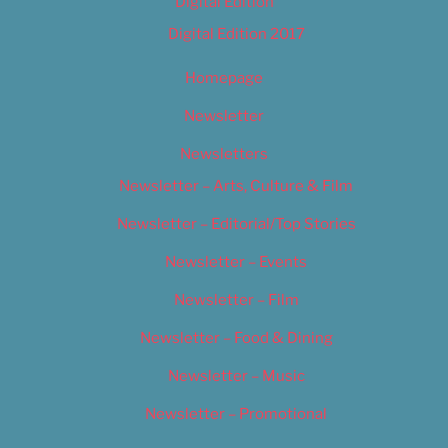
Digital Edition
Digital Edition 2017
Homepage
Newsletter
Newsletters
Newsletter – Arts, Culture & Film
Newsletter – Editorial/Top Stories
Newsletter – Events
Newsletter – Film
Newsletter – Food & Dining
Newsletter – Music
Newsletter – Promotional