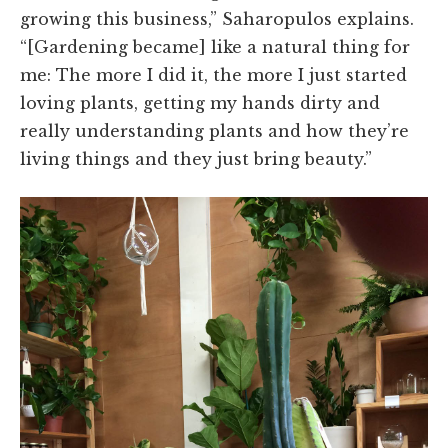
growing this business,” Saharopulos explains.
“[Gardening became] like a natural thing for
me: The more I did it, the more I just started
loving plants, getting my hands dirty and
really understanding plants and how they’re
living things and they just bring beauty.”