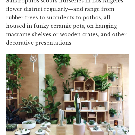
Saharopulos scours nurseries in Los Angeles’
flower district regularly—and range from
rubber trees to succulents to pothos, all
housed in funky ceramic pots, on hanging
macrame shelves or wooden crates, and other
decorative presentations.