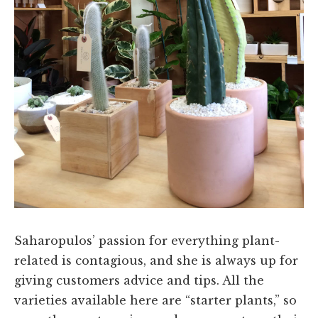
Saharopulos’ passion for everything plant-
related is contagious, and she is always up for
giving customers advice and tips. All the
varieties available here are “starter plants,” so