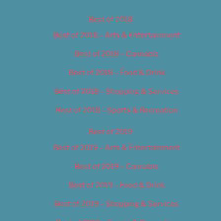
Best of 2018
Best of 2018 – Arts & Entertainment
Best of 2018 – Cannabis
Best of 2018 – Food & Drink
Best of 2018 – Shopping & Services
Best of 2018 – Sports & Recreation
Best of 2019
Best of 2019 – Arts & Entertainment
Best of 2019 – Cannabis
Best of 2019 – Food & Drink
Best of 2019 – Shopping & Services