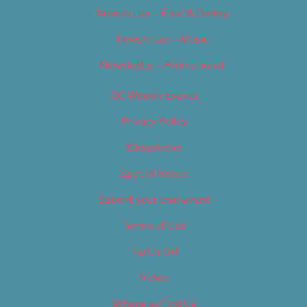
Newsletter – Food & Dining
Newsletter – Music
Newsletter – Promotional
OC Weekly Events
Privacy Policy
Slideshows
Special Issues
Submit your own event
Terms of Use
Tip Us Off
Video
Where to Find Us