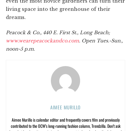
even the most novice gardeners can turn their
living space into the greenhouse of their
dreams.
Peacock & Co., 440 E. First St., Long Beach;
www.wearepeacockandco.com
. Open Tues.-Sun.,
noon-5 p.m.
AIMEE MURILLO
Aimee Murillo is calendar editor and frequently covers film and previously
contributed to the OCW’s long-running fashion column, Trendzilla. Don’t ask