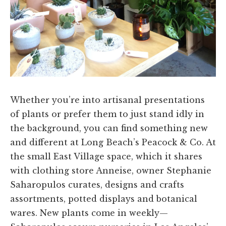
Whether you’re into artisanal presentations
of plants or prefer them to just stand idly in
the background, you can find something new
and different at Long Beach’s Peacock & Co. At
the small East Village space, which it shares
with clothing store Anneise, owner Stephanie
Saharopulos curates, designs and crafts
assortments, potted displays and botanical
wares. New plants come in weekly—