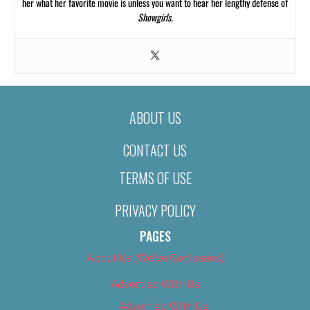
her what her favorite movie is unless you want to hear her lengthy defense of
Showgirls
.
ABOUT US
CONTACT US
TERMS OF USE
PRIVACY POLICY
PAGES
About Us (We’ve Got Issues)
Advertise With Us
Advertise With Us