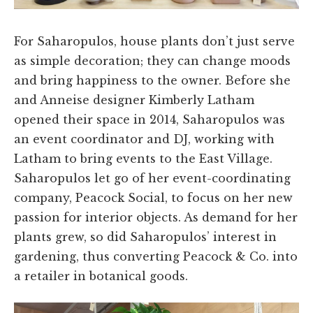
For Saharopulos, house plants don’t just serve
as simple decoration; they can change moods
and bring happiness to the owner. Before she
and Anneise designer Kimberly Latham
opened their space in 2014, Saharopulos was
an event coordinator and DJ, working with
Latham to bring events to the East Village.
Saharopulos let go of her event-coordinating
company, Peacock Social, to focus on her new
passion for interior objects. As demand for her
plants grew, so did Saharopulos’ interest in
gardening, thus converting Peacock & Co. into
a retailer in botanical goods.