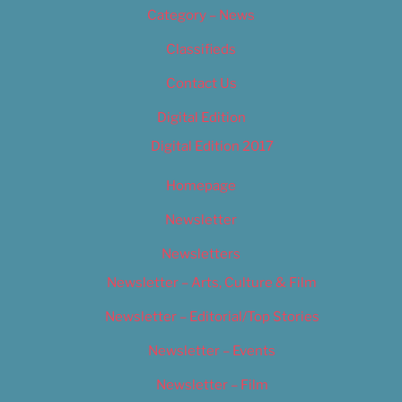
Category – News
Classifieds
Contact Us
Digital Edition
Digital Edition 2017
Homepage
Newsletter
Newsletters
Newsletter – Arts, Culture & Film
Newsletter – Editorial/Top Stories
Newsletter – Events
Newsletter – Film