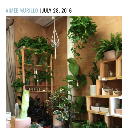
POSTED
AIMEE MURILLO
|
JULY 28, 2016
ON