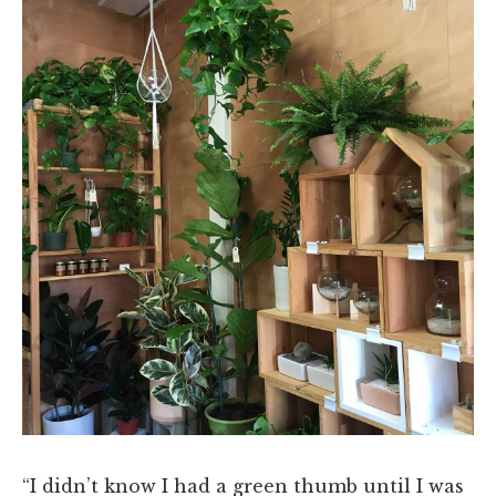
“I didn’t know I had a green thumb until I was