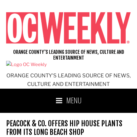
Skip
to
content
ORANGE COUNTY'S LEADING SOURCE OF NEWS, CULTURE AND
ENTERTAINMENT
ORANGE COUNTY'S LEADING SOURCE OF NEWS,
CULTURE AND ENTERTAINMENT
MENU
PEACOCK & CO. OFFERS HIP HOUSE PLANTS
FROM ITS LONG BEACH SHOP