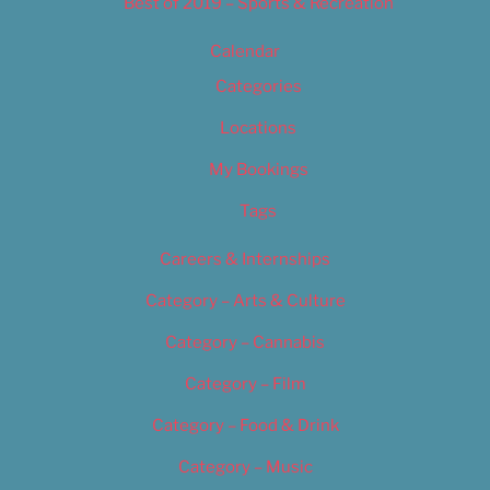
Best of 2019 – Sports & Recreation
Calendar
Categories
Locations
My Bookings
Tags
Careers & Internships
Category – Arts & Culture
Category – Cannabis
Category – Film
Category – Food & Drink
Category – Music